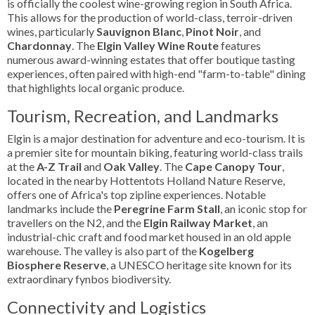
is officially the coolest wine-growing region in South Africa.
This allows for the production of world-class, terroir-driven
wines, particularly
Sauvignon Blanc
,
Pinot Noir
, and
Chardonnay
. The
Elgin Valley Wine Route
features
numerous award-winning estates that offer boutique tasting
experiences, often paired with high-end "farm-to-table" dining
that highlights local organic produce.
Tourism, Recreation, and Landmarks
Elgin is a major destination for adventure and eco-tourism. It is
a premier site for mountain biking, featuring world-class trails
at the
A-Z Trail
and
Oak Valley
. The
Cape Canopy Tour
,
located in the nearby Hottentots Holland Nature Reserve,
offers one of Africa's top zipline experiences. Notable
landmarks include the
Peregrine Farm Stall
, an iconic stop for
travellers on the N2, and the
Elgin Railway Market
, an
industrial-chic craft and food market housed in an old apple
warehouse. The valley is also part of the
Kogelberg
Biosphere Reserve
, a UNESCO heritage site known for its
extraordinary fynbos biodiversity.
Connectivity and Logistics