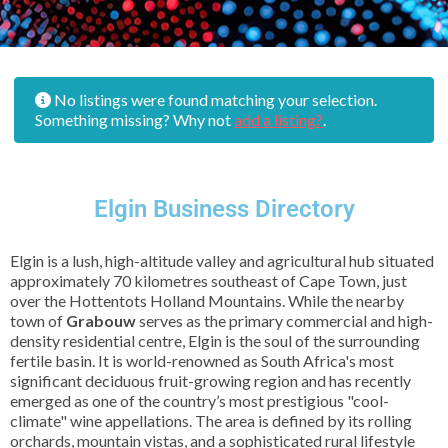
No listings were found matching your selection.
Something missing? Why not
add a listing?
.
Elgin Business Directory
Elgin is a lush, high-altitude valley and agricultural hub situated
approximately 70 kilometres southeast of Cape Town, just
over the Hottentots Holland Mountains. While the nearby
town of
Grabouw
serves as the primary commercial and high-
density residential centre, Elgin is the soul of the surrounding
fertile basin. It is world-renowned as South Africa's most
significant deciduous fruit-growing region and has recently
emerged as one of the country’s most prestigious "cool-
climate" wine appellations. The area is defined by its rolling
orchards, mountain vistas, and a sophisticated rural lifestyle