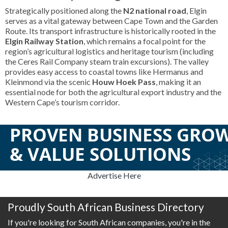
Strategically positioned along the
N2 national road
, Elgin
serves as a vital gateway between Cape Town and the Garden
Route. Its transport infrastructure is historically rooted in the
Elgin Railway Station
, which remains a focal point for the
region’s agricultural logistics and heritage tourism (including
the Ceres Rail Company steam train excursions). The valley
provides easy access to coastal towns like Hermanus and
Kleinmond via the scenic
Houw Hoek Pass
, making it an
essential node for both the agricultural export industry and the
Western Cape’s tourism corridor.
Advertise Here
Proudly South African Business Directory
If you're looking for South African companies, you're in the