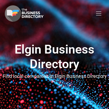
Elgin Business
Directory
Find local companies in Elgin Business Directory