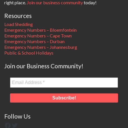
right place.
Join our business community
today!
Resources
Load Shedding
Emergency Numbers – Bloemfontein
Emergency Numbers – Cape Town
Emergency Numbers – Durban
Emergency Numbers – Johannesburg
Public & School Holidays
Join our Business Community!
Follow Us