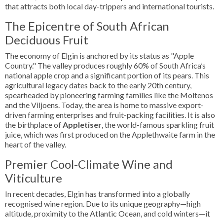
that attracts both local day-trippers and international tourists.
The Epicentre of South African
Deciduous Fruit
The economy of Elgin is anchored by its status as "Apple
Country." The valley produces roughly 60% of South Africa’s
national apple crop and a significant portion of its pears. This
agricultural legacy dates back to the early 20th century,
spearheaded by pioneering farming families like the Moltenos
and the Viljoens. Today, the area is home to massive export-
driven farming enterprises and fruit-packing facilities. It is also
the birthplace of
Appletiser
, the world-famous sparkling fruit
juice, which was first produced on the Applethwaite farm in the
heart of the valley.
Premier Cool-Climate Wine and
Viticulture
In recent decades, Elgin has transformed into a globally
recognised wine region. Due to its unique geography—high
altitude, proximity to the Atlantic Ocean, and cold winters—it