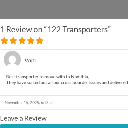
1 Review
on
“122 Transporters”
Ryan
Best transporter to move with to Namibia,
They have sorted out all our cross boarder issues and delivered
November 15, 2025, 6:13 am
Leave a Review