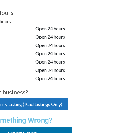
Hours
hours
Open 24 hours
Open 24 hours
Open 24 hours
Open 24 hours
Open 24 hours
Open 24 hours
Open 24 hours
r business?
ify Listing (Paid Listings Only)
mething Wrong?
Report Listing