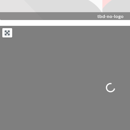
tbd-no-logo
Loading...