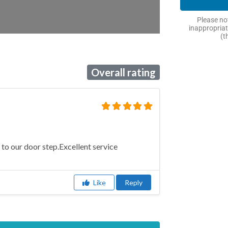
Please not
inappropriat
(t
Overall rating
 to our door step.Excellent service
Like
Reply