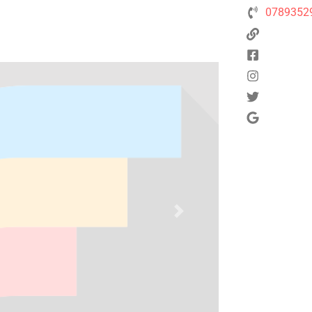
0789352
Next