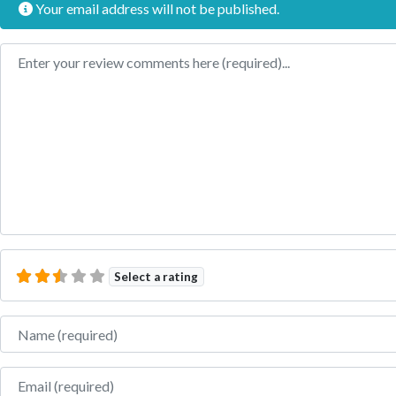
Your email address will not be published.
Review text
Select a rating
Name
Email