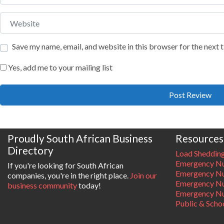
Website
Save my name, email, and website in this browser for the next
Yes, add me to your mailing list
Proudly South African Business
Resources
Directory
Load Sheddin
Emergency Nu
If you're looking for South African
Emergency N
companies, you're in the right place.
Join our
Emergency N
business community
today!
Emergency Nu
Public & Scho