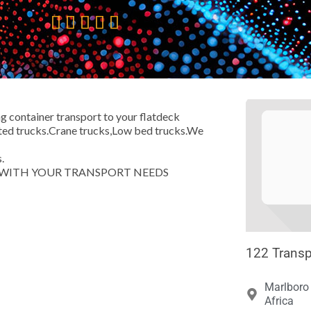





ng container transport to your flatdeck
rated trucks.Crane trucks,Low bed trucks.We
.
T WITH YOUR TRANSPORT NEEDS
122 Transp
Marlboro 
Africa