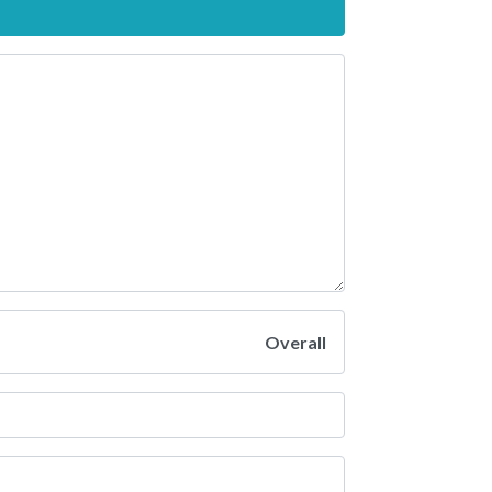
Overall