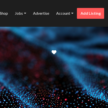
Shop
Jobs
Advertise
Account
Add Listing
Favorite