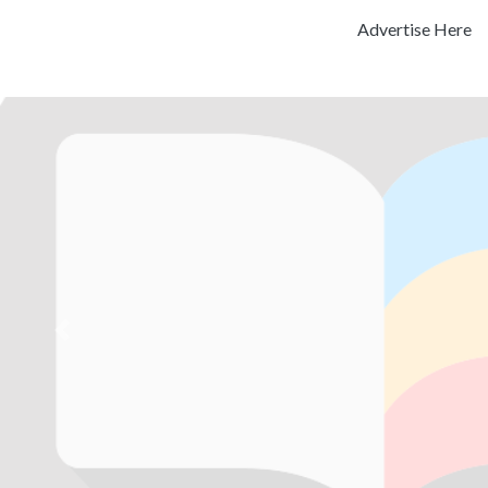
Advertise Here
Previous