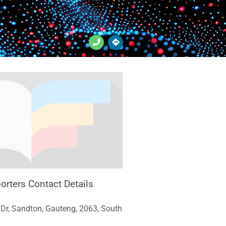
orters Contact Details
Dr, Sandton, Gauteng, 2063, South