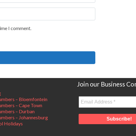
 time I comment.
Join our Business C
g
mbers – Bloemfontein
umbers – Cape Town
umbers – Durban
mbers – Johannesburg
ol Holidays