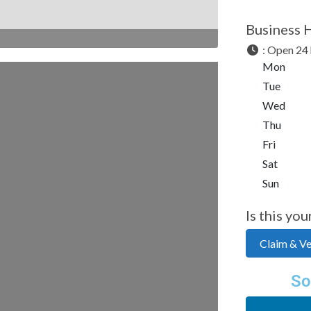
Business 
:
Open 24 
Mon
Tue
Wed
Thu
Fri
Sat
Sun
Is this you
Claim & Ver
So