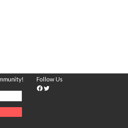
ommunity!
Follow Us