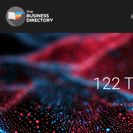
B
122 
Home
»
List