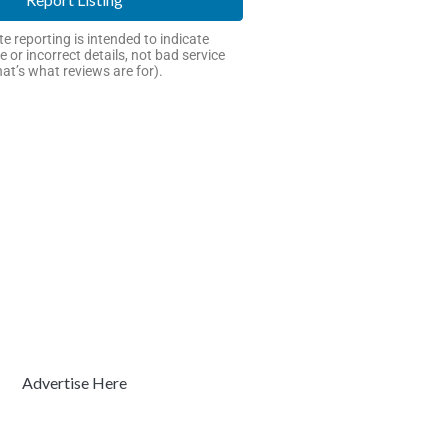
e reporting is intended to indicate
e or incorrect details, not bad service
hat’s what reviews are for).
Advertise Here