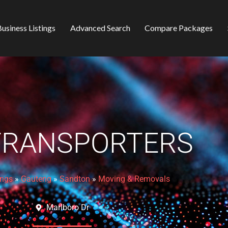
usiness Listings
Advanced Search
Compare Packages
TRANSPORTERS
ings
»
Gauteng
»
Sandton
»
Moving & Removals
Marlboro Dr