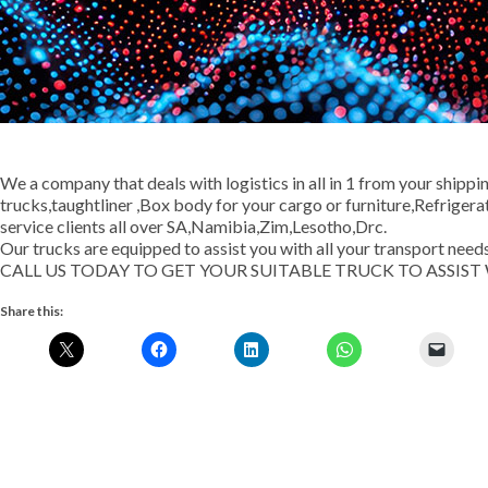
We a company that deals with logistics in all in 1 from your shippi
trucks,taughtliner ,Box body for your cargo or furniture,Refrige
service clients all over SA,Namibia,Zim,Lesotho,Drc.
Our trucks are equipped to assist you with all your transport needs
CALL US TODAY TO GET YOUR SUITABLE TRUCK TO ASSIS
Share this: