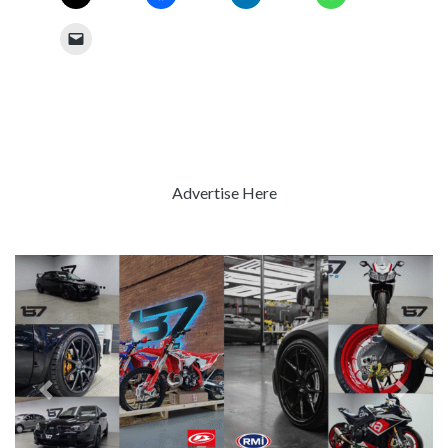
Advertise Here
Previous
Next