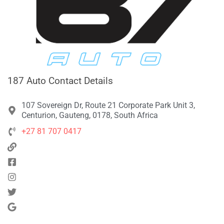
187 Auto Contact Details
107 Sovereign Dr, Route 21 Corporate Park Unit 3,
Centurion, Gauteng, 0178, South Africa
+27 81 707 0417