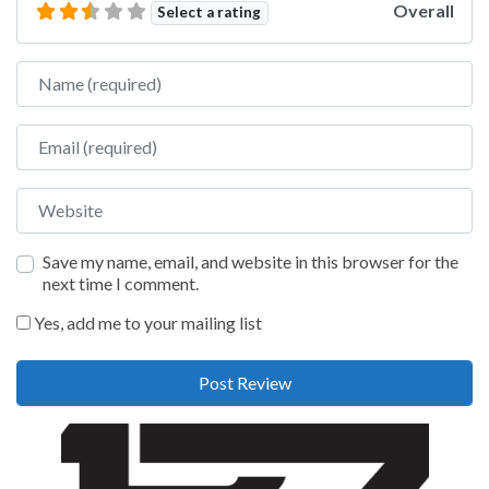
Overall
Select a rating
Name
Email
Website
Save my name, email, and website in this browser for the
next time I comment.
Yes, add me to your mailing list