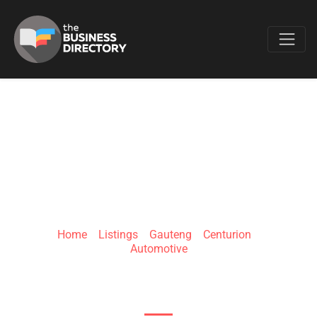
Favo
187 AUTO
Home
»
Listings
»
Gauteng
»
Centurion
»
Automotive
107 Sovereign Dr