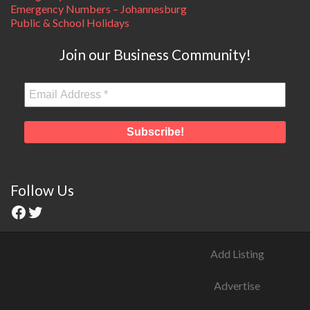
Emergency Numbers – Johannesburg
Public & School Holidays
Join our Business Community!
Follow Us
Add Listing
Advertise