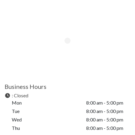
Business Hours
:
Closed
Mon
8:00 am - 5:00 pm
Tue
8:00 am - 5:00 pm
Wed
8:00 am - 5:00 pm
Thu
8:00 am - 5:00 pm