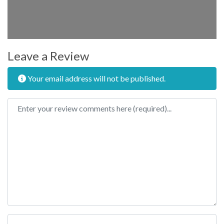
Leave a Review
Your email address will not be published.
Review text