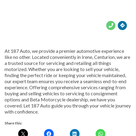





At 187 Auto, we provide a premier automotive experience
like no other. Located conveniently in Irene, Centurion, we are
a trusted source for servicing and retailing all things
motorized. Whether you are looking to sell your vehicle,
finding the perfect ride or keeping your vehicle maintained,
our expert team ensures you receive a seamless end-to-end
experience. Offering comprehensive services ranging from
buying and selling vehicles to servicing to consignment
options and Beta Motorcycle dealership, we have you
covered. Let 187 Auto guide you through your vehicle journey
with confidence.
Share this: