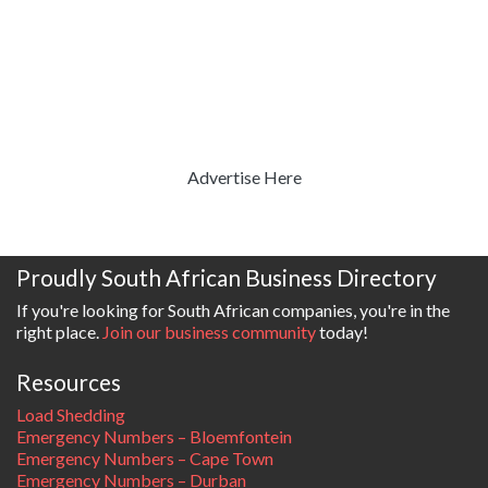
Advertise Here
Proudly South African Business Directory
If you're looking for South African companies, you're in the
right place.
Join our business community
today!
Resources
Load Shedding
Emergency Numbers – Bloemfontein
Emergency Numbers – Cape Town
Emergency Numbers – Durban