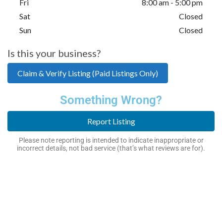
Fri
8:00 am - 5:00 pm
Sat
Closed
Sun
Closed
Is this your business?
Claim & Verify Listing (Paid Listings Only)
Something Wrong?
Report Listing
Please note reporting is intended to indicate inappropriate or
incorrect details, not bad service (that’s what reviews are for).