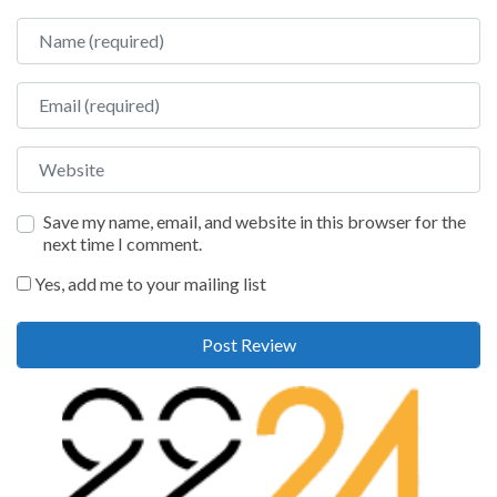
Name
Email
Website
Save my name, email, and website in this browser for the
next time I comment.
Yes, add me to your mailing list