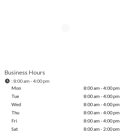
Business Hours
:
8:00 am - 4:00 pm
Mon
8:00 am - 4:00 pm
Tue
8:00 am - 4:00 pm
Wed
8:00 am - 4:00 pm
Thu
8:00 am - 4:00 pm
Fri
8:00 am - 4:00 pm
Sat
8:00 am - 2:00 pm