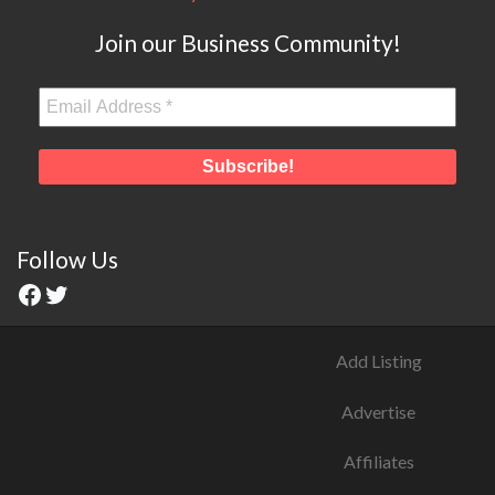
Join our Business Community!
Follow Us
Add Listing
Advertise
Affiliates