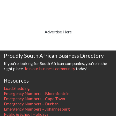
Advertise Here
Proudly South African Business Directory
If you're looking for South African companies, you're in the
right place.
Join our business community
today!
Resources
Load Shedding
Emergency Numbers – Bloemfontein
Emergency Numbers – Cape Town
Emergency Numbers – Durban
Emergency Numbers – Johannesburg
Public & School Holidays