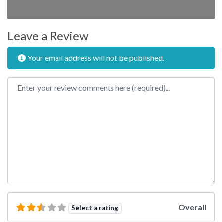
Leave a Review
Your email address will not be published.
Review text
Overall
Select a rating