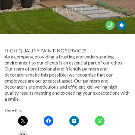





HIGH QUALITY PAINTING SERVICES
As a company, providing a trusting and understanding
environment to our clients is an essential part of our ethos.
Our team of professional and friendly painters and
decorators make this possible; we recognise that our
employees are our greatest asset. Our painters and
decorators are meticulous and efficient, delivering high
quality results meeting and exceeding your expectations with
a smile.
Share this: