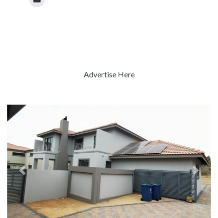
Advertise Here
Previous
Next