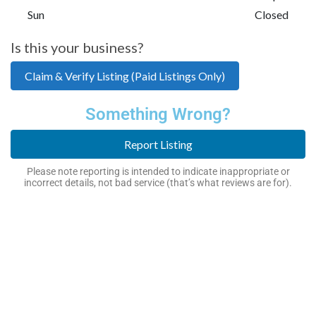
Sun
Closed
Is this your business?
Claim & Verify Listing (Paid Listings Only)
Something Wrong?
Report Listing
Please note reporting is intended to indicate inappropriate or
incorrect details, not bad service (that’s what reviews are for).