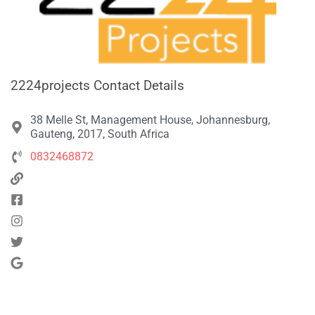
2224projects Contact Details
38 Melle St, Management House, Johannesburg,
Gauteng, 2017, South Africa
0832468872