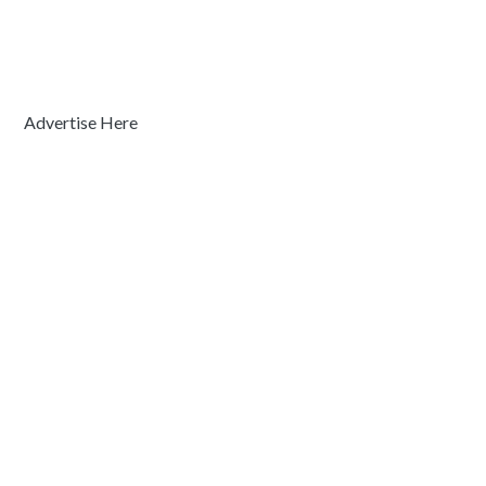
Advertise Here