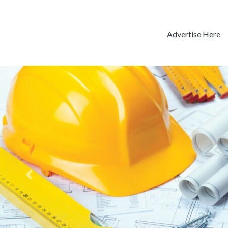
Advertise Here
Previous