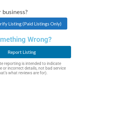
r business?
ify Listing (Paid Listings Only)
mething Wrong?
Report Listing
e reporting is intended to indicate
e or incorrect details, not bad service
hat’s what reviews are for).