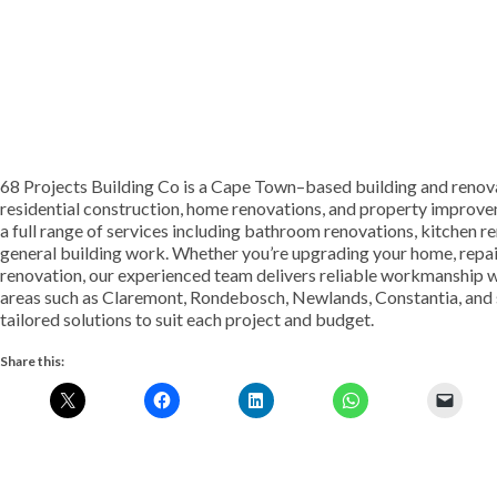
68 Projects Building Co is a Cape Town–based building and renova
residential construction, home renovations, and property improv
a full range of services including bathroom renovations, kitchen re
general building work. Whether you’re upgrading your home, repair
renovation, our experienced team delivers reliable workmanship wi
areas such as Claremont, Rondebosch, Newlands, Constantia, and 
tailored solutions to suit each project and budget.
Share this: