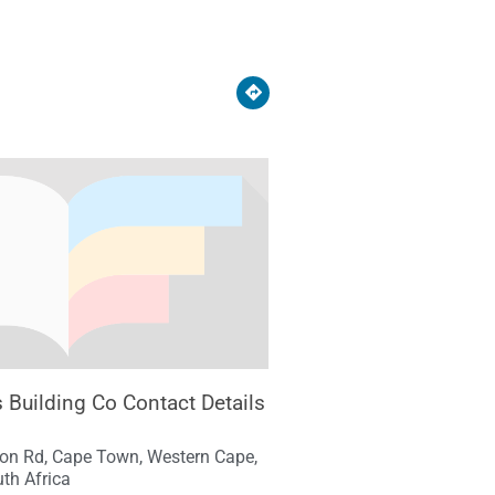
s Building Co Contact Details
ton Rd, Cape Town, Western Cape,
th Africa