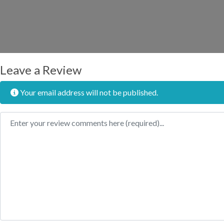
Leave a Review
Your email address will not be published.
Review text