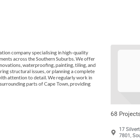





tion company specialising in high-quality
ements across the Southern Suburbs. We offer
novations, waterproofing, painting, tiling, and
ing structural issues, or planning a complete
th attention to detail. We regularly work in
surrounding parts of Cape Town, providing
68 Project
17 Silver
7801, Sou