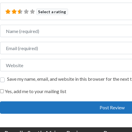
Select a rating
Name
Email
Website
Save my name, email, and website in this browser for the next
Yes, add me to your mailing list