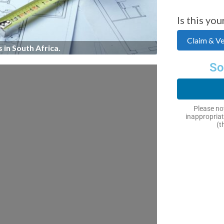
Is this you
Claim & Ver
 in South Africa.
So
Please not
inappropriat
(t