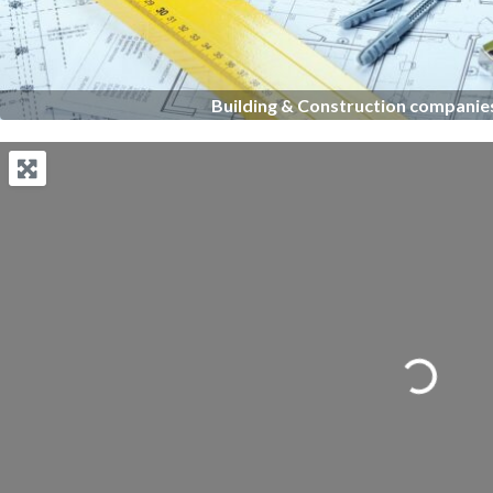
Building & Construction companies
Loading...