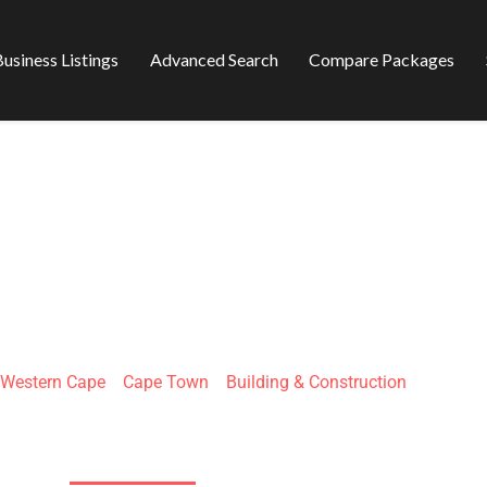
usiness Listings
Advanced Search
Compare Packages
ECTS BUILDING C
Western Cape
»
Cape Town
»
Building & Construction
17 Silverton Rd