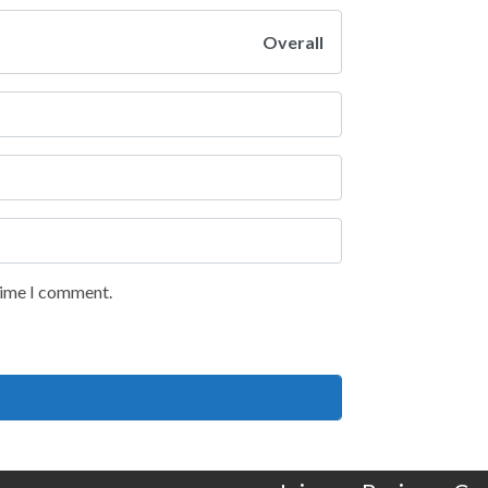
Overall
 time I comment.