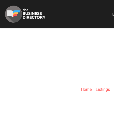
B
68 PROJ
Home
»
Listings
»