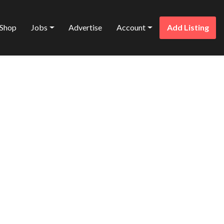
Shop
Jobs
Advertise
Account
Add Listing
Favorite
O