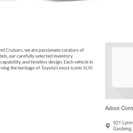





nd Cruisers, we are passionate curators of
els, our carefully selected inventory
capability, and timeless design. Each vehicle in
rving the heritage of Toyota’s most iconic SUV.
Adios Cont
921 Lynnw
Gauteng, 