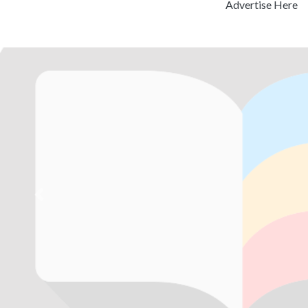
Advertise Here
Previous