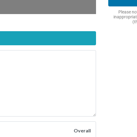
Please not
inappropriat
(t
Overall