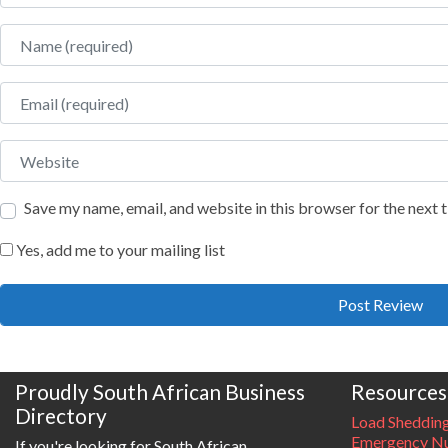
Name
Email
Website
Save my name, email, and website in this browser for the next
Yes, add me to your mailing list
Proudly South African Business
Resources
Directory
Load Sheddin
Emergency Nu
If you're looking for South African