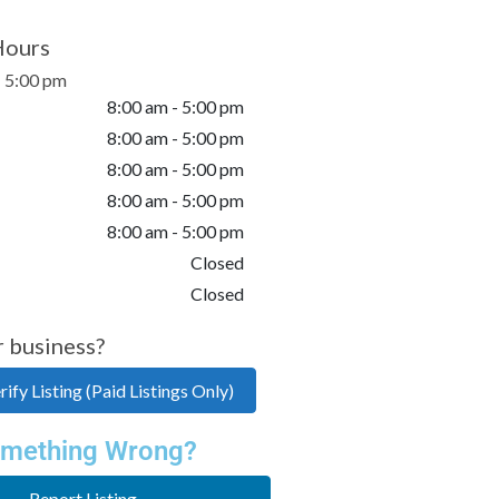
Hours
- 5:00 pm
8:00 am - 5:00 pm
8:00 am - 5:00 pm
8:00 am - 5:00 pm
8:00 am - 5:00 pm
8:00 am - 5:00 pm
Closed
Closed
r business?
ify Listing (Paid Listings Only)
mething Wrong?
Report Listing