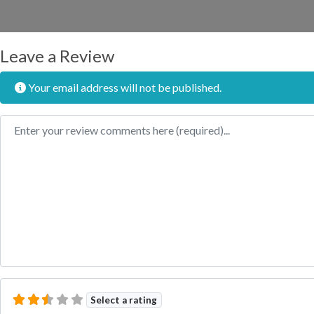
Leave a Review
Your email address will not be published.
Review text
Select a rating