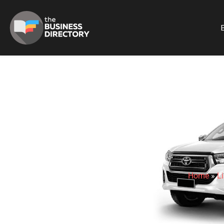
B
Home
»
Li