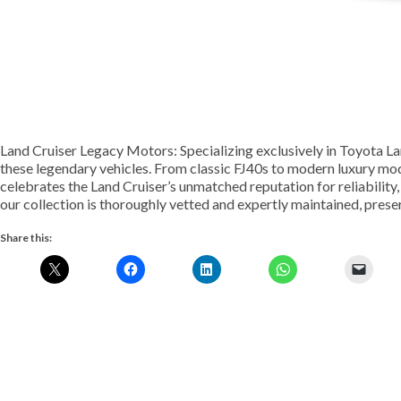
Land Cruiser Legacy Motors: Specializing exclusively in Toyota La
these legendary vehicles. From classic FJ40s to modern luxury mod
celebrates the Land Cruiser’s unmatched reputation for reliability, 
our collection is thoroughly vetted and expertly maintained, prese
Share this: