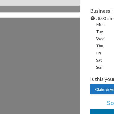
Business 
:
8:00 am 
Mon
Tue
Wed
Thu
Fri
Sat
Sun
Is this you
Claim & Ver
So