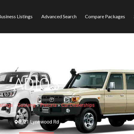
usiness Listings
Advanced Search
Compare Packages
ADIOS
stings
»
Gauteng
»
Pretoria
»
Car Dealerships
921 Lynnwood Rd