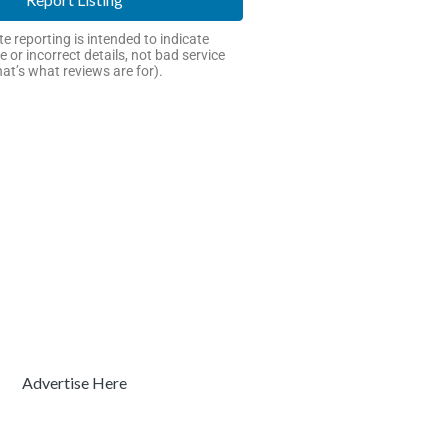
e reporting is intended to indicate
e or incorrect details, not bad service
hat’s what reviews are for).
Advertise Here