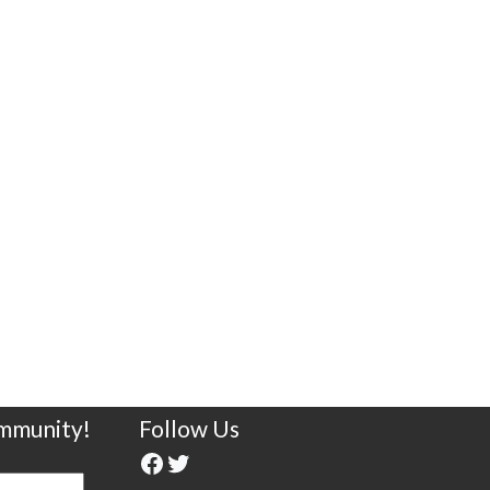
ommunity!
Follow Us