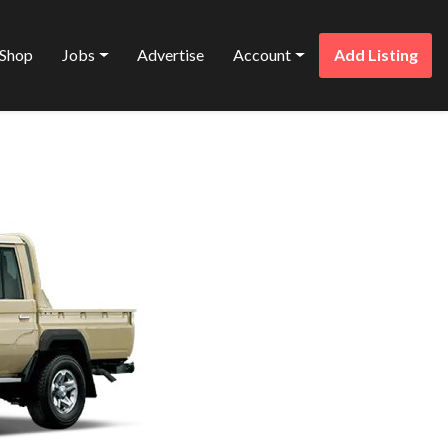
Shop
Jobs
Advertise
Account
Add Listing
Favorite