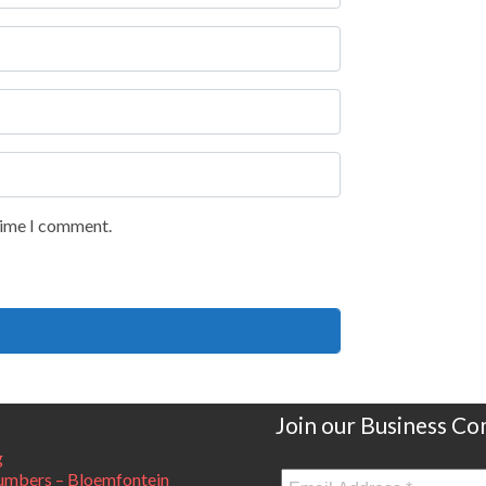
 time I comment.
Join our Business C
g
mbers – Bloemfontein