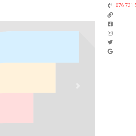
076 731 
Next