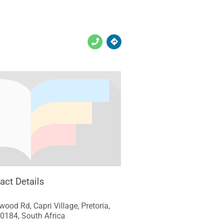
act Details
ood Rd, Capri Village, Pretoria,
0184, South Africa