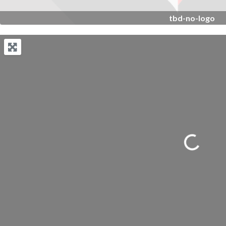
tbd-no-logo
Loading...