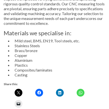
rigorous quality control standards. Our CNC measuring tools
are pivotal, ensuring parts adhere precisely to specifications
and validating machining accuracy. Tailoring our selection to
the unique measurement needs of each part underscores our
commitment to excellence.
Materials we specialise in:
Mild steel, BMS, EN19, Tool steels, etc.
Stainless Steels
Brass/bronze
Copper
Aluminium
Plastics
Composites/laminates
Casting
Share this: