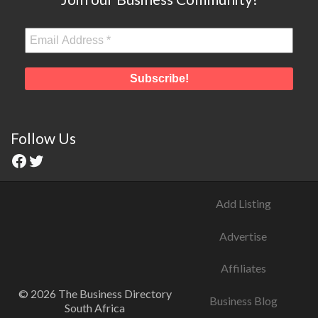
Follow Us
Add Listing
Advertise
Affiliates
© 2026 The Business Directory
Business Blog
South Africa