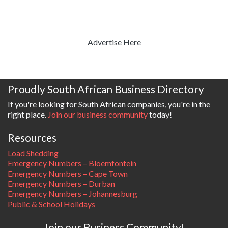
Advertise Here
Proudly South African Business Directory
If you're looking for South African companies, you're in the
right place.
Join our business community
today!
Resources
Load Shedding
Emergency Numbers – Bloemfontein
Emergency Numbers – Cape Town
Emergency Numbers – Durban
Emergency Numbers – Johannesburg
Public & School Holidays
Join our Business Community!