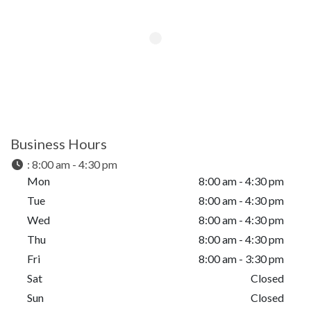
Business Hours
:
8:00 am - 4:30 pm
Mon
8:00 am - 4:30 pm
Tue
8:00 am - 4:30 pm
Wed
8:00 am - 4:30 pm
Thu
8:00 am - 4:30 pm
Fri
8:00 am - 3:30 pm
Sat
Closed
Sun
Closed