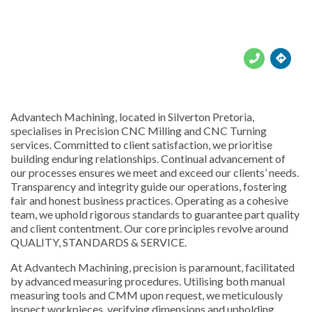





Advantech Machining, located in Silverton Pretoria,
specialises in Precision CNC Milling and CNC Turning
services. Committed to client satisfaction, we prioritise
building enduring relationships. Continual advancement of
our processes ensures we meet and exceed our clients’ needs.
Transparency and integrity guide our operations, fostering
fair and honest business practices. Operating as a cohesive
team, we uphold rigorous standards to guarantee part quality
and client contentment. Our core principles revolve around
QUALITY, STANDARDS & SERVICE.
At Advantech Machining, precision is paramount, facilitated
by advanced measuring procedures. Utilising both manual
measuring tools and CMM upon request, we meticulously
inspect workpieces, verifying dimensions and upholding