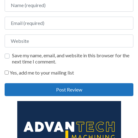
Name
Email
Website
Save my name, email, and website in this browser for the
next time I comment.
Yes, add me to your mailing list