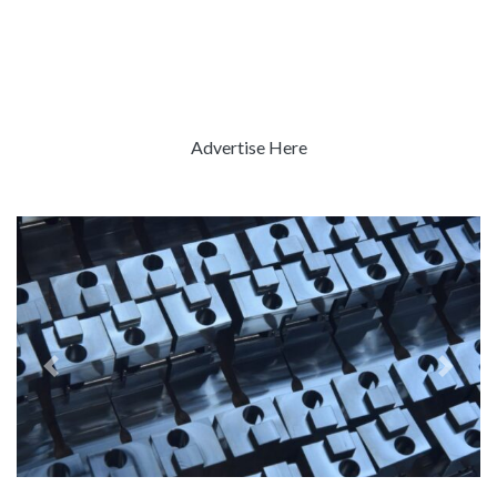
Advertise Here
Previous
Next