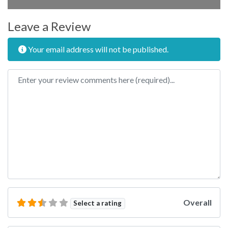
Leave a Review
Your email address will not be published.
Review text
Overall
Select a rating