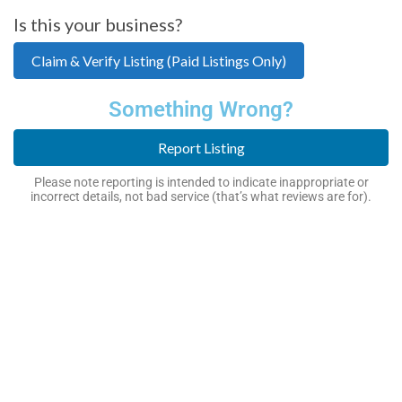
Is this your business?
Claim & Verify Listing (Paid Listings Only)
Something Wrong?
Report Listing
Please note reporting is intended to indicate inappropriate or
incorrect details, not bad service (that’s what reviews are for).