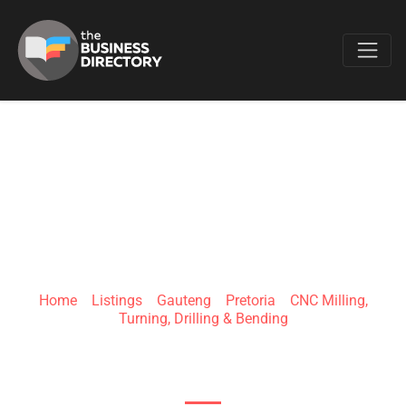
Favo
ADVANTECH
MACHINING
Home
»
Listings
»
Gauteng
»
Pretoria
»
CNC Milling,
Turning, Drilling & Bending
141 Cresswell Rd