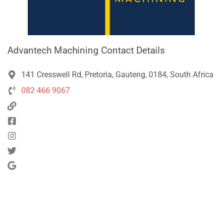
Advantech Machining Contact Details
141 Cresswell Rd, Pretoria, Gauteng, 0184, South Africa
082 466 9067