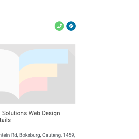
g Solutions Web Design
tails
ntein Rd, Boksburg, Gauteng, 1459,