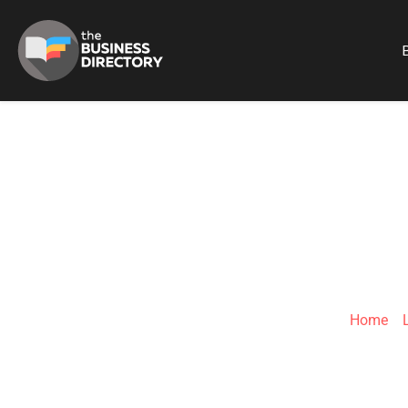
B
ADVERTISING 
Home
»