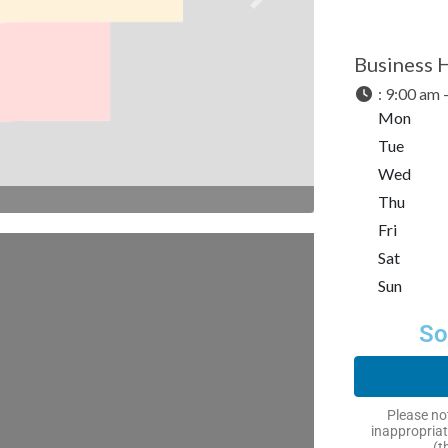
Next
Business 
:
9:00 am 
Mon
Tue
Wed
Thu
Fri
Sat
Sun
So
Please not
inappropriat
(t