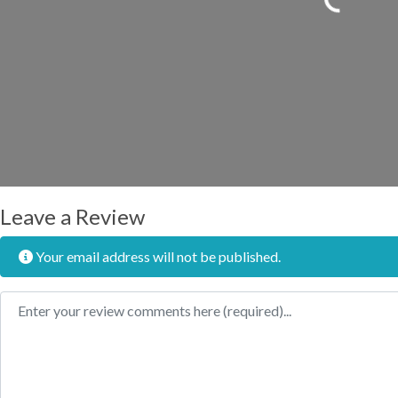
Leave a Review
Your email address will not be published.
Review text