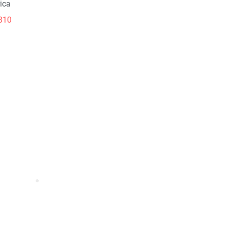
ica
810