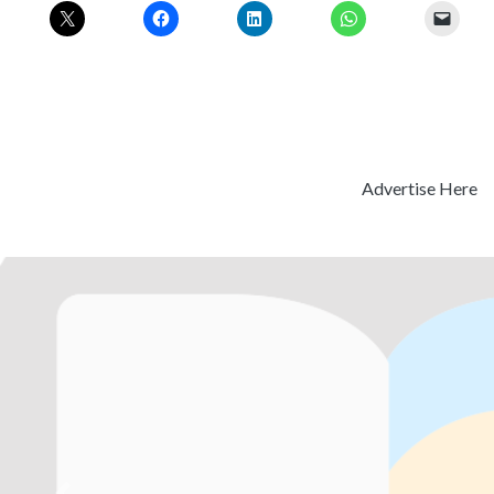
Advertise Here