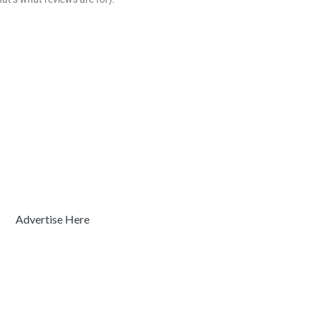
Advertise Here