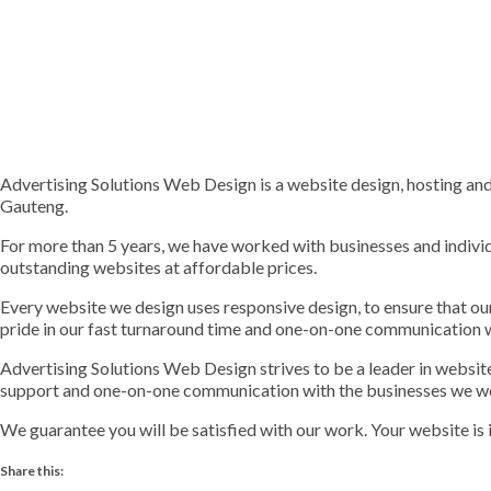
Advertising Solutions Web Design is a website design, hosting a
Gauteng.
For more than 5 years, we have worked with businesses and indivi
outstanding websites at affordable prices.
Every website we design uses responsive design, to ensure that o
pride in our fast turnaround time and one-on-one communication 
Advertising Solutions Web Design strives to be a leader in websi
support and one-on-one communication with the businesses we w
We guarantee you will be satisfied with our work. Your website is 
Share this: