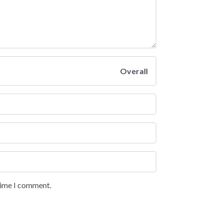
Overall
 time I comment.