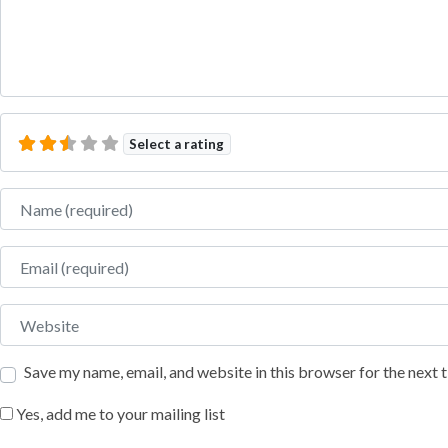
Select a rating
Name
Email
Website
Save my name, email, and website in this browser for the next
Yes, add me to your mailing list