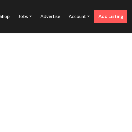
Shop
Jobs
Advertise
Account
Add Listing
Favorite
DESIGN