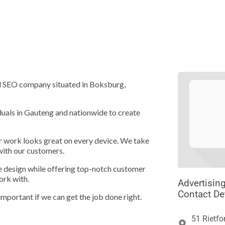





nd SEO company situated in Boksburg,
duals in Gauteng and nationwide to create
ur work looks great on every device. We take
with our customers.
te design while offering top-notch customer
ork with.
Advertisin
Contact De
important if we can get the job done right.
51 Rietfo