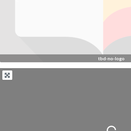
Previous
tbd-no-logo
Loading...