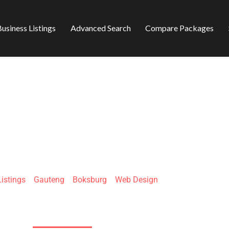
usiness Listings
Advanced Search
Compare Packages
SOLUTIONS WEB 
Listings
»
Gauteng
»
Boksburg
»
Web Design
51 Rietfontein Rd