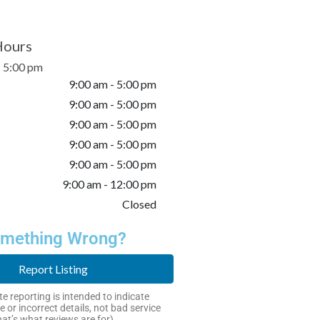
Hours
- 5:00 pm
9:00 am - 5:00 pm
9:00 am - 5:00 pm
9:00 am - 5:00 pm
9:00 am - 5:00 pm
9:00 am - 5:00 pm
9:00 am - 12:00 pm
Closed
mething Wrong?
Report Listing
e reporting is intended to indicate
e or incorrect details, not bad service
hat’s what reviews are for).