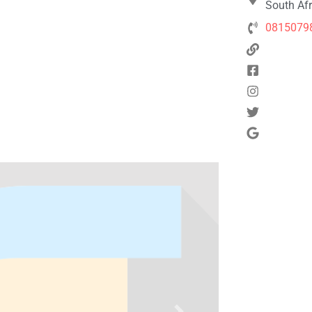
South Afr
0815079