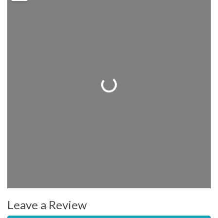
Loading...
Leave a Review