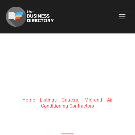
Favo
AIRCON-SERVICING
AND REPAIRS
Home
»
Listings
»
Gauteng
»
Midrand
»
Air
Conditioning Contractors
528 Jackkalbessie View