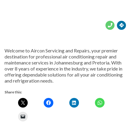





Welcome to Aircon Servicing and Repairs, your premier
destination for professional air conditioning repair and
maintenance services in Johannesburg and Pretoria. With
over 8 years of experience in the industry, we take pride in
offering dependable solutions for all your air conditioning
and refrigeration needs.
Share this: