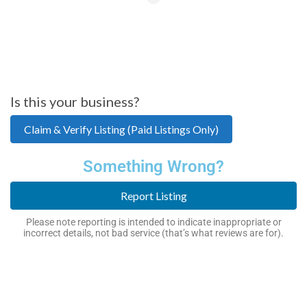
Is this your business?
Claim & Verify Listing (Paid Listings Only)
Something Wrong?
Report Listing
Please note reporting is intended to indicate inappropriate or
incorrect details, not bad service (that’s what reviews are for).