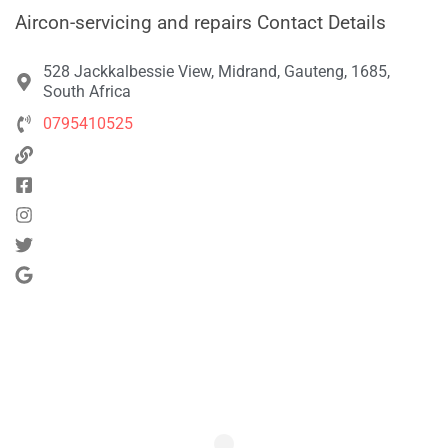
Aircon-servicing and repairs Contact Details
528 Jackkalbessie View, Midrand, Gauteng, 1685,
South Africa
0795410525