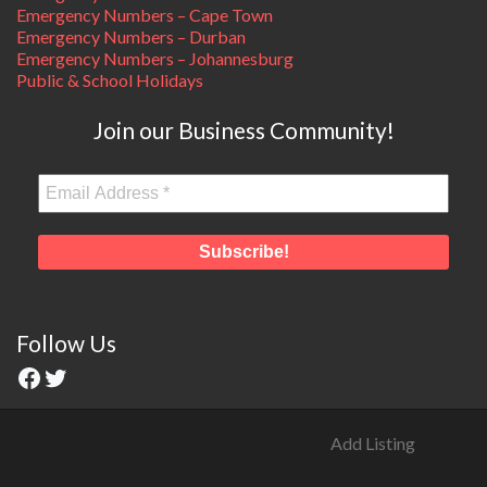
Emergency Numbers – Cape Town
Emergency Numbers – Durban
Emergency Numbers – Johannesburg
Public & School Holidays
Join our Business Community!
Follow Us
Add Listing