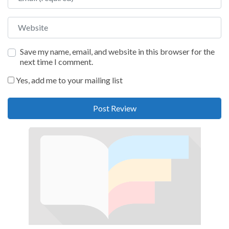
Website
Save my name, email, and website in this browser for the
next time I comment.
Yes, add me to your mailing list