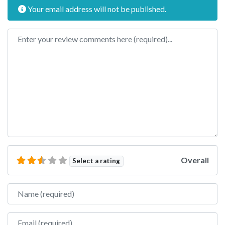
Your email address will not be published.
Review text
Overall
Select a rating
Name
Email