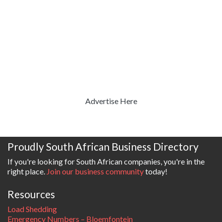
Advertise Here
Proudly South African Business Directory
If you're looking for South African companies, you're in the
right place.
Join our business community
today!
Resources
Load Shedding
Emergency Numbers – Bloemfontein