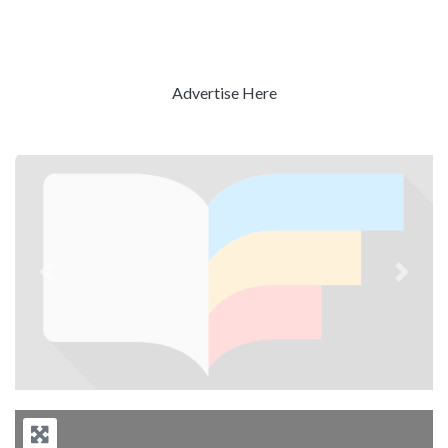
Advertise Here
Previous
Next