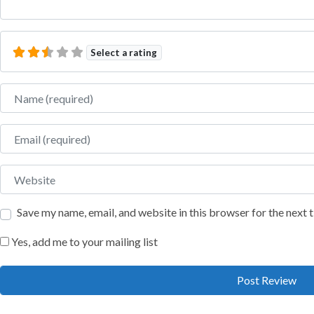
Select a rating
Name
Email
Website
Save my name, email, and website in this browser for the next
Yes, add me to your mailing list