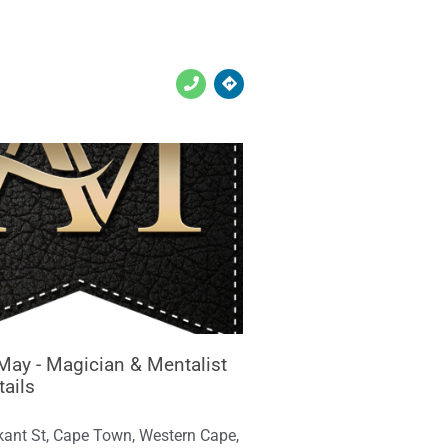
May - Magician & Mentalist
tails
kant St, Cape Town, Western Cape,