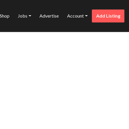
Shop
Jobs
Advertise
Account
Add Listing
Favorite
ENTALIST