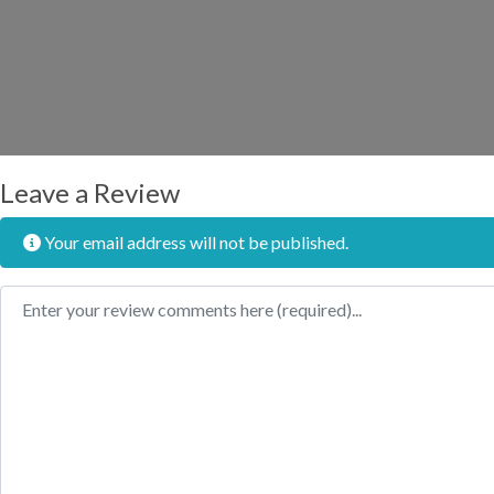
Leave a Review
Your email address will not be published.
Review text