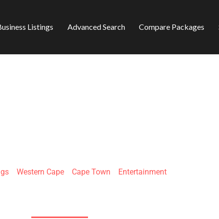
usiness Listings
Advanced Search
Compare Packages
 - MAGICIAN & M
ngs
»
Western Cape
»
Cape Town
»
Entertainment
30 Waterkant St