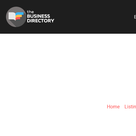
B
ALEXANDER MAY
Home
»
Listi