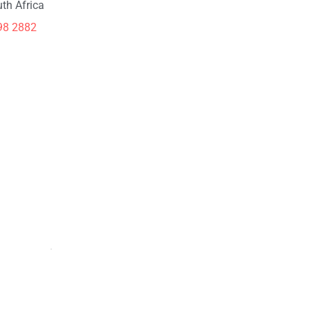
th Africa
98 2882