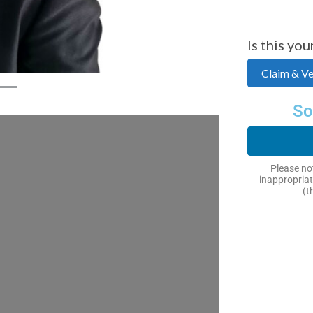
Is this you
Claim & Ver
So
Please not
inappropriat
(t