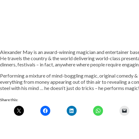
Alexander May is an award-winning magician and entertainer base
He travels the country & the world delivering world-class presenta
dinners, festivals – in fact, anywhere where people require engagi
Performing a mixture of mind-boggling magic, original comedy & fa
everything from money appearing out of thin air to revealing a co
steel with his mind … he doesn‘t just do tricks – he performs magic
Share this: