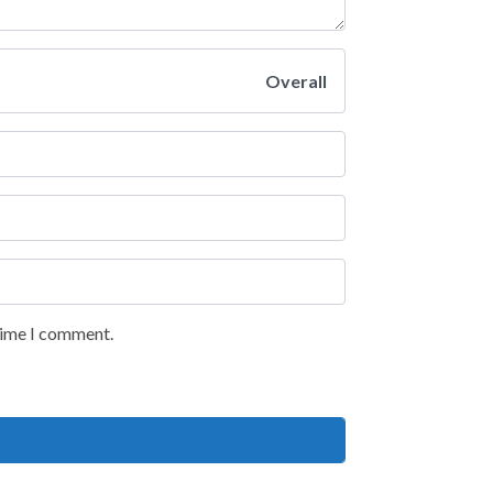
Overall
 time I comment.