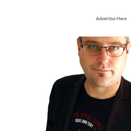
Advertise Here
Previous