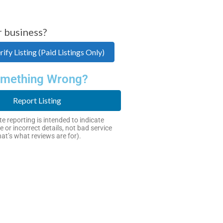
r business?
ify Listing (Paid Listings Only)
mething Wrong?
Report Listing
e reporting is intended to indicate
e or incorrect details, not bad service
hat’s what reviews are for).