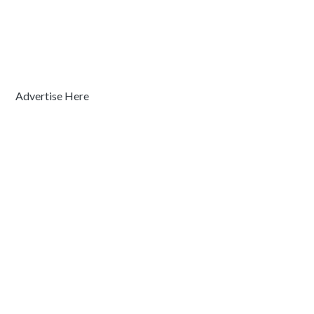
Advertise Here