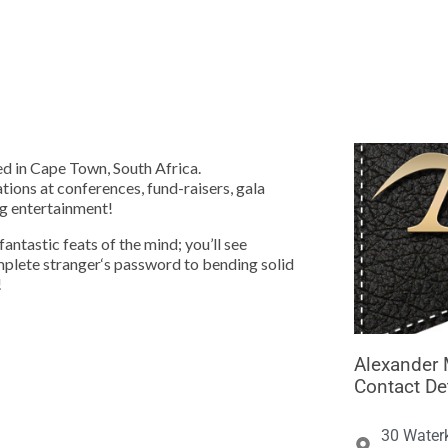





d in Cape Town, South Africa.
tions at conferences, fund-raisers, gala
ng entertainment!
ntastic feats of the mind; you’ll see
mplete stranger‘s password to bending solid
!
Alexander 
Contact De
30 Water