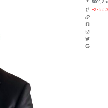
8000, Sou
+27 82 2
Next