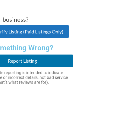
r business?
ify Listing (Paid Listings Only)
mething Wrong?
Report Listing
e reporting is intended to indicate
e or incorrect details, not bad service
hat’s what reviews are for).