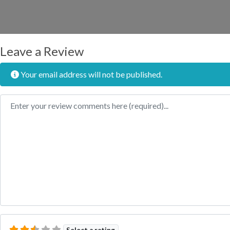
Leave a Review
Your email address will not be published.
Review text
Select a rating