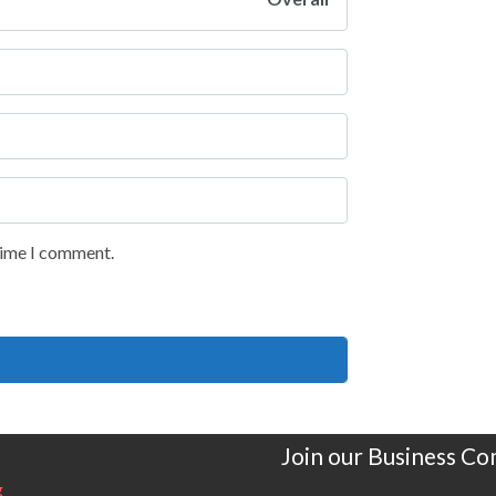
 time I comment.
Join our Business C
g