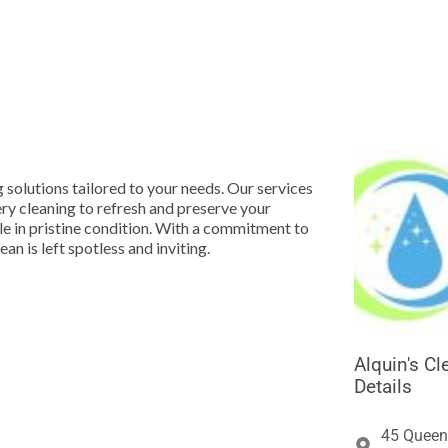





g solutions tailored to your needs. Our services
ry cleaning to refresh and preserve your
le in pristine condition. With a commitment to
n is left spotless and inviting.
Alquin's C
Details
45 Queen