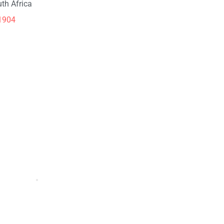
th Africa
1904