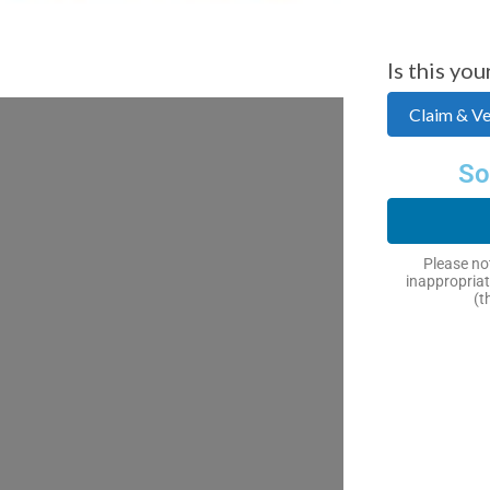
Is this you
Claim & Ver
So
Please not
inappropriat
(t