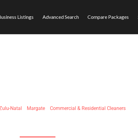
usiness Listings
Advanced Search
Compare Packages
 CLEANING SERVIC
ulu-Natal
»
Margate
»
Commercial & Residential Cleaners
45 Queen St