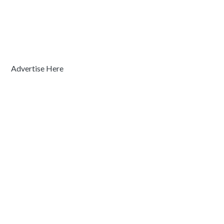
Advertise Here