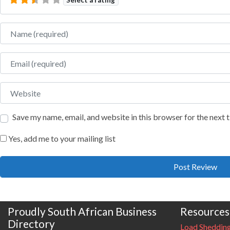
Name
Email
Website
Save my name, email, and website in this browser for the next
Yes, add me to your mailing list
Proudly South African Business
Resources
Directory
Load Sheddin