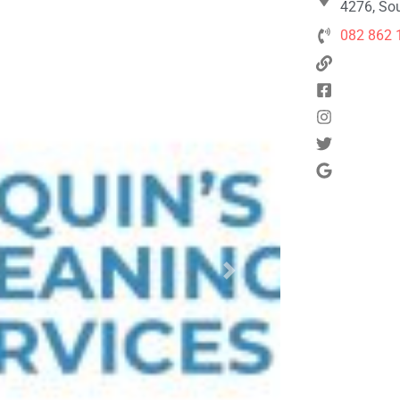
4276, Sou
082 862 
Next