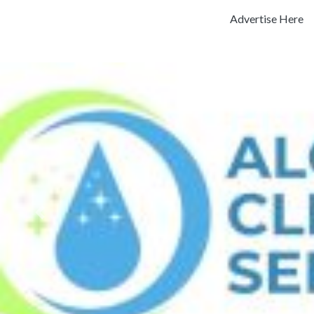
Advertise Here
Previous