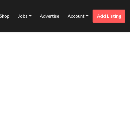
Shop
Jobs
Advertise
Account
Add Listing
Favorite
ES