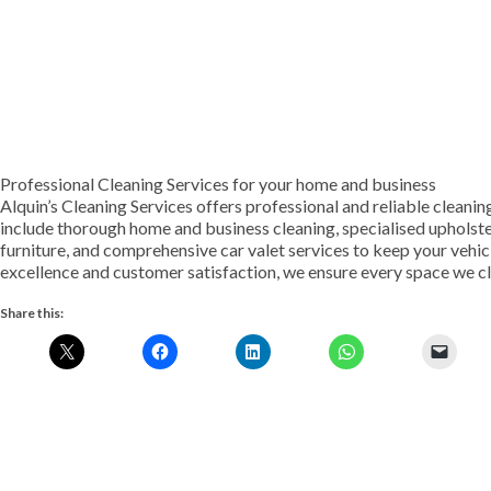
Professional Cleaning Services for your home and business
Alquin’s Cleaning Services offers professional and reliable cleanin
include thorough home and business cleaning, specialised upholste
furniture, and comprehensive car valet services to keep your vehic
excellence and customer satisfaction, we ensure every space we clea
Share this: