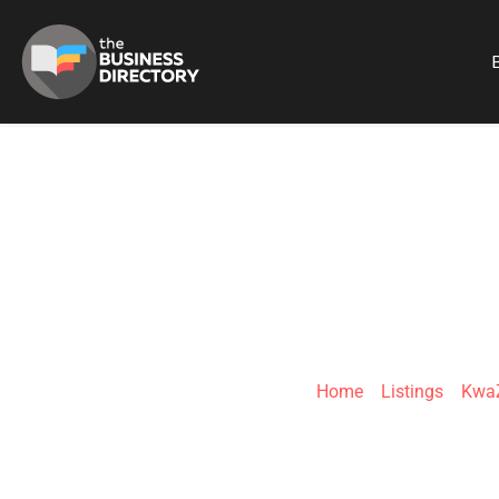
B
ALQUIN'S
Home
»
Listings
»
KwaZ