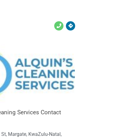
leaning Services Contact
 St, Margate, KwaZulu-Natal,