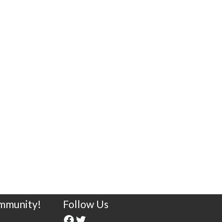
ommunity!
Follow Us