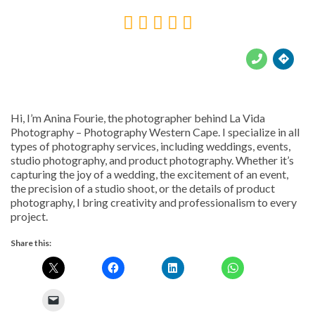





Hi, I’m Anina Fourie, the photographer behind La Vida
Photography – Photography Western Cape. I specialize in all
types of photography services, including weddings, events,
studio photography, and product photography. Whether it’s
capturing the joy of a wedding, the excitement of an event,
the precision of a studio shoot, or the details of product
photography, I bring creativity and professionalism to every
project.
Share this: