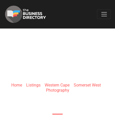
Favo
ANINA LA VIDA
PHOTOGRAPHY
Home
»
Listings
»
Western Cape
»
Somerset West
»
Photography
8 Old Sir Lowry's Pass Rd