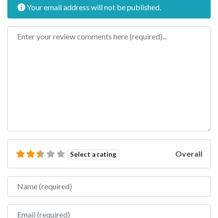
Your email address will not be published.
Review text
Overall
Select a rating
Name
Email