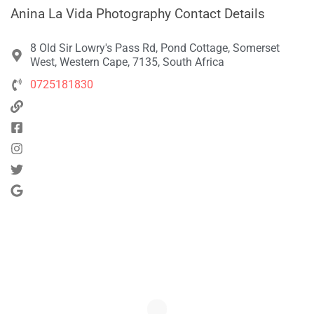
Anina La Vida Photography Contact Details
8 Old Sir Lowry's Pass Rd, Pond Cottage, Somerset
West, Western Cape, 7135, South Africa
0725181830