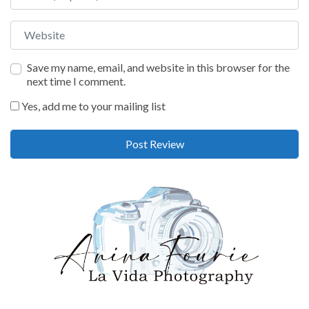
Website
Save my name, email, and website in this browser for the
next time I comment.
Yes, add me to your mailing list