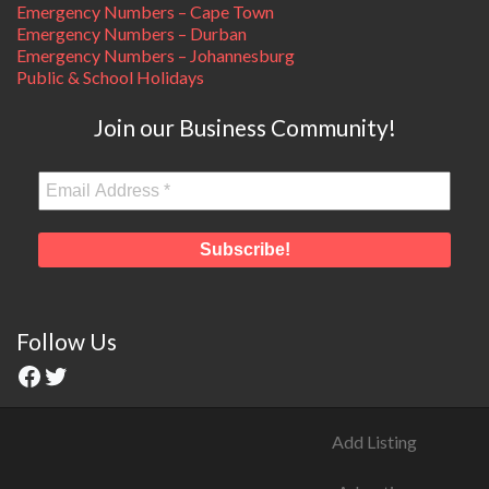
Emergency Numbers – Cape Town
Emergency Numbers – Durban
Emergency Numbers – Johannesburg
Public & School Holidays
Join our Business Community!
Follow Us
Add Listing