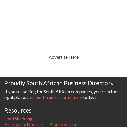
Advertise Here
Proudly South African Business Directory
If you're looking for South African companies, you're in the
right place.
Join our business community
today!
Resources
Load Shedding
Emergency Numbers – Bloemfontein