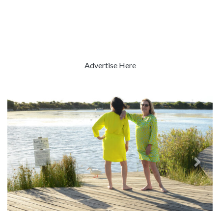
Advertise Here
Previous
Next