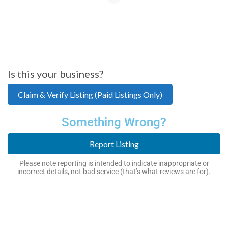
Is this your business?
Claim & Verify Listing (Paid Listings Only)
Something Wrong?
Report Listing
Please note reporting is intended to indicate inappropriate or
incorrect details, not bad service (that’s what reviews are for).