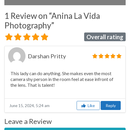
1 Review
on
“Anina La Vida
Photography”
Overall rating
Darshan Pritty
This lady can do anything. She makes even the most
camera shy person in the room feel at ease infront of
the lens. That is talent!
Like
Reply
June 15, 2024, 5:24 am
Leave a Review