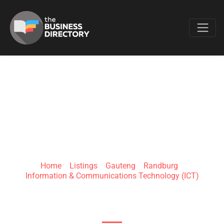
Favo
ANNOTATION
MICRO SYSTEMS
Home
»
Listings
»
Gauteng
»
Randburg
»
Information & Communications Technology (ICT)
180 Girdwood Ave