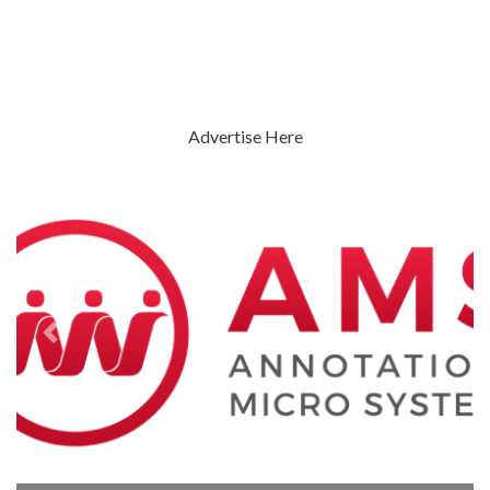
Advertise Here
Previous
Next