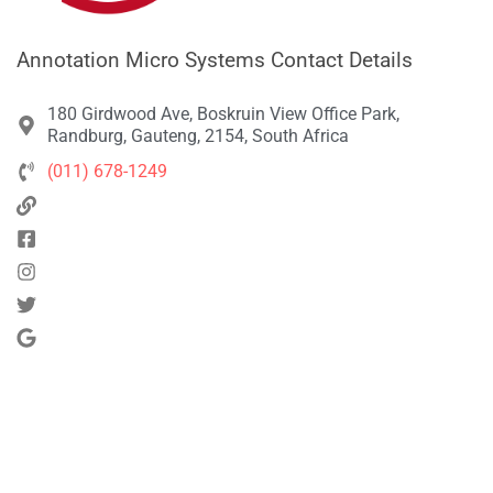
Annotation Micro Systems Contact Details
180 Girdwood Ave, Boskruin View Office Park,
Randburg, Gauteng, 2154, South Africa
(011) 678-1249