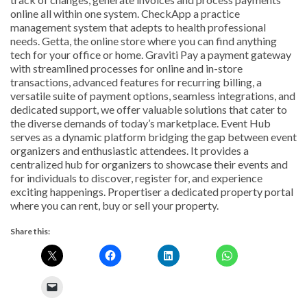
online all within one system. CheckApp a practice
management system that adepts to health professional
needs. Getta, the online store where you can find anything
tech for your office or home. Graviti Pay a payment gateway
with streamlined processes for online and in-store
transactions, advanced features for recurring billing, a
versatile suite of payment options, seamless integrations, and
dedicated support, we offer valuable solutions that cater to
the diverse demands of today’s marketplace. Event Hub
serves as a dynamic platform bridging the gap between event
organizers and enthusiastic attendees. It provides a
centralized hub for organizers to showcase their events and
for individuals to discover, register for, and experience
exciting happenings. Propertiser a dedicated property portal
where you can rent, buy or sell your property.
Share this: