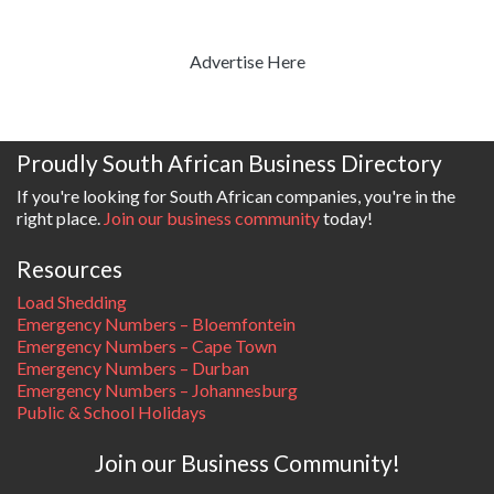
Advertise Here
Proudly South African Business Directory
If you're looking for South African companies, you're in the
right place.
Join our business community
today!
Resources
Load Shedding
Emergency Numbers – Bloemfontein
Emergency Numbers – Cape Town
Emergency Numbers – Durban
Emergency Numbers – Johannesburg
Public & School Holidays
Join our Business Community!