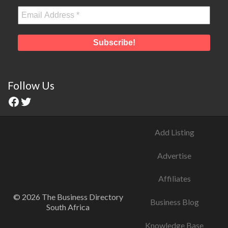
Follow Us
Add Listing
Advertise
Affiliates
© 2026 The Business Directory
Business Blog
South Africa
Knowledge Base