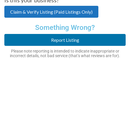
Claim & Verify Listing (Paid Listings Only)
Something Wrong?
Report Listing
Please note reporting is intended to indicate inappropriate or
incorrect details, not bad service (that’s what reviews are for).