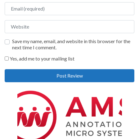
Email
Website
Save my name, email, and website in this browser for the
next time I comment.
Yes, add me to your mailing list