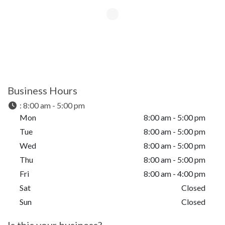
Business Hours
:
8:00 am - 5:00 pm
Mon
8:00 am - 5:00 pm
Tue
8:00 am - 5:00 pm
Wed
8:00 am - 5:00 pm
Thu
8:00 am - 5:00 pm
Fri
8:00 am - 4:00 pm
Sat
Closed
Sun
Closed
Is this your business?