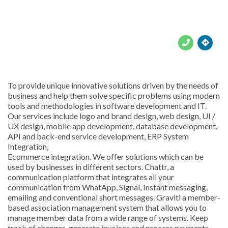





To provide unique innovative solutions driven by the needs of
business and help them solve specific problems using modern
tools and methodologies in software development and IT.
Our services include logo and brand design, web design, UI /
UX design, mobile app development, database development,
API and back-end service development, ERP System
Integration,
Ecommerce integration. We offer solutions which can be
used by businesses in different sectors. Chattr, a
communication platform that integrates all your
communication from WhatApp, Signal, Instant messaging,
emailing and conventional short messages. Graviti a member-
based association management system that allows you to
manage member data from a wide range of systems. Keep
track of changes, generate invoices and process payments