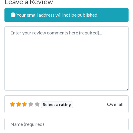
Leave a Review
Your email address will not be published.
Review text
Overall
Select a rating
Name