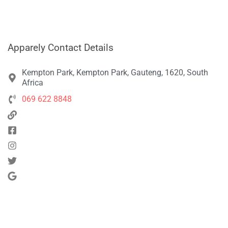
Apparely Contact Details
Kempton Park, Kempton Park, Gauteng, 1620, South
Africa
069 622 8848