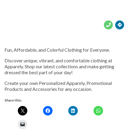





Fun, Affordable, and Colorful Clothing for Everyone.
Discover unique, vibrant, and comfortable clothing at
Apparely. Shop our latest collections and make getting
dressed the best part of your day!
Create your own Personalized Apparely, Promotional
Products and Accessories for any occasion.
Share this: