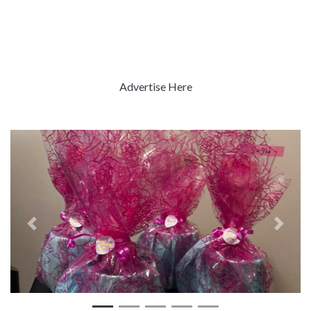
Advertise Here
Previous
Next