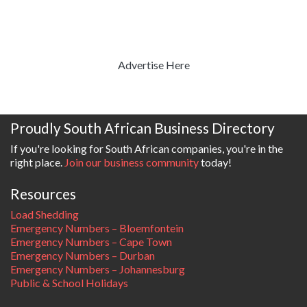
Advertise Here
Proudly South African Business Directory
If you're looking for South African companies, you're in the
right place.
Join our business community
today!
Resources
Load Shedding
Emergency Numbers – Bloemfontein
Emergency Numbers – Cape Town
Emergency Numbers – Durban
Emergency Numbers – Johannesburg
Public & School Holidays