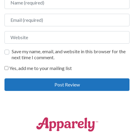
Email
Website
Save my name, email, and website in this browser for the
next time I comment.
Yes, add me to your mailing list