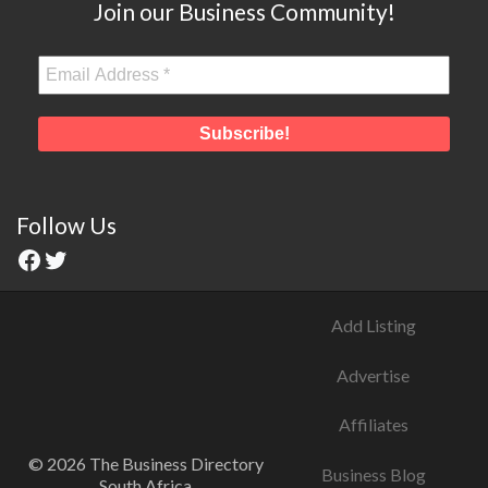
Join our Business Community!
Follow Us
Add Listing
Advertise
Affiliates
© 2026 The Business Directory
Business Blog
South Africa