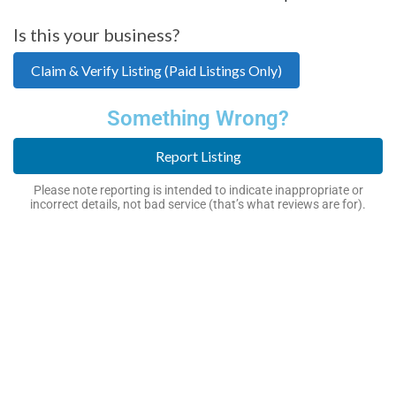
Is this your business?
Claim & Verify Listing (Paid Listings Only)
Something Wrong?
Report Listing
Please note reporting is intended to indicate inappropriate or
incorrect details, not bad service (that’s what reviews are for).