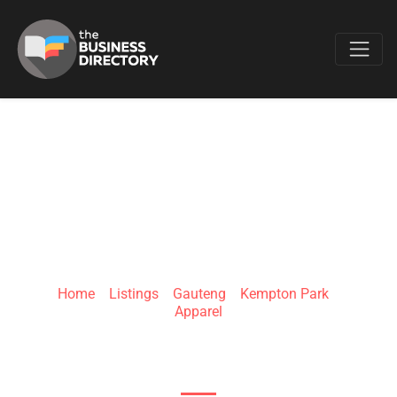
Favo
APPARELY
Home
»
Listings
»
Gauteng
»
Kempton Park
»
Apparel
Kempton Park