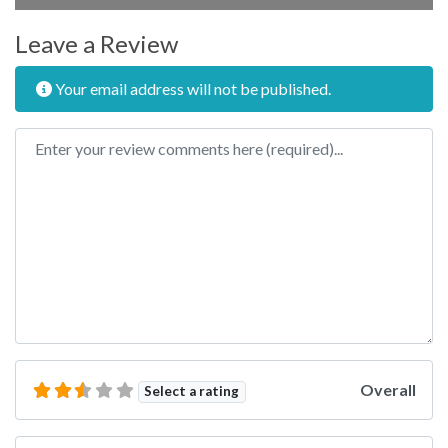
Leave a Review
Your email address will not be published.
Review text
Overall
Select a rating
Name