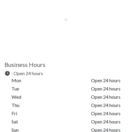
Business Hours
:
Open 24 hours
Mon
Open 24 hours
Tue
Open 24 hours
Wed
Open 24 hours
Thu
Open 24 hours
Fri
Open 24 hours
Sat
Open 24 hours
Sun
Open 24 hours