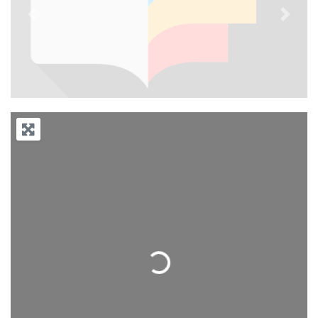
Previous
Next
Loading...