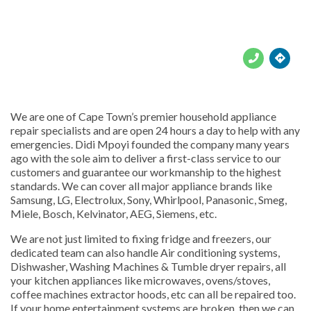





We are one of Cape Town’s premier household appliance
repair specialists and are open 24 hours a day to help with any
emergencies. Didi Mpoyi founded the company many years
ago with the sole aim to deliver a first-class service to our
customers and guarantee our workmanship to the highest
standards. We can cover all major appliance brands like
Samsung, LG, Electrolux, Sony, Whirlpool, Panasonic, Smeg,
Miele, Bosch, Kelvinator, AEG, Siemens, etc.
We are not just limited to fixing fridge and freezers, our
dedicated team can also handle Air conditioning systems,
Dishwasher, Washing Machines & Tumble dryer repairs, all
your kitchen appliances like microwaves, ovens/stoves,
coffee machines extractor hoods, etc can all be repaired too.
If your home entertainment systems are broken, then we can