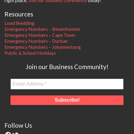
right place.
Join our business community
today!
Resources
Load Shedding
Emergency Numbers – Bloemfontein
Emergency Numbers – Cape Town
Emergency Numbers – Durban
Emergency Numbers – Johannesburg
Public & School Holidays
Join our Business Community!
Follow Us