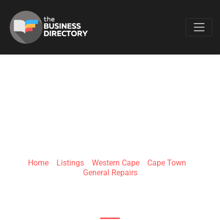
Favo
APPLIANCE REPAIR
CAPE TOWN
Home
»
Listings
»
Western Cape
»
Cape Town
»
General Repairs
5 Hawk Cres, Pelikan Park