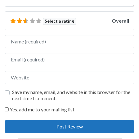
Overall
Select a rating
Name
Email
Website
Save my name, email, and website in this browser for the
next time I comment.
Yes, add me to your mailing list