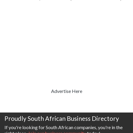
Advertise Here
Proudly South African Business Directory
If you're looking for South African companies, you're in the