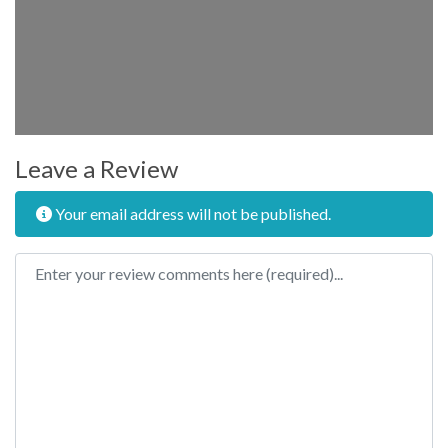
Leave a Review
Your email address will not be published.
Review text