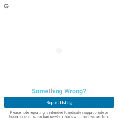
Something Wrong?
Report Listing
Please note reporting is intended to indicate inappropriate or
incorrect details, not bad service (that’s what reviews are for).