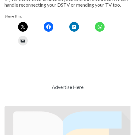
handle reconnecting your DSTV or mending your TV too.
Share this:
Advertise Here