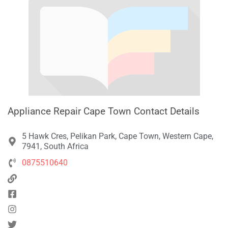
Appliance Repair Cape Town Contact Details
5 Hawk Cres, Pelikan Park, Cape Town, Western Cape,
7941, South Africa
0875510640