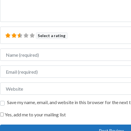
Select a rating
Name
Email
Website
Save my name, email, and website in this browser for the next
Yes, add me to your mailing list