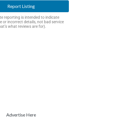
Report Listing
e reporting is intended to indicate
e or incorrect details, not bad service
hat’s what reviews are for).
Advertise Here