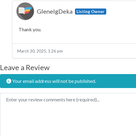
GlenelgDeka
Listing Owner
Thank you.
March 30, 2025, 1:26 pm
Leave a Review
Your email address will not be published.
Review text