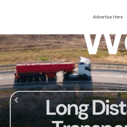
Advertise Here
Previous