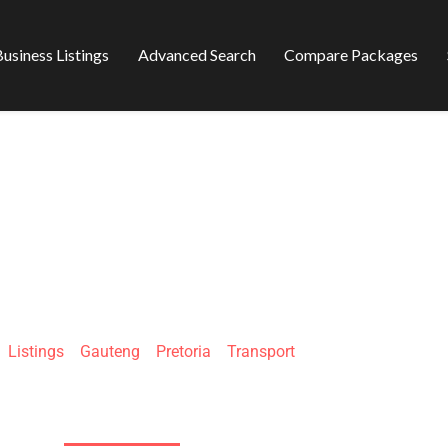
usiness Listings
Advanced Search
Compare Packages
GLEN FREIGHT PY
»
Listings
»
Gauteng
»
Pretoria
»
Transport
13 Lion Rd