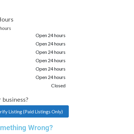
Hours
hours
Open 24 hours
Open 24 hours
Open 24 hours
Open 24 hours
Open 24 hours
Open 24 hours
Closed
r business?
ify Listing (Paid Listings Only)
mething Wrong?