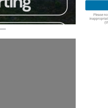
Please not
inappropriat
(t