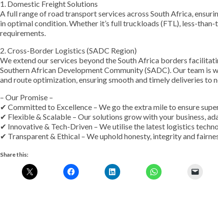
1. Domestic Freight Solutions
A full range of road transport services across South Africa, ensuri
in optimal condition. Whether it’s full truckloads (FTL), less-than-
requirements.
2. Cross-Border Logistics (SADC Region)
We extend our services beyond the South Africa borders facilitat
Southern African Development Community (SADC). Our team is wel
and route optimization, ensuring smooth and timely deliveries to n
– Our Promise –
✔ Committed to Excellence – We go the extra mile to ensure superi
✔ Flexible & Scalable – Our solutions grow with your business, ad
✔ Innovative & Tech-Driven – We utilise the latest logistics techn
✔ Transparent & Ethical – We uphold honesty, integrity and fairnes
Share this: