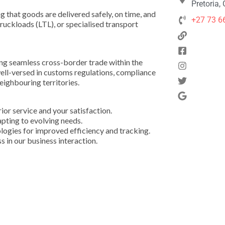
Pretoria,
ng that goods are delivered safely, on time, and
+27 73 6
truckloads (LTL), or specialised transport
ing seamless cross-border trade within the
l-versed in customs regulations, compliance
eighbouring territories.
or service and your satisfaction.
apting to evolving needs.
ologies for improved efficiency and tracking.
s in our business interaction.