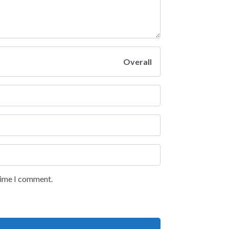
Overall
 time I comment.