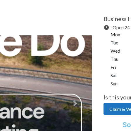
Business 
:
Open 24 
Mon
Tue
Wed
Thu
Fri
Sat
Sun
Is this you
Next
Claim & Ver
So