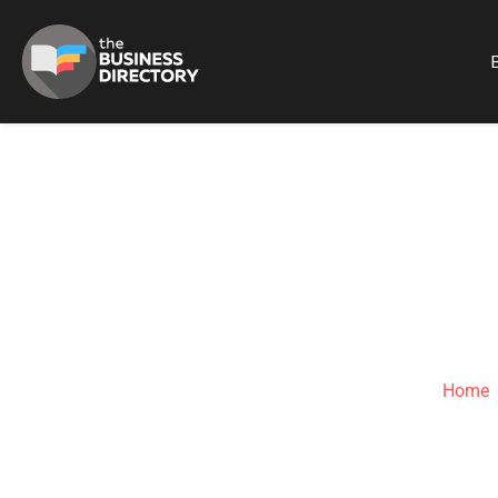
B
ASPARAGUS 
Home