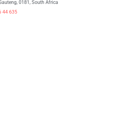
 Gauteng, 0181, South Africa
6 44 635