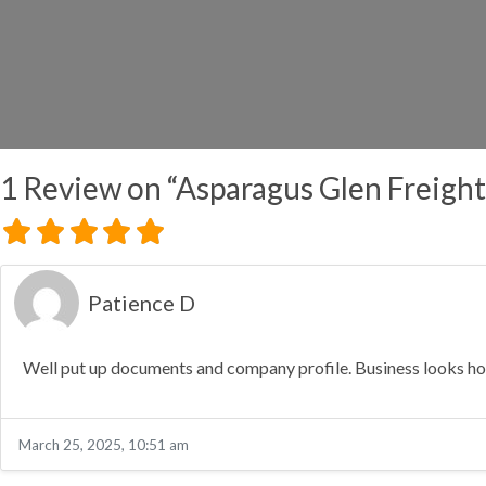
1 Review
on
“Asparagus Glen Freigh
Patience D
Well put up documents and company profile. Business looks hone
March 25, 2025, 10:51 am