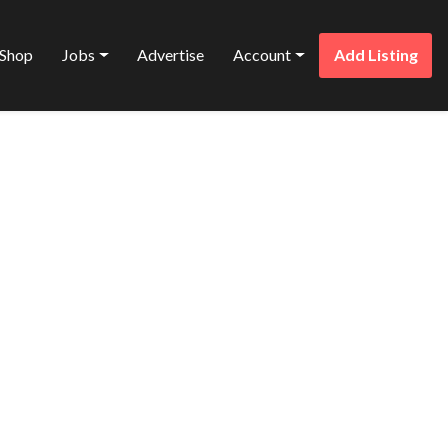
Shop
Jobs
Advertise
Account
Add Listing
Favorite
T LTD