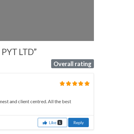
t PYT LTD”
Overall rating
st and client centred. All the best
Like
Reply
1