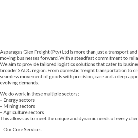
Asparagus Glen Freight (Pty) Ltd is more than just a transport and
moving businesses forward. With a steadfast commitment to reliabi
We aim to provide tailored logistics solutions that cater to busines
broader SADC region. From domestic freight transportation to cro
seamless movement of goods with precision, care and a deep appre
evolving demands.
We do work in these multiple sectors;
– Energy sectors
– Mining sectors
– Agriculture sectors
This allows us to meet the unique and dynamic needs of every clien
– Our Core Services –