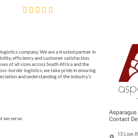





 logistics company. We are a trusted partner in
lity, efficiency and customer satisfaction.
ses of all sizes across South Africa and the
ss-border logistics, we take pride in ensuring
ciation and understanding of the industry’s
Asparagus 
t we serve.
Contact De
13 Lion R