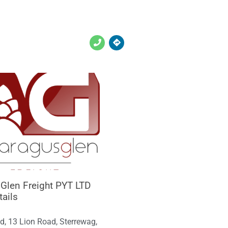
Glen Freight PYT LTD
tails
d, 13 Lion Road, Sterrewag,