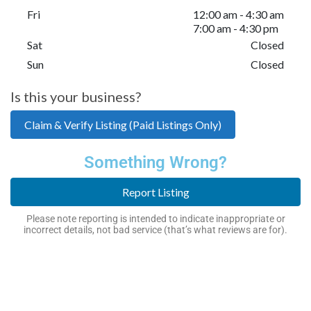
Fri
12:00 am - 4:30 am
7:00 am - 4:30 pm
Sat
Closed
Sun
Closed
Is this your business?
Claim & Verify Listing (Paid Listings Only)
Something Wrong?
Report Listing
Please note reporting is intended to indicate inappropriate or
incorrect details, not bad service (that’s what reviews are for).