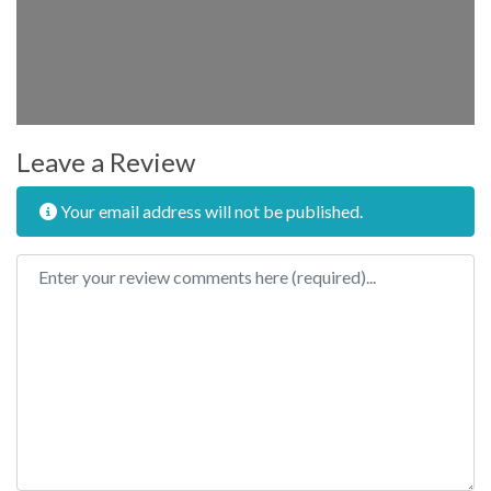
Leave a Review
Your email address will not be published.
Review text