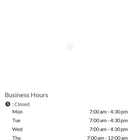
Business Hours
:
Closed
Mon
7:00 am - 4:30 pm
Tue
7:00 am - 4:30 pm
Wed
7:00 am - 4:30 pm
Thu
7:00 am - 12:00 am