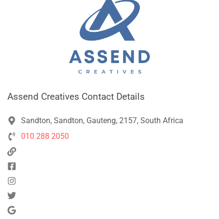
Assend Creatives Contact Details
Sandton, Sandton, Gauteng, 2157, South Africa
010 288 2050