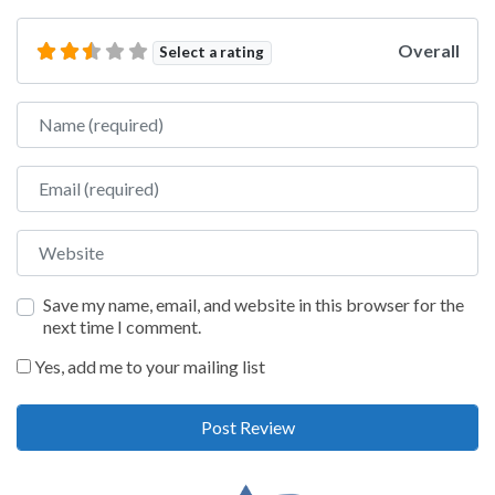
Overall
Select a rating
Name
Email
Website
Save my name, email, and website in this browser for the
next time I comment.
Yes, add me to your mailing list