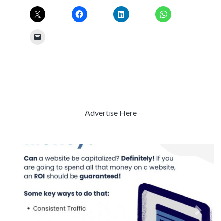
Advertise Here
Previous
Next