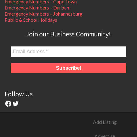
Emergency Numbers – Cape Town
Emergency Numbers – Durban
Emergency Numbers – Johannesburg
Public & School Holidays
Join our Business Community!
Follow Us
Add Listing
Advertise