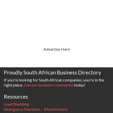
Advertise Here
Proudly South African Business Directory
If you're looking for South African companies, you're in the
right place.
Join our business community
today!
Resources
Load Shedding
Emergency Numbers – Bloemfontein