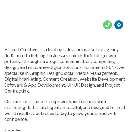





Assend Creatives is a leading sales and marketing agency
dedicated to helping businesses unlock their full growth
potential through strategic communication, compelling
design, and innovative digital solutions. Founded in 2017, we
specialise in Graphic Design, Social Media Management,
Digital Marketing, Content Creation, Website Development,
Software & App Development, UI/UX Design, and Project
Contracting.
Our mission is simple: empower your business with
marketing that is intelligent, impactful, and designed for real-
world results. Contact us today to grow your brand with
confidence.
Share this: