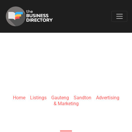
Favo
ASSEND CREATIVES
Home
»
Listings
»
Gauteng
»
Sandton
»
Advertising
& Marketing
Sandton