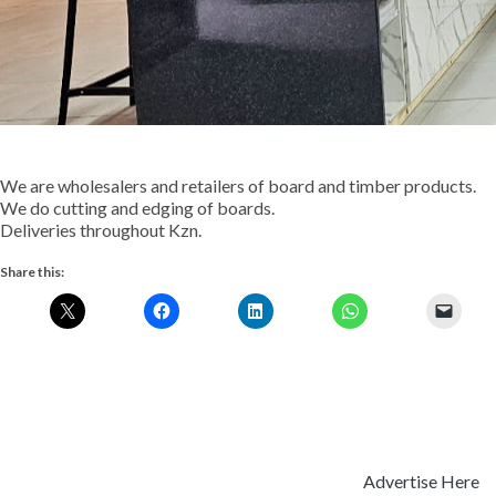
We are wholesalers and retailers of board and timber products.
We do cutting and edging of boards.
Deliveries throughout Kzn.
Share this:
Advertise Here