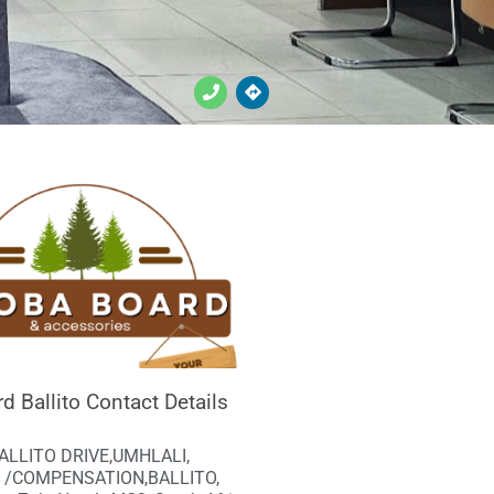
d Ballito Contact Details
BALLITO DRIVE,UMHLALI,
 /COMPENSATION,BALLITO,