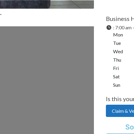
Business 
:
7:00 am 
Mon
Tue
Wed
Thu
Fri
Sat
Sun
Is this you
Claim & Ver
So