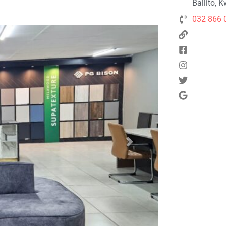
Ballito, 
032 866 
Next