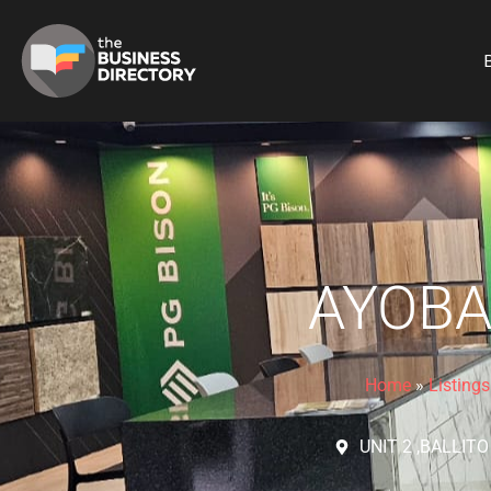
B
AYOBA
Home
»
Listings
UNIT 2 ,BALLIT