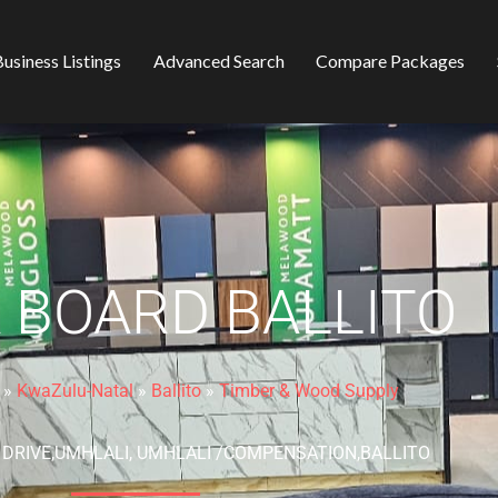
usiness Listings
Advanced Search
Compare Packages
 BOARD BALLITO
»
KwaZulu-Natal
»
Ballito
»
Timber & Wood Supply
O DRIVE,UMHLALI, UMHLALI /COMPENSATION,BALLITO