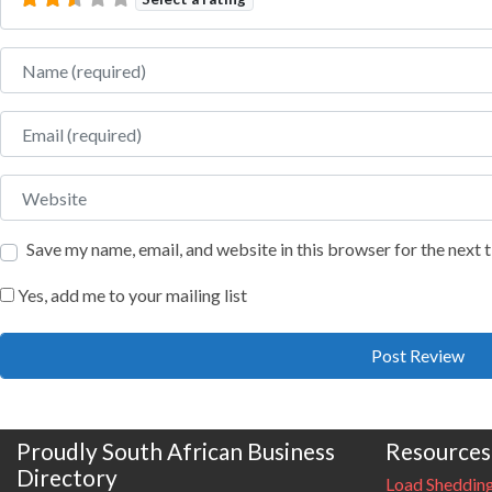
Name
Email
Website
Save my name, email, and website in this browser for the next
Yes, add me to your mailing list
Proudly South African Business
Resources
Directory
Load Sheddin