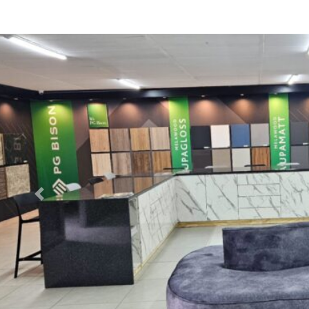
Previous