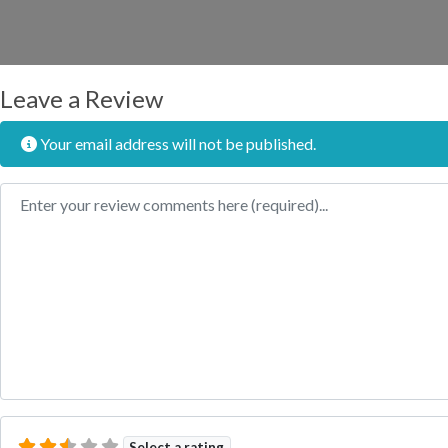
Leave a Review
Your email address will not be published.
Review text
Select a rating