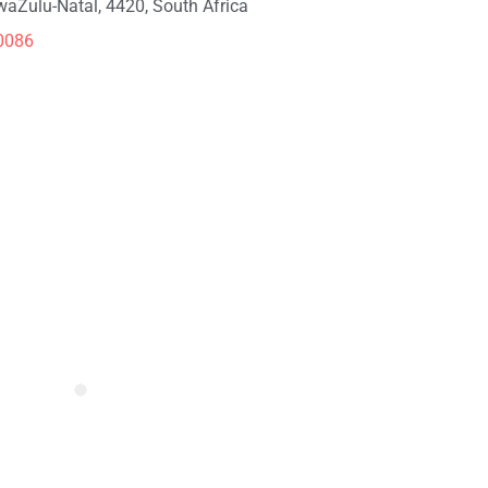
KwaZulu-Natal, 4420, South Africa
0086