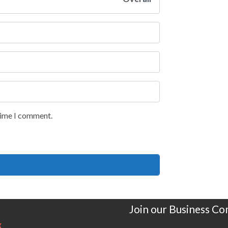
 time I comment.
Join our Business C
g