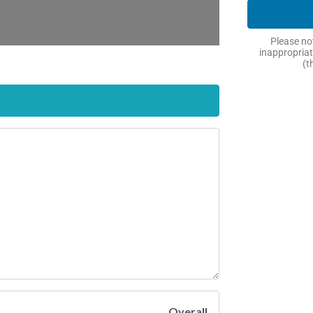
Please not
inappropriat
(t
Overall