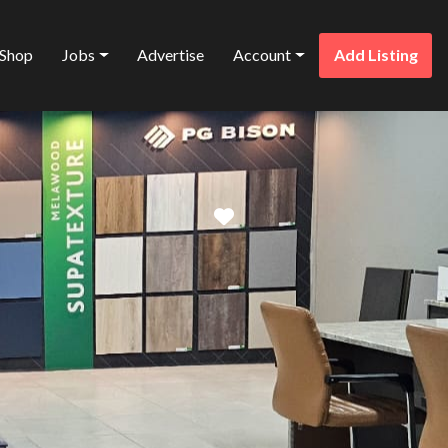
Shop
Jobs
Advertise
Account
Add Listing
Favorite