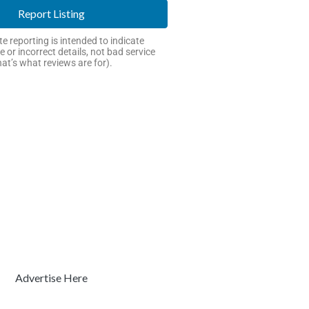
Report Listing
e reporting is intended to indicate
e or incorrect details, not bad service
hat’s what reviews are for).
Advertise Here