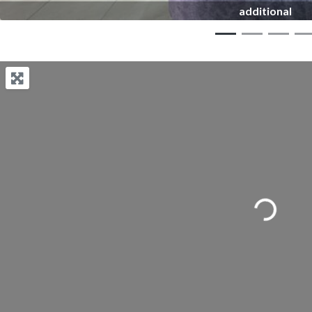
additional
Loading...