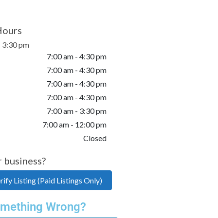
Hours
- 3:30 pm
7:00 am - 4:30 pm
7:00 am - 4:30 pm
7:00 am - 4:30 pm
7:00 am - 4:30 pm
7:00 am - 3:30 pm
7:00 am - 12:00 pm
Closed
r business?
ify Listing (Paid Listings Only)
mething Wrong?