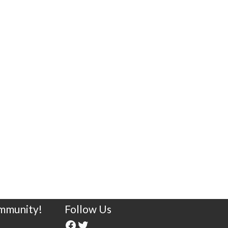
ommunity!
Follow Us