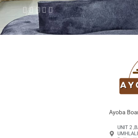





Ayoba Boar
UNIT 2 ,
UMHLALI