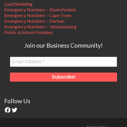
Load Shedding
Emergency Numbers – Bloemfontein
Emergency Numbers – Cape Town
Emergency Numbers – Durban
Emergency Numbers – Johannesburg
Public & School Holidays
Join our Business Community!
Follow Us
Add Listing