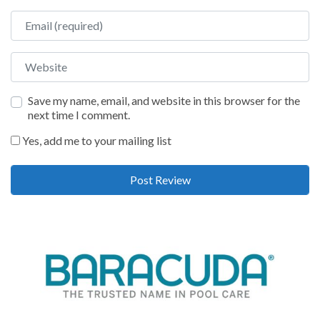
Email
Website
Save my name, email, and website in this browser for the
next time I comment.
Yes, add me to your mailing list