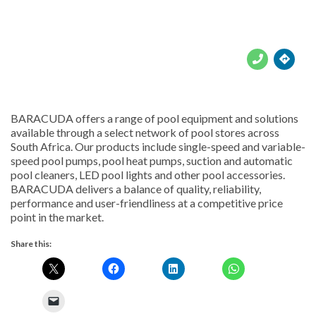





BARACUDA offers a range of pool equipment and solutions
available through a select network of pool stores across
South Africa. Our products include single-speed and variable-
speed pool pumps, pool heat pumps, suction and automatic
pool cleaners, LED pool lights and other pool accessories.
BARACUDA delivers a balance of quality, reliability,
performance and user-friendliness at a competitive price
point in the market.
Share this: