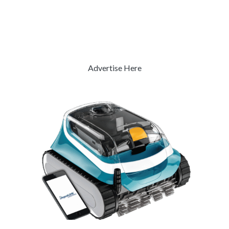
Advertise Here
Previous
Next