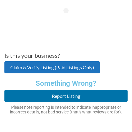
Is this your business?
Claim & Verify Listing (Paid Listings Only)
Something Wrong?
Report Listing
Please note reporting is intended to indicate inappropriate or
incorrect details, not bad service (that’s what reviews are for).