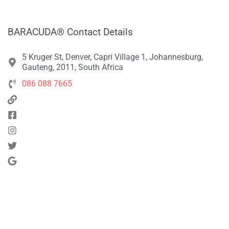
BARACUDA® Contact Details
5 Kruger St, Denver, Capri Village 1, Johannesburg,
Gauteng, 2011, South Africa
086 088 7665