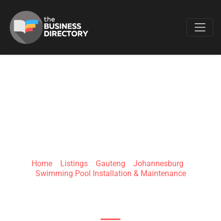
Favo
BARACUDA®
Home
»
Listings
»
Gauteng
»
Johannesburg
»
Swimming Pool Installation & Maintenance
5 Kruger St, Denver