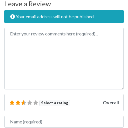
Leave a Review
Your email address will not be published.
Review text
Overall
Select a rating
Name