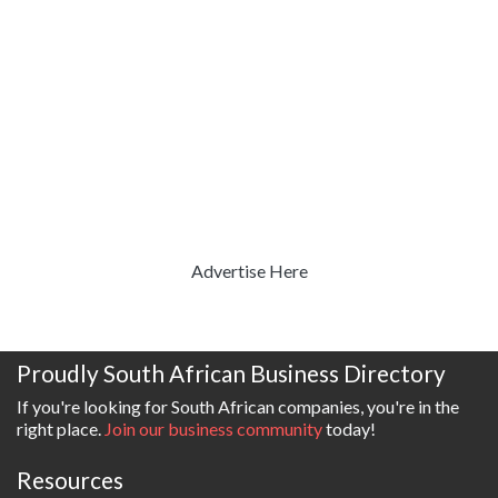
Advertise Here
Proudly South African Business Directory
If you're looking for South African companies, you're in the
right place.
Join our business community
today!
Resources