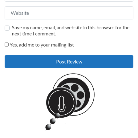
Website
Save my name, email, and website in this browser for the
next time I comment.
Yes, add me to your mailing list