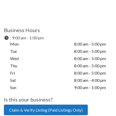
Business Hours
:
9:00 am - 1:00 pm
Mon
8:00 am - 5:00 pm
Tue
8:00 am - 5:00 pm
Wed
8:00 am - 5:00 pm
Thu
8:00 am - 5:00 pm
Fri
8:00 am - 5:00 pm
Sat
8:00 am - 4:00 pm
Sun
9:00 am - 1:00 pm
Is this your business?
Claim & Verify Listing (Paid Listings Only)