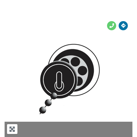





Previous
Next