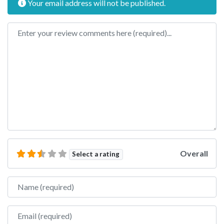
Your email address will not be published.
Review text
Overall
Select a rating
Name
Email