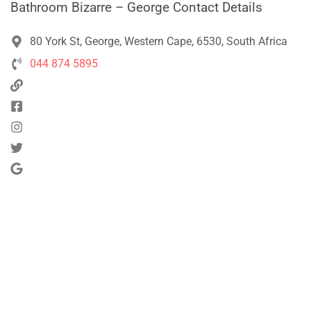
Bathroom Bizarre – George Contact Details
80 York St, George, Western Cape, 6530, South Africa
044 874 5895