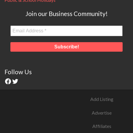
Join our Business Community!
Follow Us
Add Listing
Advertise
Affiliates