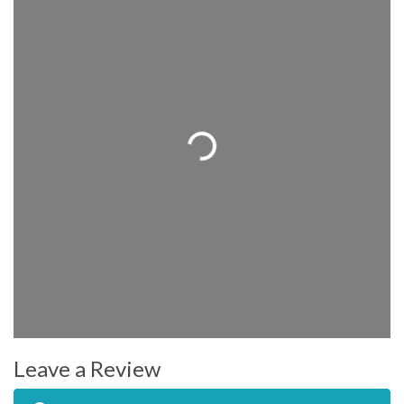
Loading...
Leave a Review