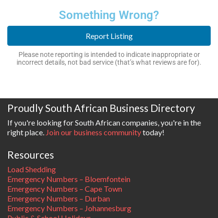
Something Wrong?
Report Listing
Please note reporting is intended to indicate inappropriate or
incorrect details, not bad service (that’s what reviews are for).
Proudly South African Business Directory
If you're looking for South African companies, you're in the
right place.
Join our business community
today!
Resources
Load Shedding
Emergency Numbers – Bloemfontein
Emergency Numbers – Cape Town
Emergency Numbers – Durban
Emergency Numbers – Johannesburg
Public & School Holidays