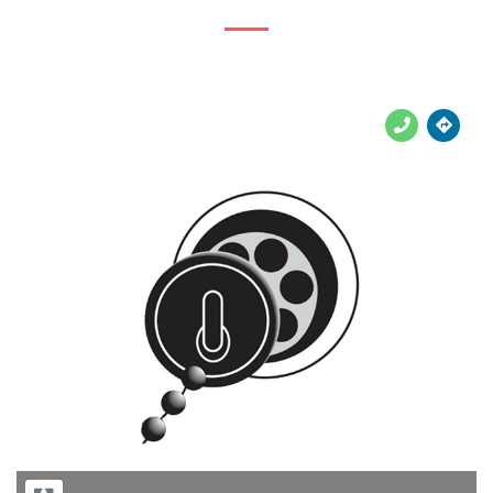





Previous
Next