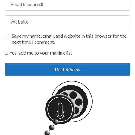
Email
Website
Save my name, email, and website in this browser for the
next time I comment.
Yes, add me to your mailing list