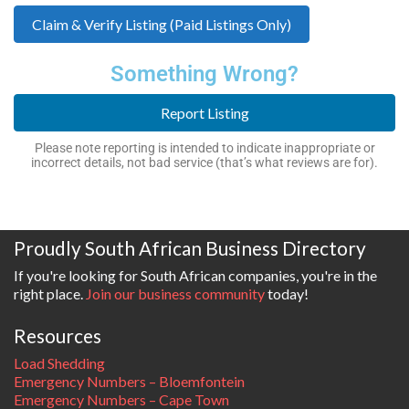
Claim & Verify Listing (Paid Listings Only)
Something Wrong?
Report Listing
Please note reporting is intended to indicate inappropriate or
incorrect details, not bad service (that’s what reviews are for).
Proudly South African Business Directory
If you're looking for South African companies, you're in the
right place.
Join our business community
today!
Resources
Load Shedding
Emergency Numbers – Bloemfontein
Emergency Numbers – Cape Town