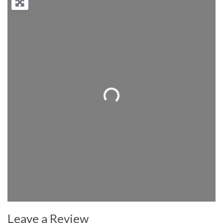
Loading...
Leave a Review