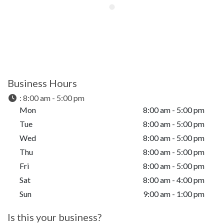
Business Hours
:
8:00 am - 5:00 pm
Mon
8:00 am - 5:00 pm
Tue
8:00 am - 5:00 pm
Wed
8:00 am - 5:00 pm
Thu
8:00 am - 5:00 pm
Fri
8:00 am - 5:00 pm
Sat
8:00 am - 4:00 pm
Sun
9:00 am - 1:00 pm
Is this your business?