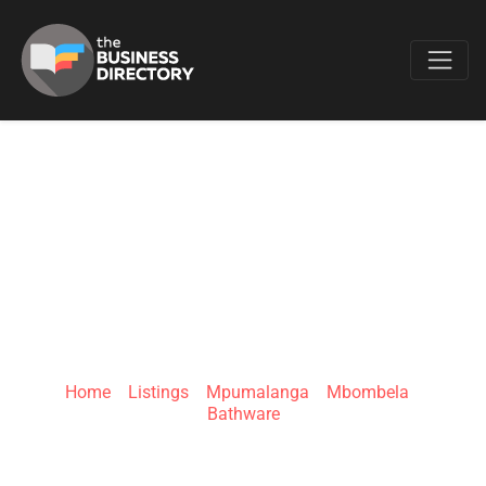
Favo
BATHROOM
BIZARRE –
NELSPRUIT
Home
»
Listings
»
Mpumalanga
»
Mbombela
»
Bathware
16 Eastern Blvd