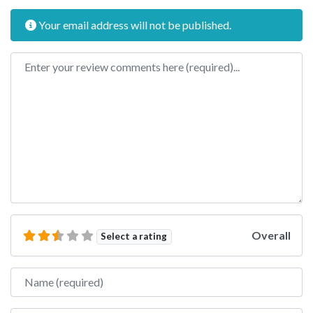
Your email address will not be published.
Review text
Overall
Select a rating
Name