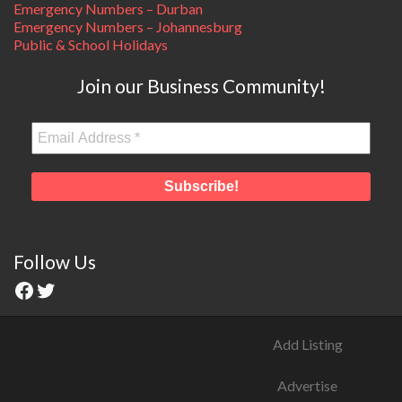
Emergency Numbers – Durban
Emergency Numbers – Johannesburg
Public & School Holidays
Join our Business Community!
Follow Us
Add Listing
Advertise