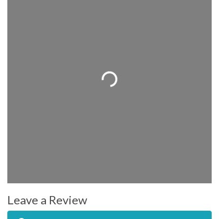
Loading...
Leave a Review