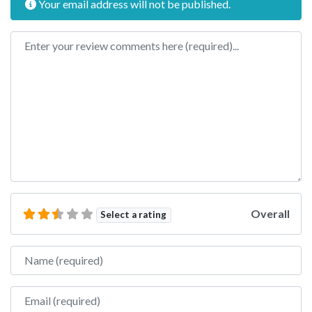
Your email address will not be published.
Review text
Overall
Select a rating
Name
Email