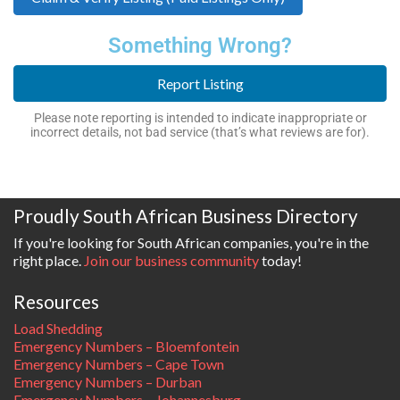
Something Wrong?
Report Listing
Please note reporting is intended to indicate inappropriate or
incorrect details, not bad service (that’s what reviews are for).
Proudly South African Business Directory
If you're looking for South African companies, you're in the
right place.
Join our business community
today!
Resources
Load Shedding
Emergency Numbers – Bloemfontein
Emergency Numbers – Cape Town
Emergency Numbers – Durban
Emergency Numbers – Johannesburg