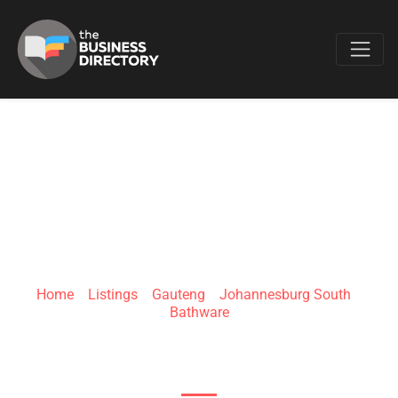
Favo
BATHROOM
BIZARRE – XAVIER
Home
»
Listings
»
Gauteng
»
Johannesburg South
»
Bathware
Vleiroos St