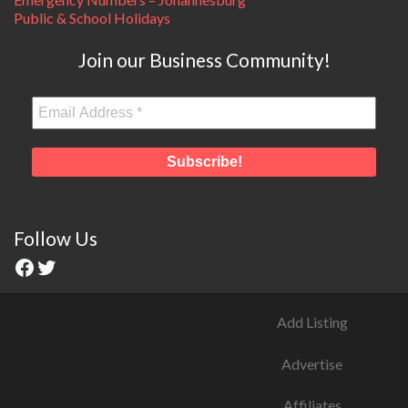
Public & School Holidays
Join our Business Community!
Follow Us
Add Listing
Advertise
Affiliates