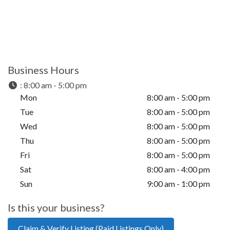
Business Hours
:
8:00 am - 5:00 pm
Mon
8:00 am - 5:00 pm
Tue
8:00 am - 5:00 pm
Wed
8:00 am - 5:00 pm
Thu
8:00 am - 5:00 pm
Fri
8:00 am - 5:00 pm
Sat
8:00 am - 4:00 pm
Sun
9:00 am - 1:00 pm
Is this your business?
Claim & Verify Listing (Paid Listings Only)