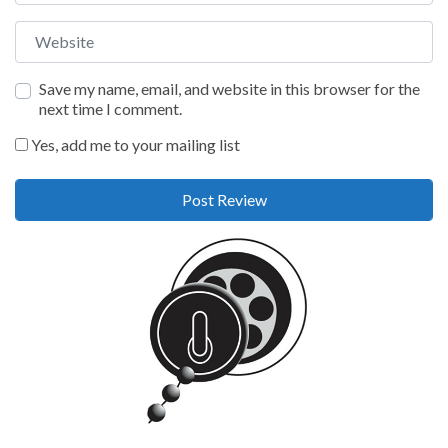
Website
Save my name, email, and website in this browser for the
next time I comment.
Yes, add me to your mailing list