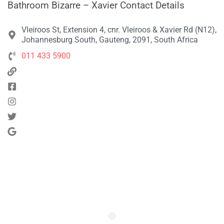
Bathroom Bizarre – Xavier Contact Details
Vleiroos St, Extension 4, cnr. Vleiroos & Xavier Rd (N12),
Johannesburg South, Gauteng, 2091, South Africa
011 433 5900