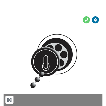





Previous
Next