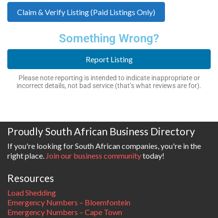
Claim & Verify Listing (Paid Listings Only)
Something Wrong?
Report Listing
Please note reporting is intended to indicate inappropriate or
incorrect details, not bad service (that’s what reviews are for).
Proudly South African Business Directory
If you're looking for South African companies, you're in the
right place.
Join our business community
today!
Resources
Load Shedding
Emergency Numbers – Bloemfontein
Emergency Numbers – Cape Town