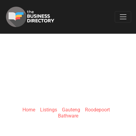
Favo
BATHROOM
BIZARRE - ALLEN'S
NEK
Home
»
Listings
»
Gauteng
»
Roodepoort
»
Bathware
Allen's Nek