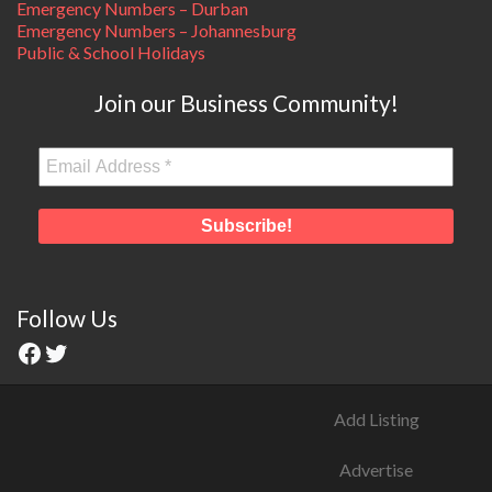
Emergency Numbers – Durban
Emergency Numbers – Johannesburg
Public & School Holidays
Join our Business Community!
Follow Us
Add Listing
Advertise