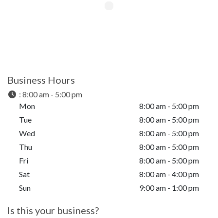
Business Hours
:
8:00 am - 5:00 pm
Mon
8:00 am - 5:00 pm
Tue
8:00 am - 5:00 pm
Wed
8:00 am - 5:00 pm
Thu
8:00 am - 5:00 pm
Fri
8:00 am - 5:00 pm
Sat
8:00 am - 4:00 pm
Sun
9:00 am - 1:00 pm
Is this your business?