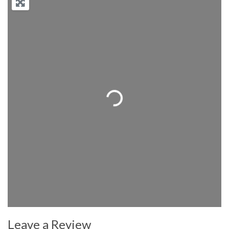
Loading...
Leave a Review