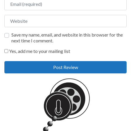
Email
Website
Save my name, email, and website in this browser for the
next time I comment.
Yes, add me to your mailing list