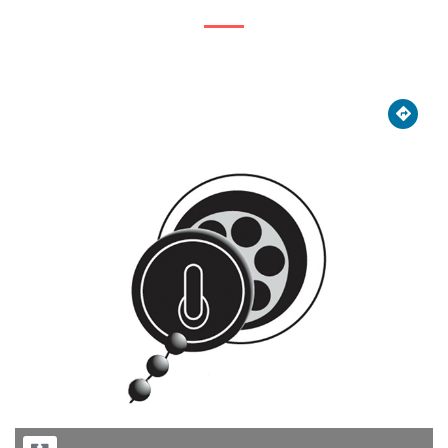





Previous
Next