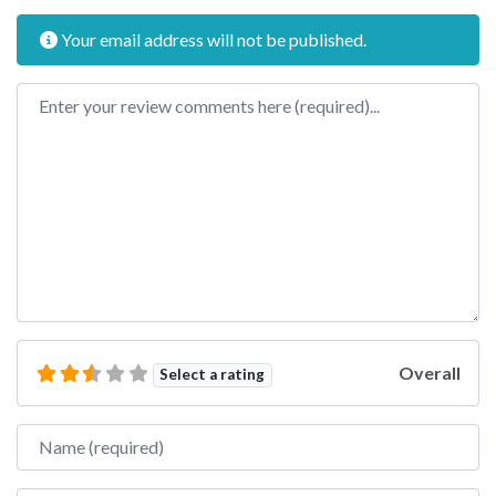
Your email address will not be published.
Review text
Overall
Select a rating
Name