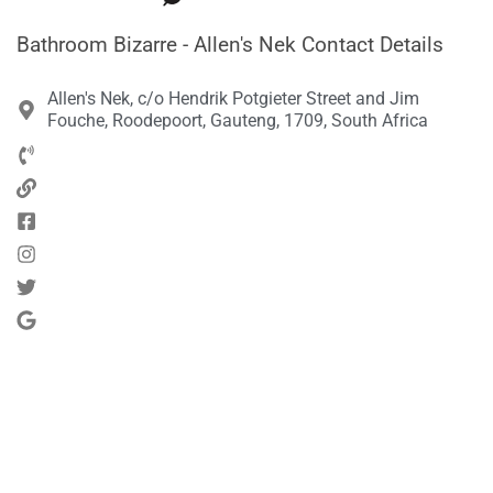
Bathroom Bizarre - Allen's Nek Contact Details
Allen's Nek, c/o Hendrik Potgieter Street and Jim
Fouche, Roodepoort, Gauteng, 1709, South Africa