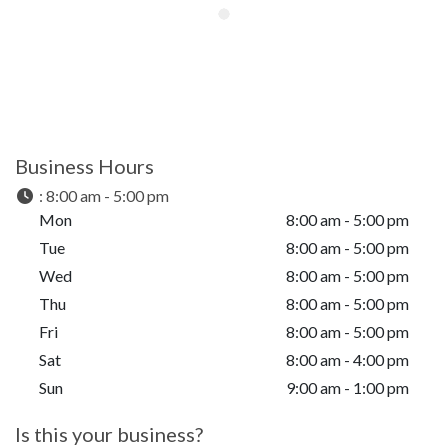
Business Hours
:
8:00 am - 5:00 pm
Mon
8:00 am - 5:00 pm
Tue
8:00 am - 5:00 pm
Wed
8:00 am - 5:00 pm
Thu
8:00 am - 5:00 pm
Fri
8:00 am - 5:00 pm
Sat
8:00 am - 4:00 pm
Sun
9:00 am - 1:00 pm
Is this your business?