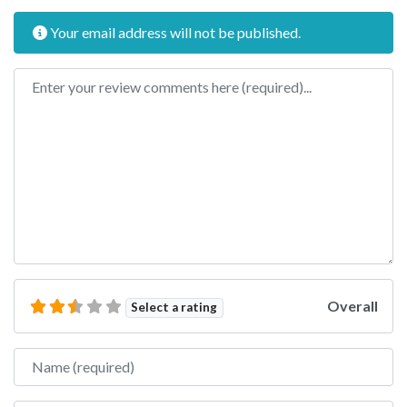
Your email address will not be published.
Review text
Overall
Select a rating
Name