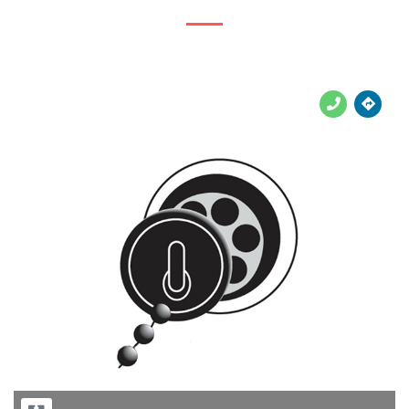





Previous
Next