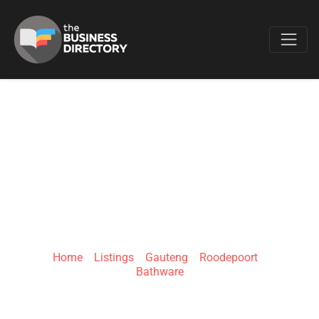
Favo
BATHROOM
BIZARRE –
ROODEPOORT
Home
»
Listings
»
Gauteng
»
Roodepoort
»
Bathware
Ontdekkers Rd