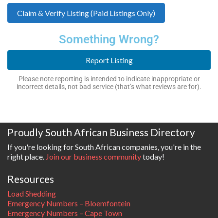
Claim & Verify Listing (Paid Listings Only)
Something Wrong?
Report Listing
Please note reporting is intended to indicate inappropriate or
incorrect details, not bad service (that’s what reviews are for).
Proudly South African Business Directory
If you're looking for South African companies, you're in the
right place.
Join our business community
today!
Resources
Load Shedding
Emergency Numbers – Bloemfontein
Emergency Numbers – Cape Town