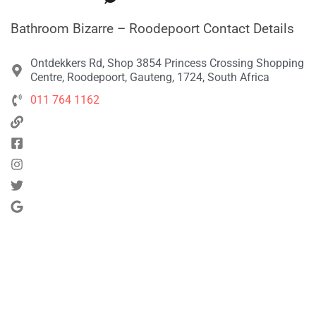
Bathroom Bizarre – Roodepoort Contact Details
Ontdekkers Rd, Shop 3854 Princess Crossing Shopping
Centre, Roodepoort, Gauteng, 1724, South Africa
011 764 1162