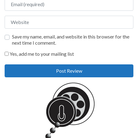
Email
Website
Save my name, email, and website in this browser for the
next time I comment.
Yes, add me to your mailing list