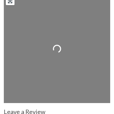
Loading...
Leave a Review