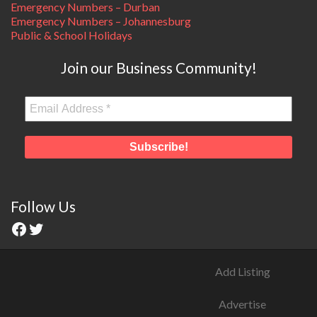
Emergency Numbers – Durban
Emergency Numbers – Johannesburg
Public & School Holidays
Join our Business Community!
Follow Us
Add Listing
Advertise