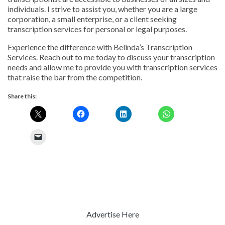
individuals. I strive to assist you, whether you are a large
corporation, a small enterprise, or a client seeking
transcription services for personal or legal purposes.
Experience the difference with Belinda’s Transcription
Services. Reach out to me today to discuss your transcription
needs and allow me to provide you with transcription services
that raise the bar from the competition.
Share this:
Advertise Here