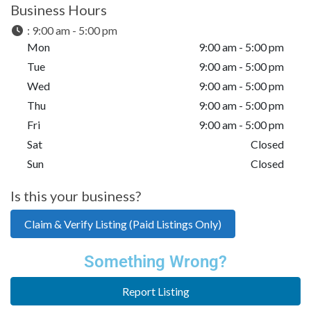
Business Hours
:
9:00 am - 5:00 pm
Mon
9:00 am - 5:00 pm
Tue
9:00 am - 5:00 pm
Wed
9:00 am - 5:00 pm
Thu
9:00 am - 5:00 pm
Fri
9:00 am - 5:00 pm
Sat
Closed
Sun
Closed
Is this your business?
Claim & Verify Listing (Paid Listings Only)
Something Wrong?
Report Listing