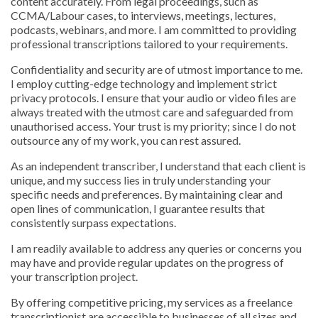
content accurately. From legal proceedings, such as
CCMA/Labour cases, to interviews, meetings, lectures,
podcasts, webinars, and more. I am committed to providing
professional transcriptions tailored to your requirements.
Confidentiality and security are of utmost importance to me.
I employ cutting-edge technology and implement strict
privacy protocols. I ensure that your audio or video files are
always treated with the utmost care and safeguarded from
unauthorised access. Your trust is my priority; since I do not
outsource any of my work, you can rest assured.
As an independent transcriber, I understand that each client is
unique, and my success lies in truly understanding your
specific needs and preferences. By maintaining clear and
open lines of communication, I guarantee results that
consistently surpass expectations.
I am readily available to address any queries or concerns you
may have and provide regular updates on the progress of
your transcription project.
By offering competitive pricing, my services as a freelance
transcriptionist are accessible to businesses of all sizes and