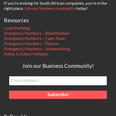
If you're looking for South African companies, you're in the
right place.
Join our business community
today!
Resources
Load Shedding
Emergency Numbers – Bloemfontein
Emergency Numbers – Cape Town
Emergency Numbers – Durban
Emergency Numbers – Johannesburg
Public & School Holidays
Join our Business Community!