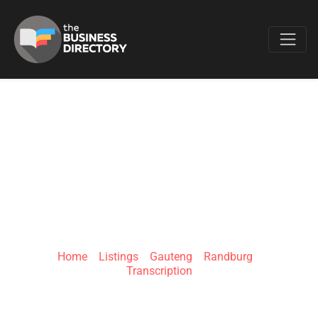
Favo
BELINDA'S
TRANSCRIPTION
SERVICES
Home
»
Listings
»
Gauteng
»
Randburg
»
Transcription
32 Maluti Ave