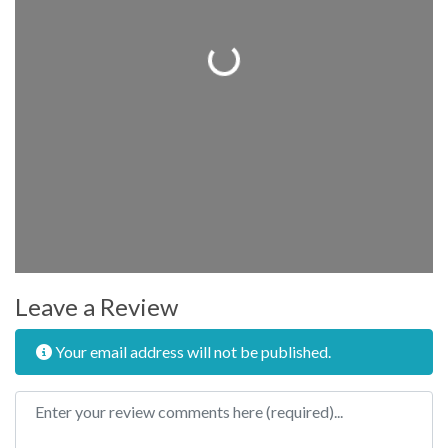
Loading...
Leave a Review
Your email address will not be published.
Review text