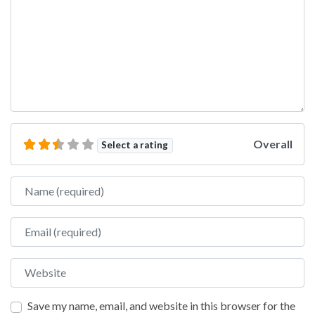
Overall
Select a rating
Name
Email
Website
Save my name, email, and website in this browser for the