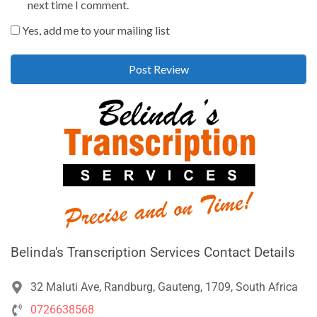
next time I comment.
Yes, add me to your mailing list
Belinda's Transcription Services Contact Details
32 Maluti Ave, Randburg, Gauteng, 1709, South Africa
0726638568