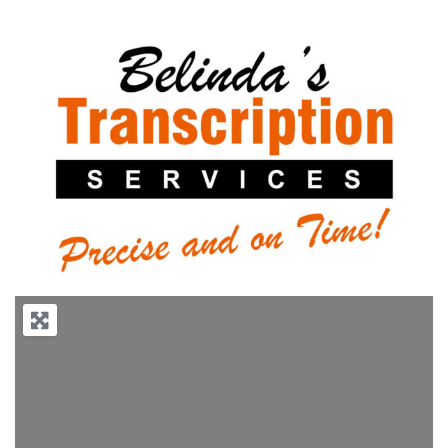
Previous
Next