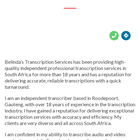





Belinda’s Transcription Services has been providing high-
quality independent professional transcription services in
South Africa for more than 18 years and has a reputation for
delivering accurate, reliable transcriptions with a quick
turnaround.
I am an independent transcriber based in Roodepoort,
Gauteng, with over 18 years of experience in the transcription
industry. I have gained a reputation for delivering exceptional
transcription services with accuracy and efficiency. My
clients are very diverse and all across South Africa.
I am confident in my ability to transcribe audio and video