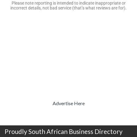
Please note reporting is intended to indicate inappropriate or
incorrect details, not bad service (that’s what reviews are for).
Advertise Here
Proudly South African Business Directory