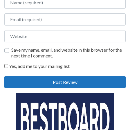
Email
Website
Save my name, email, and website in this browser for the
next time I comment.
Yes, add me to your mailing list