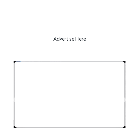
Advertise Here
Previous
Next