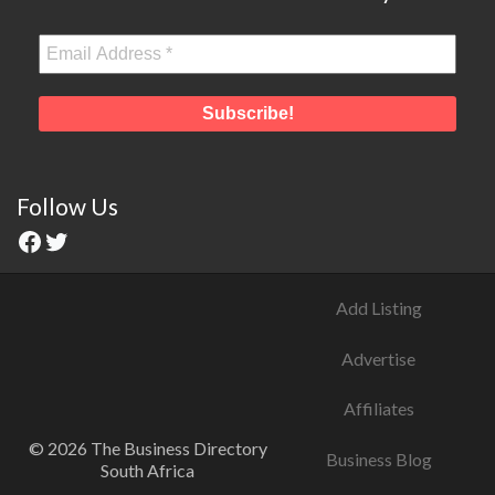
Follow Us
Add Listing
Advertise
Affiliates
© 2026 The Business Directory
Business Blog
South Africa