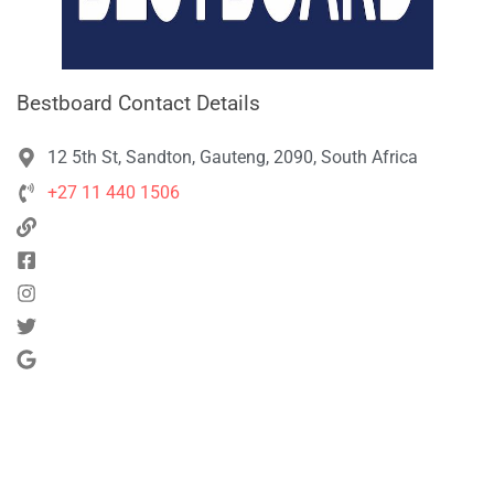
Bestboard Contact Details
12 5th St, Sandton, Gauteng, 2090, South Africa
+27 11 440 1506