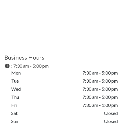
Business Hours
:
7:30 am - 5:00 pm
Mon
7:30 am - 5:00 pm
Tue
7:30 am - 5:00 pm
Wed
7:30 am - 5:00 pm
Thu
7:30 am - 5:00 pm
Fri
7:30 am - 1:00 pm
Sat
Closed
Sun
Closed