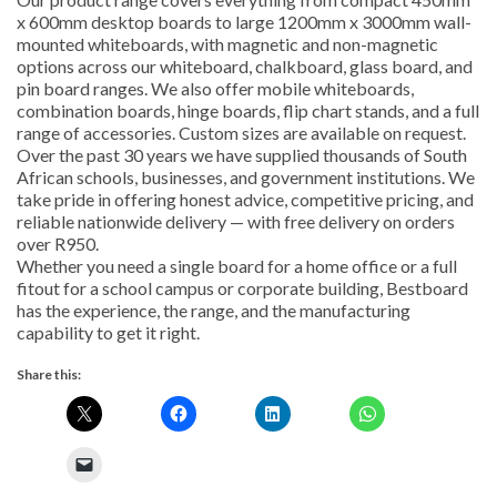
x 600mm desktop boards to large 1200mm x 3000mm wall-
mounted whiteboards, with magnetic and non-magnetic
options across our whiteboard, chalkboard, glass board, and
pin board ranges. We also offer mobile whiteboards,
combination boards, hinge boards, flip chart stands, and a full
range of accessories. Custom sizes are available on request.
Over the past 30 years we have supplied thousands of South
African schools, businesses, and government institutions. We
take pride in offering honest advice, competitive pricing, and
reliable nationwide delivery — with free delivery on orders
over R950.
Whether you need a single board for a home office or a full
fitout for a school campus or corporate building, Bestboard
has the experience, the range, and the manufacturing
capability to get it right.
Share this: