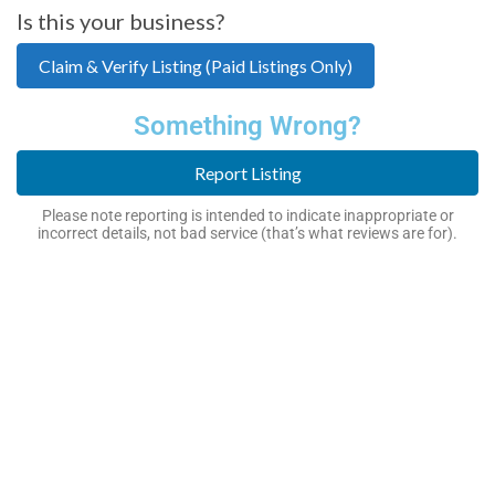
Is this your business?
Claim & Verify Listing (Paid Listings Only)
Something Wrong?
Report Listing
Please note reporting is intended to indicate inappropriate or
incorrect details, not bad service (that’s what reviews are for).