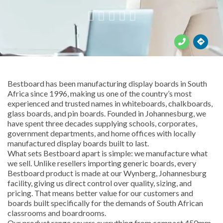





Bestboard has been manufacturing display boards in South
Africa since 1996, making us one of the country’s most
experienced and trusted names in whiteboards, chalkboards,
glass boards, and pin boards. Founded in Johannesburg, we
have spent three decades supplying schools, corporates,
government departments, and home offices with locally
manufactured display boards built to last.
What sets Bestboard apart is simple: we manufacture what
we sell. Unlike resellers importing generic boards, every
Bestboard product is made at our Wynberg, Johannesburg
facility, giving us direct control over quality, sizing, and
pricing. That means better value for our customers and
boards built specifically for the demands of South African
classrooms and boardrooms.
Our product range covers everything from compact 450mm