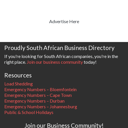
Advertise Here
Proudly South African Business Directory
If you're looking for South African companies, you're in the
right place.
Join our business community
today!
Resources
Load Shedding
Emergency Numbers – Bloemfontein
Emergency Numbers – Cape Town
Emergency Numbers – Durban
Emergency Numbers – Johannesburg
Public & School Holidays
Join our Business Community!