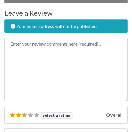
Leave a Review
Your email address will not be published.
Review text
Overall
Select a rating
Name