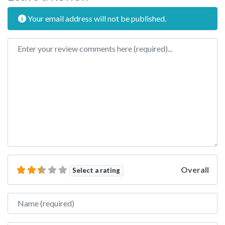
Your email address will not be published.
Review text
Overall
Select a rating
Name