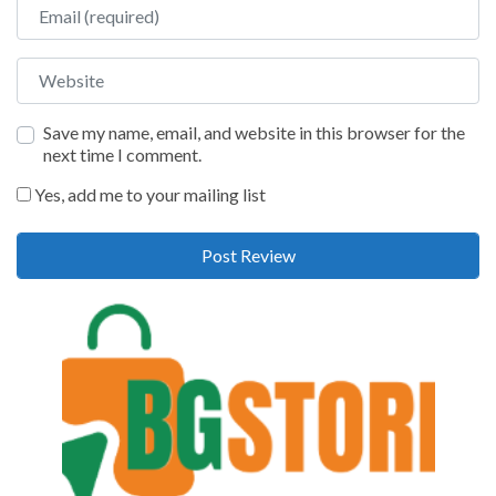
Email
Website
Save my name, email, and website in this browser for the
next time I comment.
Yes, add me to your mailing list