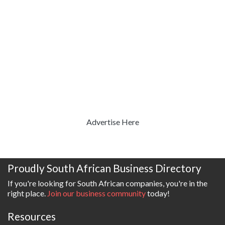
Advertise Here
Proudly South African Business Directory
If you're looking for South African companies, you're in the
right place.
Join our business community
today!
Resources