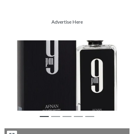
Advertise Here
Previous
Next