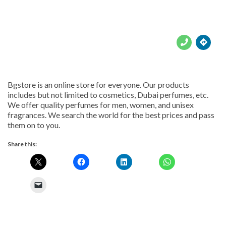





Bgstore is an online store for everyone. Our products
includes but not limited to cosmetics, Dubai perfumes, etc.
We offer quality perfumes for men, women, and unisex
fragrances. We search the world for the best prices and pass
them on to you.
Share this: