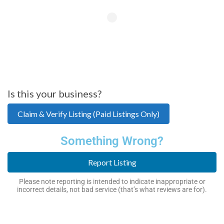
Is this your business?
Claim & Verify Listing (Paid Listings Only)
Something Wrong?
Report Listing
Please note reporting is intended to indicate inappropriate or
incorrect details, not bad service (that’s what reviews are for).