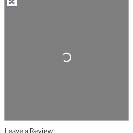
Loading...
Leave a Review