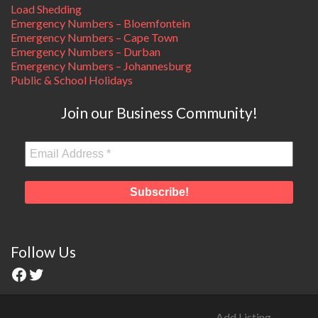
Load Shedding
Emergency Numbers – Bloemfontein
Emergency Numbers – Cape Town
Emergency Numbers – Durban
Emergency Numbers – Johannesburg
Public & School Holidays
Join our Business Community!
Follow Us
Add Listing