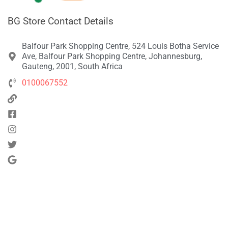
BG Store Contact Details
Balfour Park Shopping Centre, 524 Louis Botha Service
Ave, Balfour Park Shopping Centre, Johannesburg,
Gauteng, 2001, South Africa
0100067552