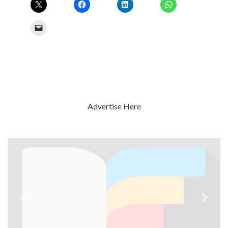
Advertise Here
Previous
Next