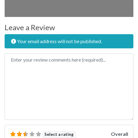
Leave a Review
Your email address will not be published.
Review text
Overall
Select a rating