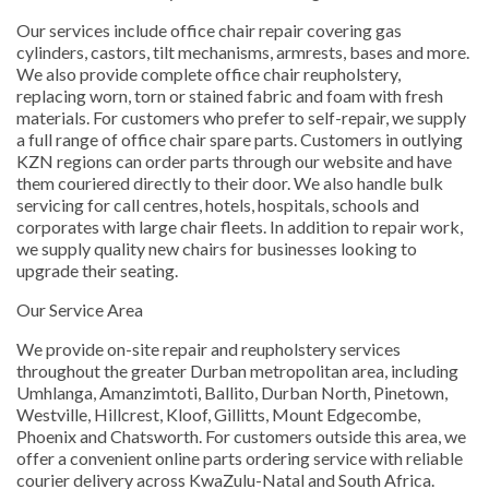
Our services include office chair repair covering gas
cylinders, castors, tilt mechanisms, armrests, bases and more.
We also provide complete office chair reupholstery,
replacing worn, torn or stained fabric and foam with fresh
materials. For customers who prefer to self-repair, we supply
a full range of office chair spare parts. Customers in outlying
KZN regions can order parts through our website and have
them couriered directly to their door. We also handle bulk
servicing for call centres, hotels, hospitals, schools and
corporates with large chair fleets. In addition to repair work,
we supply quality new chairs for businesses looking to
upgrade their seating.
Our Service Area
We provide on-site repair and reupholstery services
throughout the greater Durban metropolitan area, including
Umhlanga, Amanzimtoti, Ballito, Durban North, Pinetown,
Westville, Hillcrest, Kloof, Gillitts, Mount Edgecombe,
Phoenix and Chatsworth. For customers outside this area, we
offer a convenient online parts ordering service with reliable
courier delivery across KwaZulu-Natal and South Africa.