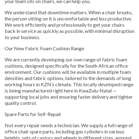
your team sits on chairs, we can help you.
We understand that downtime matters. When a chair breaks,
the person sitting on it is uncomfortable and less productive.
We work efficiently and professionally to get your chairs
back in service as quickly as possible, with minimal disruption
to your business.
Our New Fabric Foam Cushion Range
We are currently developing our own range of fabric foam
cushions, designed specifically for the South African office
environment. Our cushions will be available in multiple foam
densities and fabric options, tailored to the demands of long
working hours in KZN’s climate. This locally developed range
is being manufactured right here in KwaZulu-Natal —
supporting local jobs and ensuring faster delivery and tighter
quality control.
Spare Parts for Self-Repair
Not every repair needs a technician. We supply a full range of
office chair spare parts, including gas cylinders in various
heights, sets of castors and wheels in different sizes, armrest