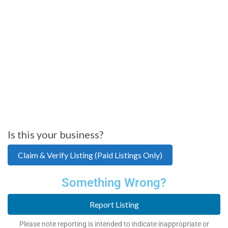
Is this your business?
Claim & Verify Listing (Paid Listings Only)
Something Wrong?
Report Listing
Please note reporting is intended to indicate inappropriate or