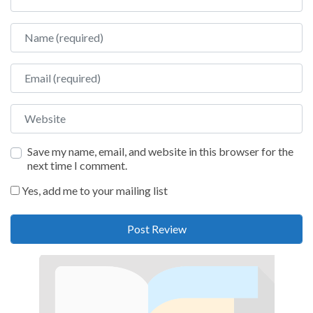
Name
Email
Website
Save my name, email, and website in this browser for the
next time I comment.
Yes, add me to your mailing list