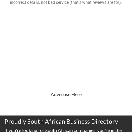
incorrect details, not bad service (that’s what reviews are for).
Advertise Here
Proudly South African Business Directory
If you're looking for South African companies, you're in the