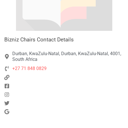
Bizniz Chairs Contact Details
Durban, KwaZulu-Natal, Durban, KwaZulu-Natal, 4001,
South Africa
+27 71 848 0829