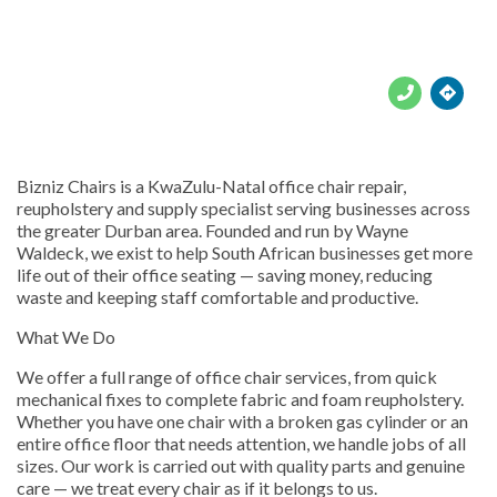





Bizniz Chairs is a KwaZulu-Natal office chair repair,
reupholstery and supply specialist serving businesses across
the greater Durban area. Founded and run by Wayne
Waldeck, we exist to help South African businesses get more
life out of their office seating — saving money, reducing
waste and keeping staff comfortable and productive.
What We Do
We offer a full range of office chair services, from quick
mechanical fixes to complete fabric and foam reupholstery.
Whether you have one chair with a broken gas cylinder or an
entire office floor that needs attention, we handle jobs of all
sizes. Our work is carried out with quality parts and genuine
care — we treat every chair as if it belongs to us.