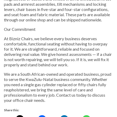
pads and armrest assemblies, tilt mechanisms and locking
levers, chair bases in five-star and four-star configurations,
and seat foam and fabric material. These parts are available
through our online shop and can be shipped nationwide.
Our Commitment
At Bizniz Chairs, we believe every business deserves
comfortable, functional seating without having to overpay
for it. We are straightforward, reliable and focused on
delivering real value. We give honest assessments — if a chair
is not worth repairing, we will tell you so. If it is, we will fix it
properly and stand behind our work.
We are a South African-owned and operated business, proud
to serve the KwaZulu-Natal business community. Whether
you need a single gas cylinder replaced or fifty chairs fully
reupholstered, we bring the same level of care and
professionalism to every job. Contact us today to discuss
your office chair needs.
Share this: