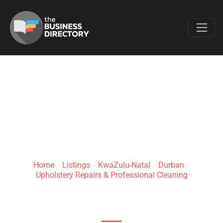
Favo
BIZNIZ CHAIRS
Home
»
Listings
»
KwaZulu-Natal
»
Durban
»
Upholstery Repairs & Professional Cleaning
Durban, KwaZulu-Natal