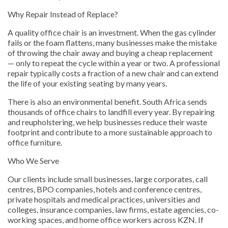
Why Repair Instead of Replace?
A quality office chair is an investment. When the gas cylinder
fails or the foam flattens, many businesses make the mistake
of throwing the chair away and buying a cheap replacement
— only to repeat the cycle within a year or two. A professional
repair typically costs a fraction of a new chair and can extend
the life of your existing seating by many years.
There is also an environmental benefit. South Africa sends
thousands of office chairs to landfill every year. By repairing
and reupholstering, we help businesses reduce their waste
footprint and contribute to a more sustainable approach to
office furniture.
Who We Serve
Our clients include small businesses, large corporates, call
centres, BPO companies, hotels and conference centres,
private hospitals and medical practices, universities and
colleges, insurance companies, law firms, estate agencies, co-
working spaces, and home office workers across KZN. If