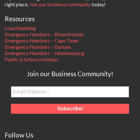
right place.
Join our business community
today!
Resources
Load Shedding
Emergency Numbers – Bloemfontein
Emergency Numbers – Cape Town
Emergency Numbers – Durban
Emergency Numbers – Johannesburg
Public & School Holidays
Join our Business Community!
Follow Us