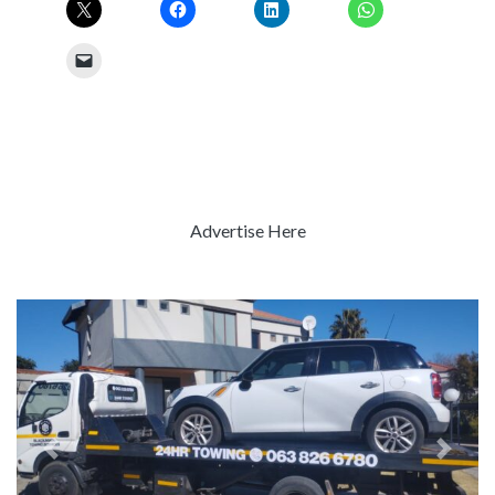
Advertise Here
Previous
Next