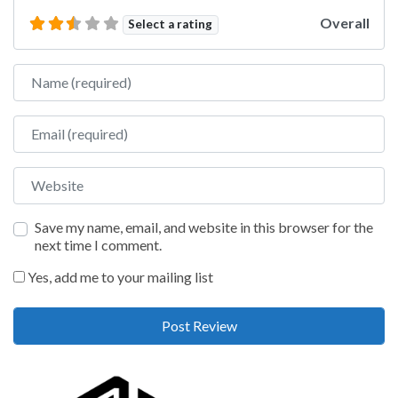
Overall
Select a rating
Name
Email
Website
Save my name, email, and website in this browser for the
next time I comment.
Yes, add me to your mailing list