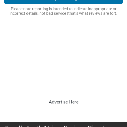
Please note reporting is intended to indicate inappropriate or
incorrect details, not bad service (that’s what reviews are for).
Advertise Here