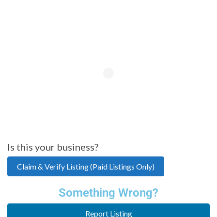
Is this your business?
Claim & Verify Listing (Paid Listings Only)
Something Wrong?
Report Listing