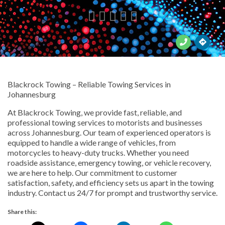





Blackrock Towing – Reliable Towing Services in
Johannesburg
At Blackrock Towing, we provide fast, reliable, and
professional towing services to motorists and businesses
across Johannesburg. Our team of experienced operators is
equipped to handle a wide range of vehicles, from
motorcycles to heavy-duty trucks. Whether you need
roadside assistance, emergency towing, or vehicle recovery,
we are here to help. Our commitment to customer
satisfaction, safety, and efficiency sets us apart in the towing
industry. Contact us 24/7 for prompt and trustworthy service.
Share this: