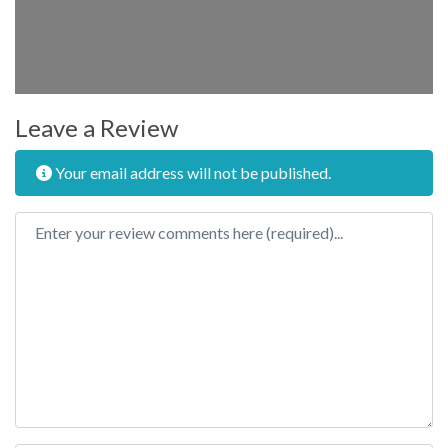
Leave a Review
Your email address will not be published.
Review text