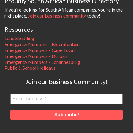
Proudly South African Business Directory
If you're looking for South African companies, you're in the
right place.
Join our business community
today!
Resources
Load Shedding
Emergency Numbers – Bloemfontein
Emergency Numbers – Cape Town
Emergency Numbers – Durban
Emergency Numbers – Johannesburg
Public & School Holidays
Join our Business Community!