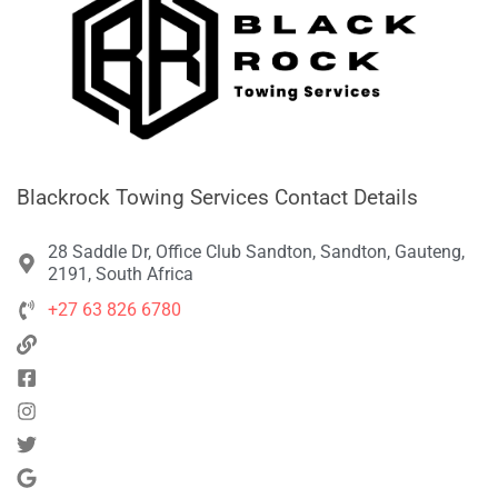
Blackrock Towing Services Contact Details
28 Saddle Dr, Office Club Sandton, Sandton, Gauteng,
2191, South Africa
+27 63 826 6780