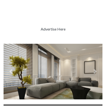
Advertise Here
Previous
Next