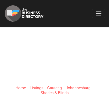
Favo
BLINDSDESIGNS -
BLINDS
JOHANNESBURG
Home
»
Listings
»
Gauteng
»
Johannesburg
»
Shades & Blinds
1st Floor, 1 Bentel Ave, Jansen Park