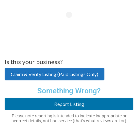
Is this your business?
Claim & Verify Listing (Paid Listings Only)
Something Wrong?
Report Listing
Please note reporting is intended to indicate inappropriate or
incorrect details, not bad service (that’s what reviews are for).