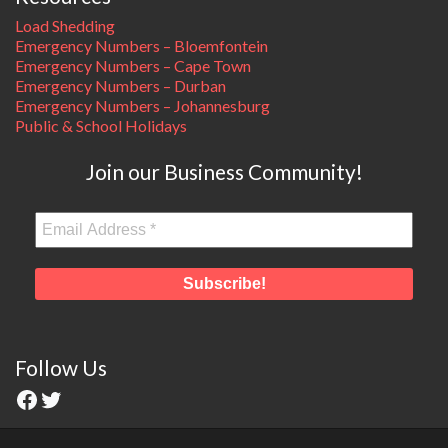
Load Shedding
Emergency Numbers – Bloemfontein
Emergency Numbers – Cape Town
Emergency Numbers – Durban
Emergency Numbers – Johannesburg
Public & School Holidays
Join our Business Community!
Follow Us