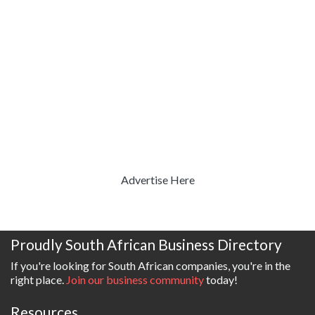
Advertise Here
Proudly South African Business Directory
If you're looking for South African companies, you're in the
right place.
Join our business community
today!
Resources