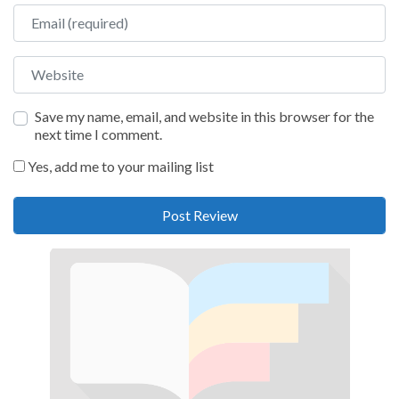
Email
Website
Save my name, email, and website in this browser for the
next time I comment.
Yes, add me to your mailing list