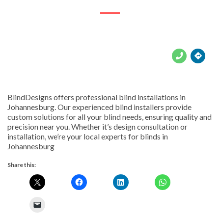





BlindDesigns offers professional blind installations in
Johannesburg. Our experienced blind installers provide
custom solutions for all your blind needs, ensuring quality and
precision near you. Whether it’s design consultation or
installation, we’re your local experts for blinds in
Johannesburg
Share this: