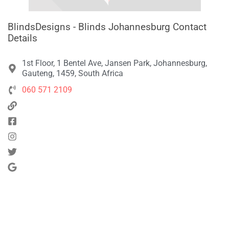
BlindsDesigns - Blinds Johannesburg Contact
Details
1st Floor, 1 Bentel Ave, Jansen Park, Johannesburg,
Gauteng, 1459, South Africa
060 571 2109