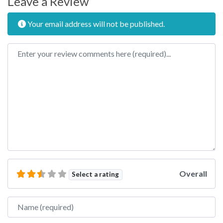
Leave a Review
Your email address will not be published.
Review text
Overall
Select a rating
Name