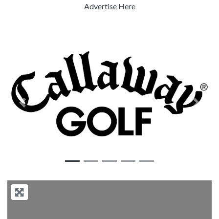
Advertise Here
Previous
Next