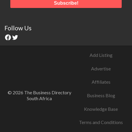
Follow Us
Add Listing
Advertise
Affiliates
© 2026 The Business Directory
Business Blog
South Africa
Knowledge Base
Terms and Conditions