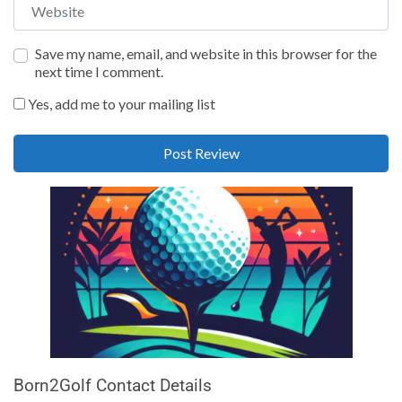
Website
Save my name, email, and website in this browser for the
next time I comment.
Yes, add me to your mailing list
Born2Golf Contact Details