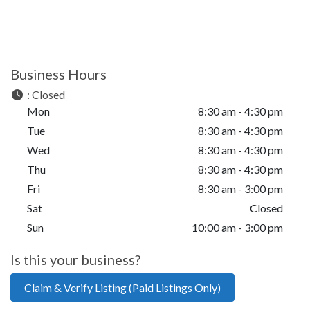
Business Hours
:
Closed
Mon
8:30 am - 4:30 pm
Tue
8:30 am - 4:30 pm
Wed
8:30 am - 4:30 pm
Thu
8:30 am - 4:30 pm
Fri
8:30 am - 3:00 pm
Sat
Closed
Sun
10:00 am - 3:00 pm
Is this your business?
Claim & Verify Listing (Paid Listings Only)