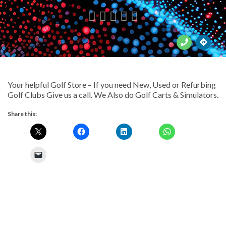





Your helpful Golf Store – If you need New, Used or Refurbing
Golf Clubs Give us a call. We Also do Golf Carts & Simulators.
Share this: