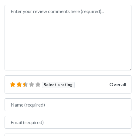
Review text
Overall
Select a rating
Name
Email