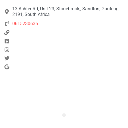
13 Achter Rd, Unit 23, Stonebrook,, Sandton, Gauteng,
2191, South Africa
0615230635