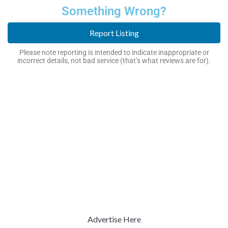
Something Wrong?
Report Listing
Please note reporting is intended to indicate inappropriate or
incorrect details, not bad service (that’s what reviews are for).
Advertise Here