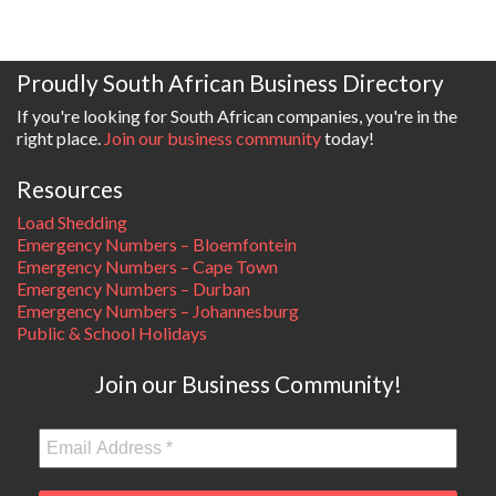
Proudly South African Business Directory
If you're looking for South African companies, you're in the
right place.
Join our business community
today!
Resources
Load Shedding
Emergency Numbers – Bloemfontein
Emergency Numbers – Cape Town
Emergency Numbers – Durban
Emergency Numbers – Johannesburg
Public & School Holidays
Join our Business Community!