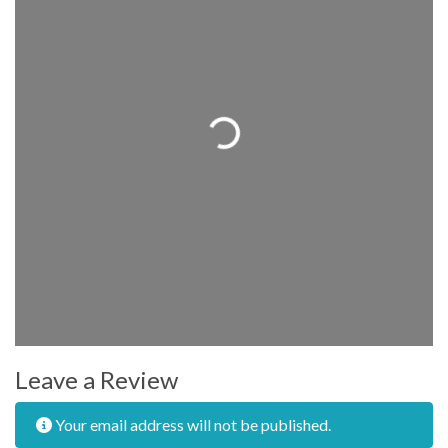
Loading...
Leave a Review
Your email address will not be published.