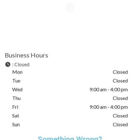
Business Hours
:
Closed
Mon
Closed
Tue
Closed
Wed
9:00 am - 4:00 pm
Thu
Closed
Fri
9:00 am - 4:00 pm
Sat
Closed
Sun
Closed
Something Wrong?