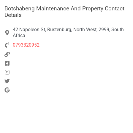
Botshabeng Maintenance And Property Contact
Details
42 Napoleon St, Rustenburg, North West, 2999, South
Africa
0793320952