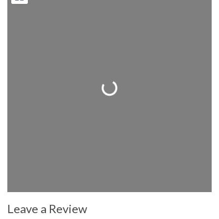
Loading...
Leave a Review