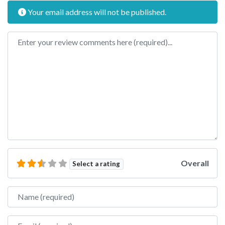
Your email address will not be published.
Review text
Overall
Select a rating
Name
Email