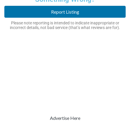
Report Listing
Please note reporting is intended to indicate inappropriate or
incorrect details, not bad service (that’s what reviews are for).
Advertise Here