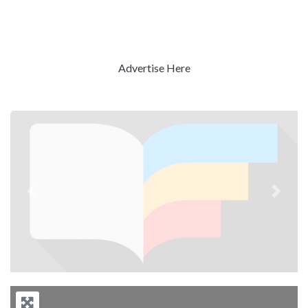
Advertise Here
Previous
Next