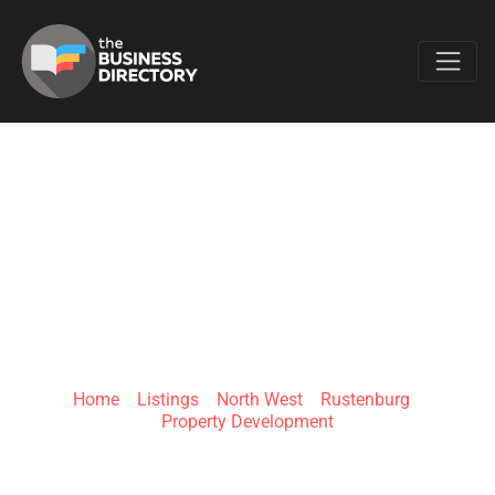
Favo
BOTSHABENG
MAINTENANCE AND
PROPERTY
Home
»
Listings
»
North West
»
Rustenburg
»
Property Development
42 Napoleon St