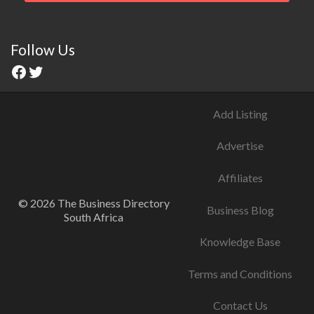
Follow Us
Add Listing
Advertise
Affiliates
© 2026 The Business Directory
Business Blog
South Africa
Knowledge Base
Terms and Conditions
Contact Us