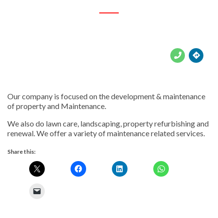





Our company is focused on the development & maintenance
of property and Maintenance.
We also do lawn care, landscaping, property refurbishing and
renewal. We offer a variety of maintenance related services.
Share this: