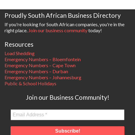
Proudly South African Business Directory
If you're looking for South African companies, you're in the
right place.
Join our business community
today!
Resources
Load Shedding
Emergency Numbers – Bloemfontein
Emergency Numbers – Cape Town
Emergency Numbers – Durban
Emergency Numbers – Johannesburg
Public & School Holidays
Join our Business Community!