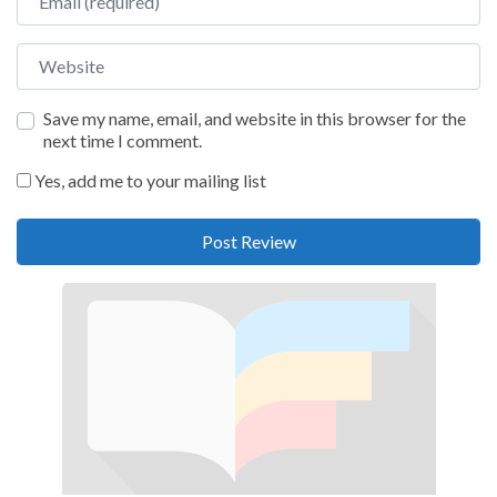
Website
Save my name, email, and website in this browser for the
next time I comment.
Yes, add me to your mailing list