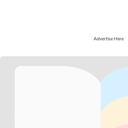
Advertise Here
Previous