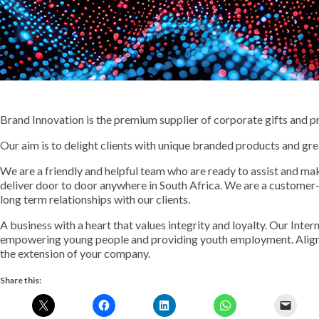
Brand Innovation is the premium supplier of corporate gifts and p
Our aim is to delight clients with unique branded products and gre
We are a friendly and helpful team who are ready to assist and mak
deliver door to door anywhere in South Africa. We are a customer
long term relationships with our clients.
A business with a heart that values integrity and loyalty. Our Inte
empowering young people and providing youth employment. Align 
the extension of your company.
Share this: