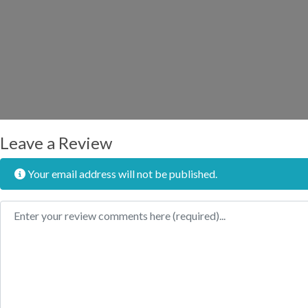
Leave a Review
Your email address will not be published.
Review text