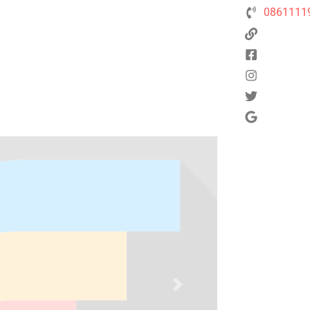
0861111
Next