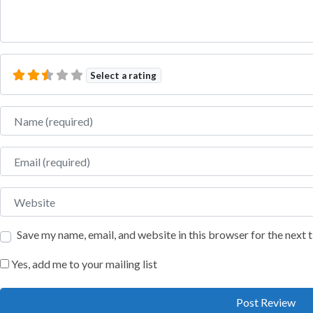
Select a rating
Name
Email
Website
Save my name, email, and website in this browser for the next
Yes, add me to your mailing list