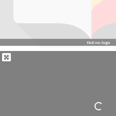
tbd-no-logo
Loading...