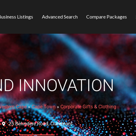
usiness Listings
Advanced Search
Compare Packages
D INNOVATION
estern Cape
»
Cape Town
»
Corporate Gifts & Clothing
25 Belvedere Road, Claremont