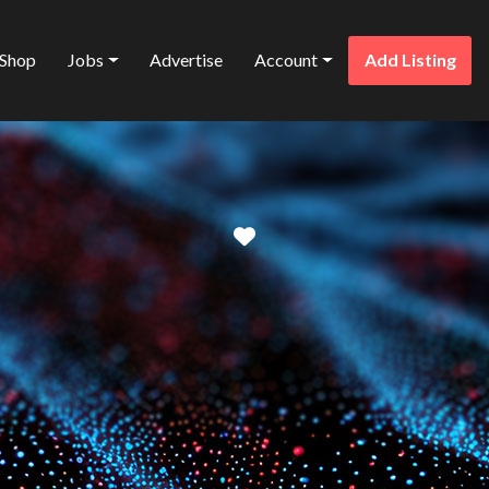
Shop
Jobs
Advertise
Account
Add Listing
Favorite