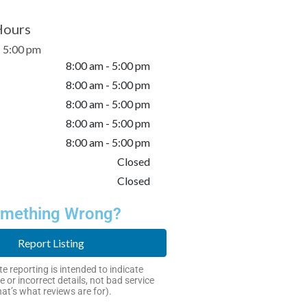
Hours
- 5:00 pm
8:00 am - 5:00 pm
8:00 am - 5:00 pm
8:00 am - 5:00 pm
8:00 am - 5:00 pm
8:00 am - 5:00 pm
Closed
Closed
mething Wrong?
Report Listing
e reporting is intended to indicate
e or incorrect details, not bad service
hat’s what reviews are for).