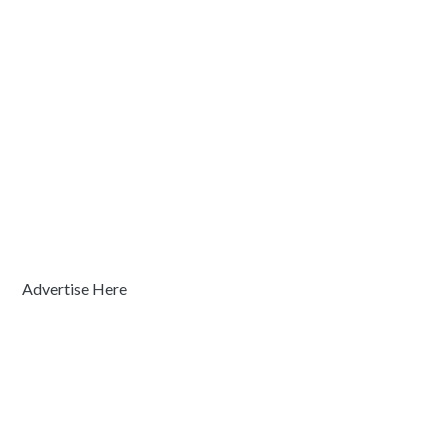
Advertise Here