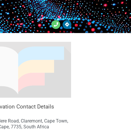
vation Contact Details
dere Road, Claremont, Cape Town,
ape, 7735, South Africa