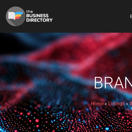
B
BRAN
Home
»
Listings
»
W