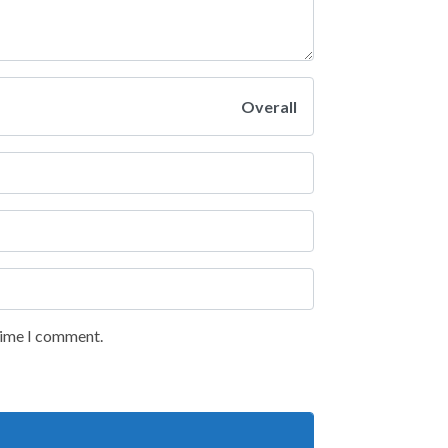
Overall
 time I comment.