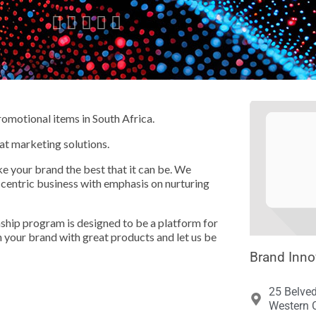





romotional items in South Africa.
at marketing solutions.
e your brand the best that it can be. We
-centric business with emphasis on nurturing
rnship program is designed to be a platform for
your brand with great products and let us be
Brand Inno
25 Belve
Western C