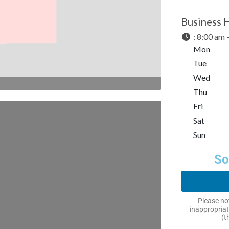
Business 
:
8:00 am 
Mon
Tue
Wed
Thu
Fri
Sat
Sun
So
Please not
inappropriat
(t