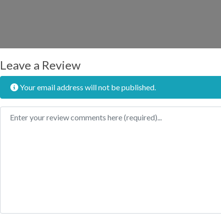
Leave a Review
Your email address will not be published.
Review text