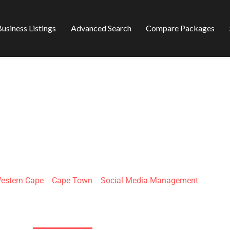
usiness Listings
Advanced Search
Compare Packages
ND NARRATIVE
estern Cape
»
Cape Town
»
Social Media Management
W Coast Rd