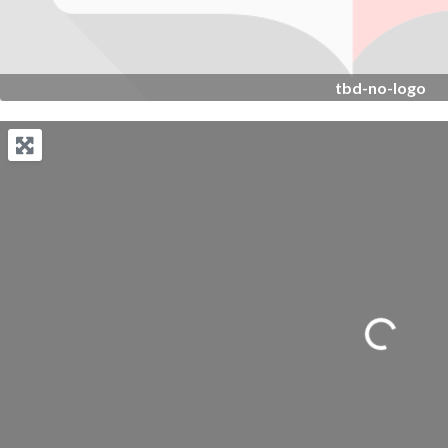
tbd-no-logo
Loading...