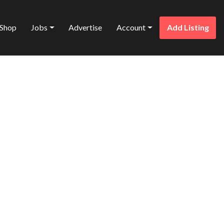
Shop
Jobs
Advertise
Account
Add Listing
Favorite