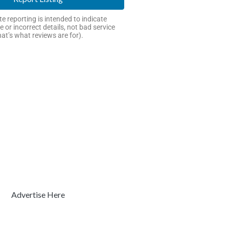
e reporting is intended to indicate
e or incorrect details, not bad service
hat’s what reviews are for).
Advertise Here