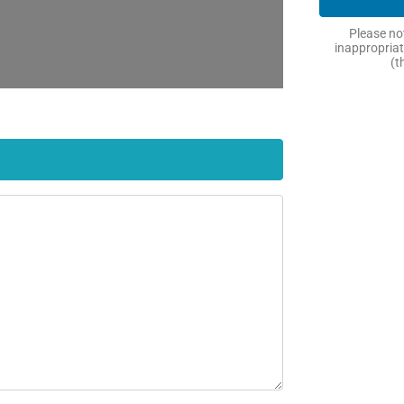
Please not
inappropriat
(t