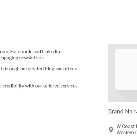





agram, Facebook, and LinkedIn.
 engaging newsletters.
EO through an updated blog, we offer a
 credibility with our tailored services.
Brand Narr
W Coast 
Western C