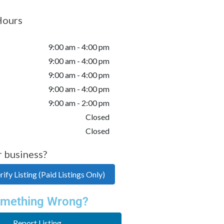
Hours
9:00 am - 4:00 pm
9:00 am - 4:00 pm
9:00 am - 4:00 pm
9:00 am - 4:00 pm
9:00 am - 2:00 pm
Closed
Closed
r business?
ify Listing (Paid Listings Only)
mething Wrong?
Report Listing