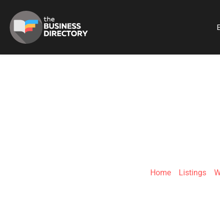
B
BRA
Home
»
Listings
»
W