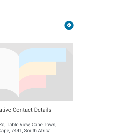
ative Contact Details
Rd, Table View, Cape Town,
ape, 7441, South Africa