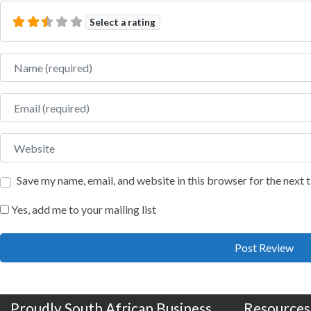
Select a rating
Name
Email
Website
Save my name, email, and website in this browser for the next
Yes, add me to your mailing list
Proudly South African Business
Resources