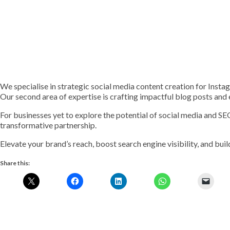
We specialise in strategic social media content creation for Inst
Our second area of expertise is crafting impactful blog posts and
For businesses yet to explore the potential of social media and S
transformative partnership.
Elevate your brand’s reach, boost search engine visibility, and build
Share this: