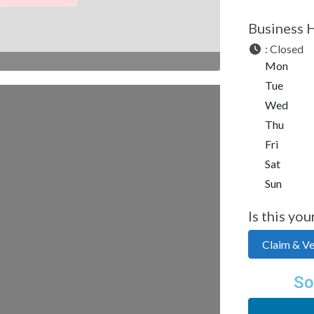
Business 
:
Closed
Mon
Tue
Wed
Thu
Fri
Sat
Sun
Is this you
Claim & Ver
So