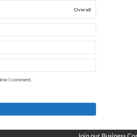
Overall
 time I comment.
Join our Business C