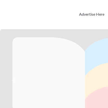
Advertise Here
Previous