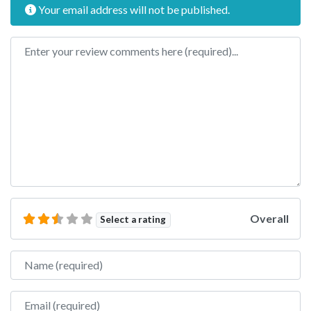
Your email address will not be published.
Review text
Overall
Select a rating
Name
Email