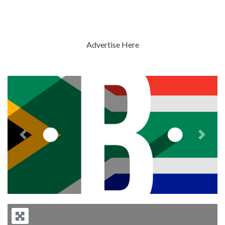
Advertise Here
Previous
Next