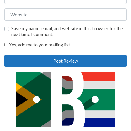
Website
Save my name, email, and website in this browser for the
next time I comment.
Yes, add me to your mailing list