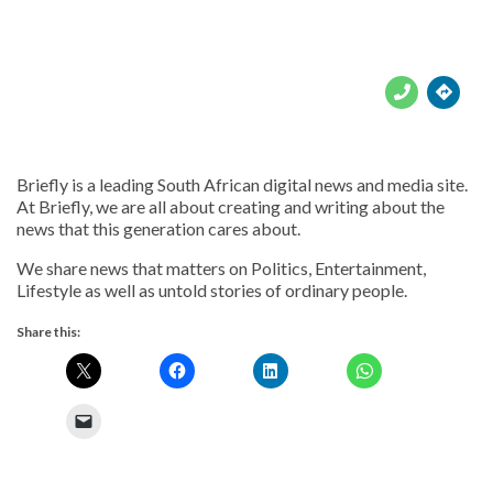





Briefly is a leading South African digital news and media site.
At Briefly, we are all about creating and writing about the
news that this generation cares about.
We share news that matters on Politics, Entertainment,
Lifestyle as well as untold stories of ordinary people.
Share this: