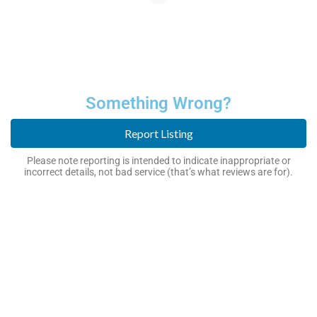
Something Wrong?
Report Listing
Please note reporting is intended to indicate inappropriate or
incorrect details, not bad service (that’s what reviews are for).