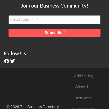
Join our Business Community!
Follow Us
Add Listing
Advertise
Affiliates
© 2026 The Business Directory
Business Blog