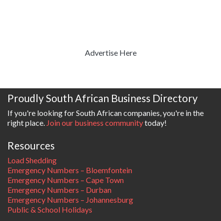
Advertise Here
Proudly South African Business Directory
If you're looking for South African companies, you're in the
right place.
Join our business community
today!
Resources
Load Shedding
Emergency Numbers – Bloemfontein
Emergency Numbers – Cape Town
Emergency Numbers – Durban
Emergency Numbers – Johannesburg
Public & School Holidays