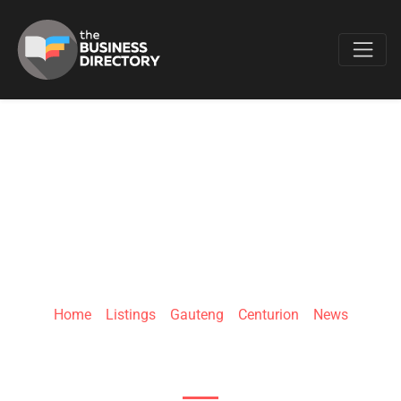
Favo
BRIEFLY
Home
»
Listings
»
Gauteng
»
Centurion
»
News
257 Jean Ave