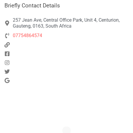
Briefly Contact Details
257 Jean Ave, Central Office Park, Unit 4, Centurion,
Gauteng, 0163, South Africa
07754864574