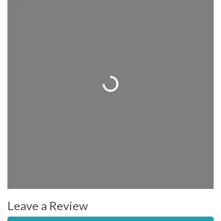
Loading...
Leave a Review