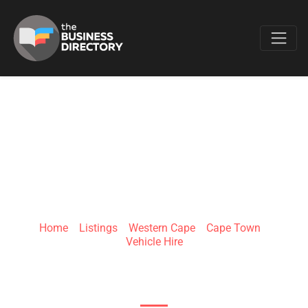
Favo
BRITZ 4X4 RENTALS
CAPE TOWN
Home
»
Listings
»
Western Cape
»
Cape Town
»
Vehicle Hire
Borcherds Quarry Rd & Michigan St