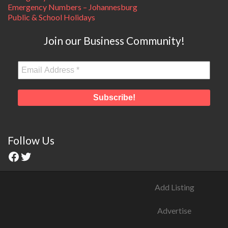
Emergency Numbers – Johannesburg
Public & School Holidays
Join our Business Community!
Follow Us
Add Listing
Advertise