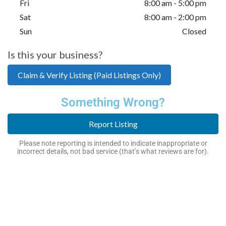
Fri
8:00 am - 5:00 pm
Sat
8:00 am - 2:00 pm
Sun
Closed
Is this your business?
Claim & Verify Listing (Paid Listings Only)
Something Wrong?
Report Listing
Please note reporting is intended to indicate inappropriate or
incorrect details, not bad service (that’s what reviews are for).