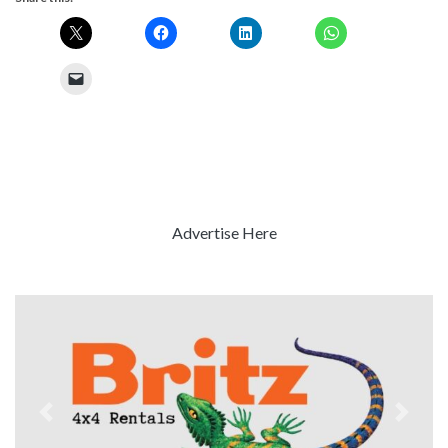
Advertise Here
Previous
Next