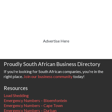
Advertise Here
Proudly South African Business Directory
If you're looking for South African companies, you're in the
right place.
Join our business community
today!
Resources
Load Shedding
Emergency Numbers – Bloemfontein
Emergency Numbers – Cape Town
Emergency Numbers – Durban