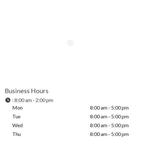
Business Hours
:
8:00 am - 2:00 pm
Mon
8:00 am - 5:00 pm
Tue
8:00 am - 5:00 pm
Wed
8:00 am - 5:00 pm
Thu
8:00 am - 5:00 pm