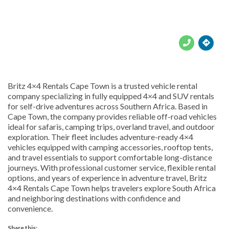





Britz 4×4 Rentals Cape Town is a trusted vehicle rental
company specializing in fully equipped 4×4 and SUV rentals
for self-drive adventures across Southern Africa. Based in
Cape Town, the company provides reliable off-road vehicles
ideal for safaris, camping trips, overland travel, and outdoor
exploration. Their fleet includes adventure-ready 4×4
vehicles equipped with camping accessories, rooftop tents,
and travel essentials to support comfortable long-distance
journeys. With professional customer service, flexible rental
options, and years of experience in adventure travel, Britz
4×4 Rentals Cape Town helps travelers explore South Africa
and neighboring destinations with confidence and
convenience.
Share this: