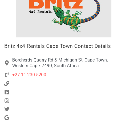
Britz 4x4 Rentals Cape Town Contact Details
Borcherds Quarry Rd & Michigan St, Cape Town,
Western Cape, 7490, South Africa
+27 11 230 5200