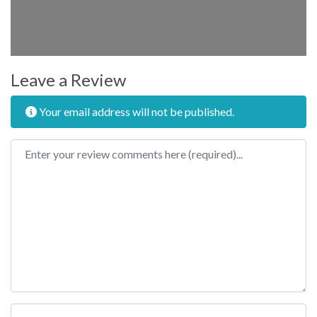
Leave a Review
Your email address will not be published.
Review text