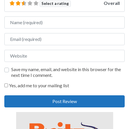
Overall
Select a rating
Name
Email
Website
Save my name, email, and website in this browser for the
next time I comment.
Yes, add me to your mailing list