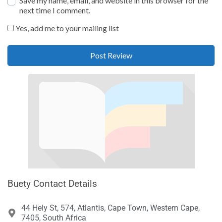
Save my name, email, and website in this browser for the
next time I comment.
Yes, add me to your mailing list
Buety Contact Details
44 Hely St, 574, Atlantis, Cape Town, Western Cape,
7405, South Africa