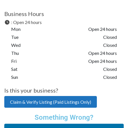
Business Hours
:
Open 24 hours
Mon
Open 24 hours
Tue
Closed
Wed
Closed
Thu
Open 24 hours
Fri
Open 24 hours
Sat
Closed
Sun
Closed
Is this your business?
Claim & Verify Listing (Paid Listings Only)
Something Wrong?