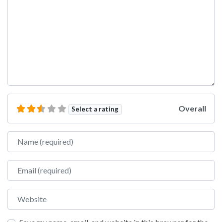
Overall
Select a rating
Name
Email
Website