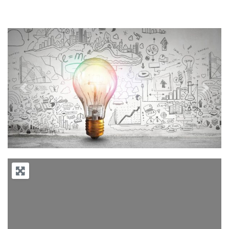
Previous
Next