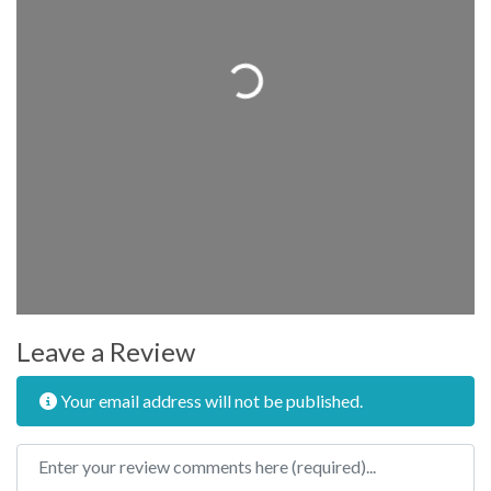
Loading...
Leave a Review
Your email address will not be published.
Review text