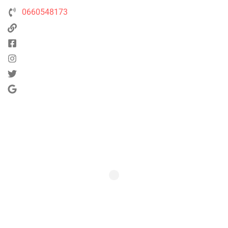
0660548173