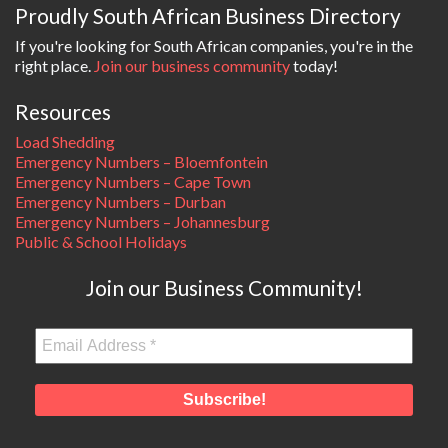
Proudly South African Business Directory
If you're looking for South African companies, you're in the
right place.
Join our business community
today!
Resources
Load Shedding
Emergency Numbers – Bloemfontein
Emergency Numbers – Cape Town
Emergency Numbers – Durban
Emergency Numbers – Johannesburg
Public & School Holidays
Join our Business Community!