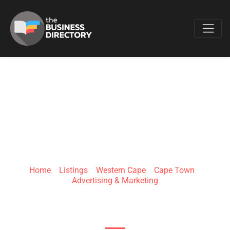
Favo
BUETY
Home
»
Listings
»
Western Cape
»
Cape Town
»
Advertising & Marketing
44 Hely St