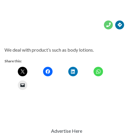





We deal with product’s such as body lotions.
Share this:
Advertise Here