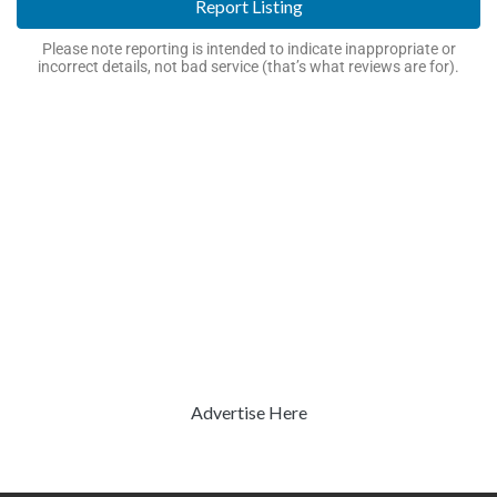
Report Listing
Please note reporting is intended to indicate inappropriate or
incorrect details, not bad service (that’s what reviews are for).
Advertise Here