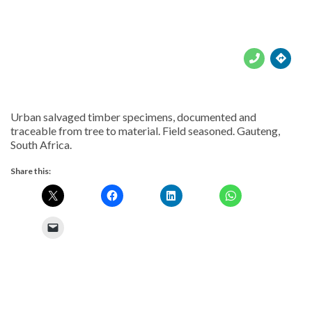





Urban salvaged timber specimens, documented and
traceable from tree to material. Field seasoned. Gauteng,
South Africa.
Share this: