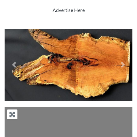
Advertise Here
Previous
Next