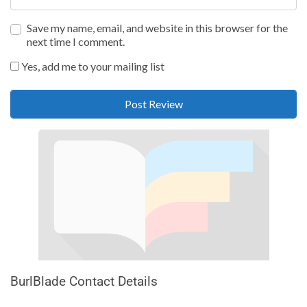
Save my name, email, and website in this browser for the
next time I comment.
Yes, add me to your mailing list
BurlBlade Contact Details