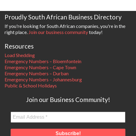
Proudly South African Business Directory
If you're looking for South African companies, you're in the
right place.
Join our business community
today!
Resources
Load Shedding
Emergency Numbers – Bloemfontein
Emergency Numbers – Cape Town
Emergency Numbers – Durban
Emergency Numbers – Johannesburg
Public & School Holidays
Join our Business Community!