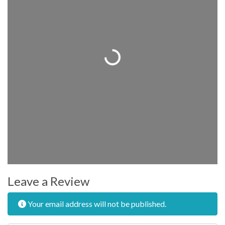
Loading...
Leave a Review
Your email address will not be published.