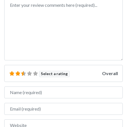
Review text
Overall
Select a rating
Name
Email
Website