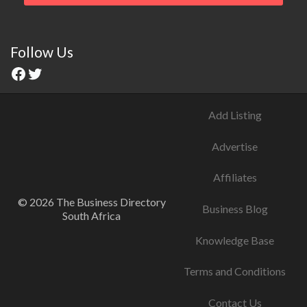
Follow Us
Add Listing
Advertise
Affiliates
© 2026 The Business Directory
Business Blog
South Africa
Knowledge Base
Terms and Conditions
Contact Us