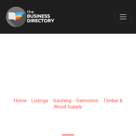
Favo
BURLBLADE
Home
»
Listings
»
Gauteng
»
Germiston
»
Timber &
Wood Supply
6 Clarence Ave