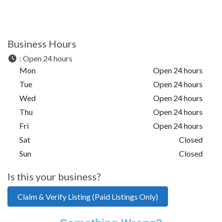
Business Hours
:
Open 24 hours
Mon
Open 24 hours
Tue
Open 24 hours
Wed
Open 24 hours
Thu
Open 24 hours
Fri
Open 24 hours
Sat
Closed
Sun
Closed
Is this your business?
Claim & Verify Listing (Paid Listings Only)