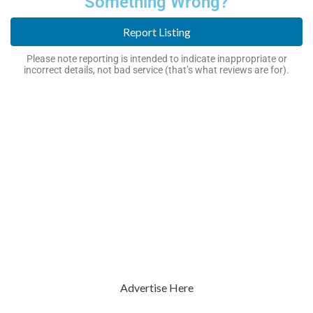
Something Wrong?
Report Listing
Please note reporting is intended to indicate inappropriate or
incorrect details, not bad service (that’s what reviews are for).
Advertise Here