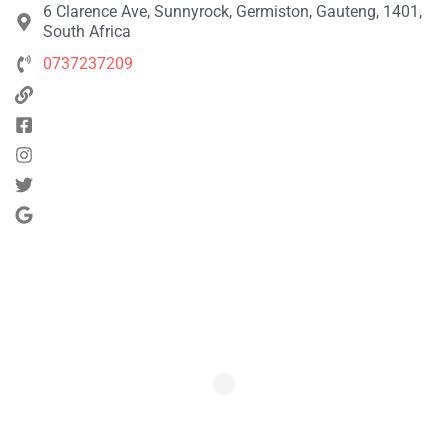
6 Clarence Ave, Sunnyrock, Germiston, Gauteng, 1401,
South Africa
0737237209