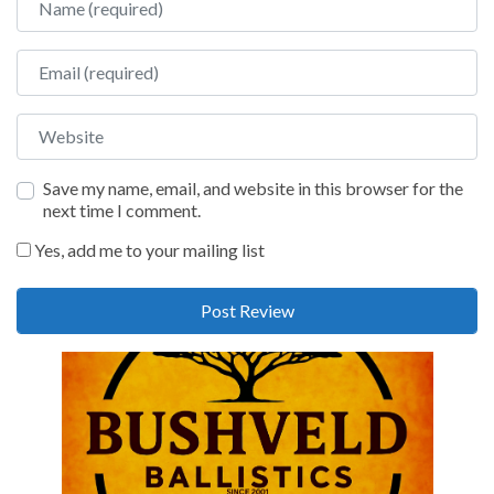
Email
Website
Save my name, email, and website in this browser for the
next time I comment.
Yes, add me to your mailing list