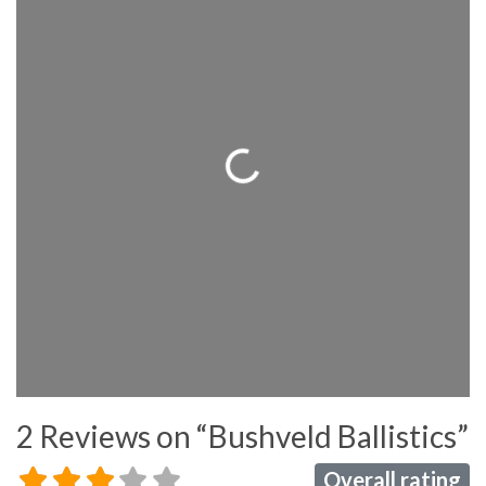
Loading...
2 Reviews
on
“Bushveld Ballistics”
Overall rating