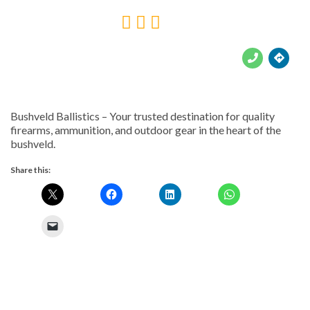





Bushveld Ballistics – Your trusted destination for quality
firearms, ammunition, and outdoor gear in the heart of the
bushveld.
Share this: