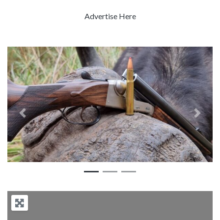
Advertise Here
Previous
Next