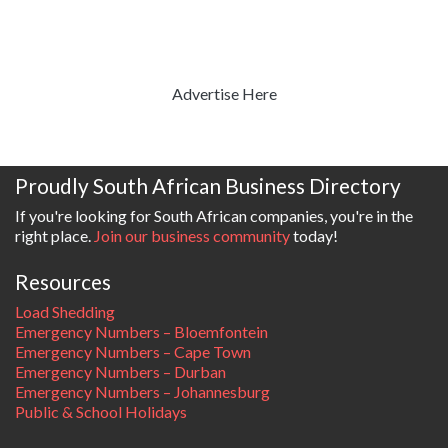
Advertise Here
Proudly South African Business Directory
If you're looking for South African companies, you're in the
right place.
Join our business community
today!
Resources
Load Shedding
Emergency Numbers – Bloemfontein
Emergency Numbers – Cape Town
Emergency Numbers – Durban
Emergency Numbers – Johannesburg
Public & School Holidays