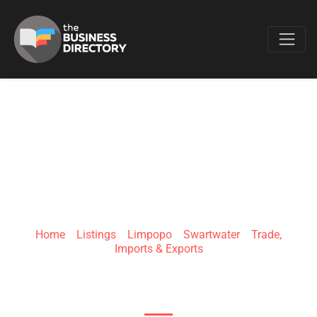
Favo
BUSHVELD
BALLISTICS
Home
»
Listings
»
Limpopo
»
Swartwater
»
Trade,
Imports & Exports
Farm RE/80 , R572 Road