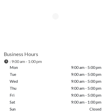
Business Hours
:
9:00 am - 1:00 pm
Mon
9:00 am - 5:00 pm
Tue
9:00 am - 5:00 pm
Wed
9:00 am - 5:00 pm
Thu
9:00 am - 5:00 pm
Fri
9:00 am - 5:00 pm
Sat
9:00 am - 1:00 pm
Sun
Closed