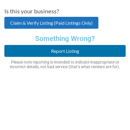
Is this your business?
Claim & Verify Listing (Paid Listings Only)
Something Wrong?
Report Listing
Please note reporting is intended to indicate inappropriate or
incorrect details, not bad service (that’s what reviews are for).