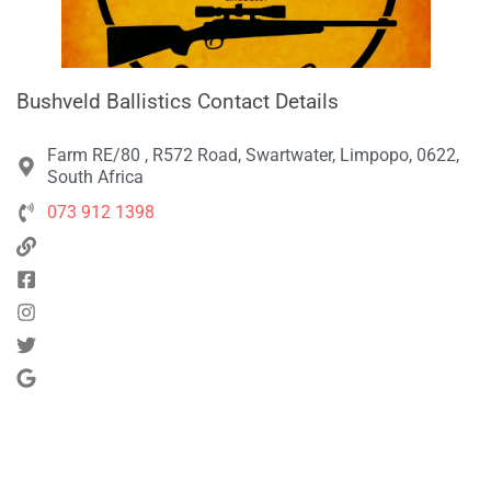
Bushveld Ballistics Contact Details
Farm RE/80 , R572 Road, Swartwater, Limpopo, 0622,
South Africa
073 912 1398