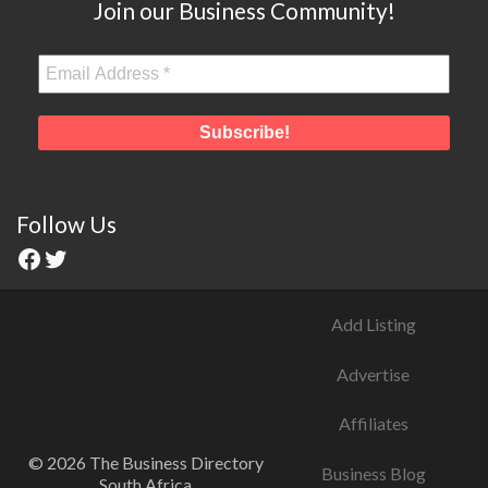
Join our Business Community!
Follow Us
Add Listing
Advertise
Affiliates
© 2026 The Business Directory
Business Blog
South Africa