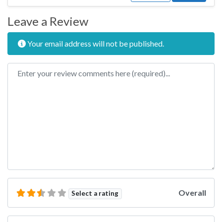
Leave a Review
Your email address will not be published.
Review text
Overall
Select a rating
Name