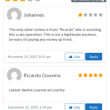
Johannes
The only other review is from “Ricardo” who is assisting
this scam operation. This is not a legitimate business,
be wary of paying any money up front.
Like
Reply
November 21, 2025, 8:55 am
Ricardo Gouveia
Lekker dankie Lourens en Lourina
Like
Reply
September 22, 2025, 2:54 pm