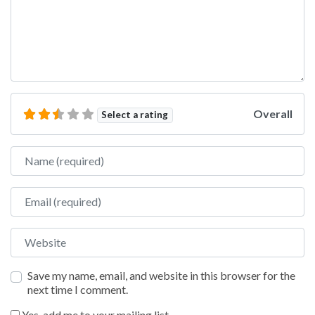
Overall
Select a rating
Name
Email
Website
Save my name, email, and website in this browser for the
next time I comment.
Yes, add me to your mailing list