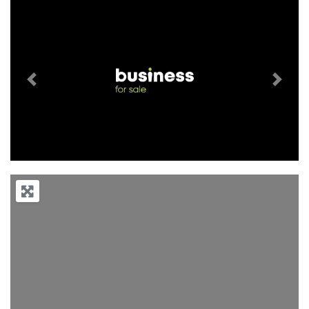
Previous
Next