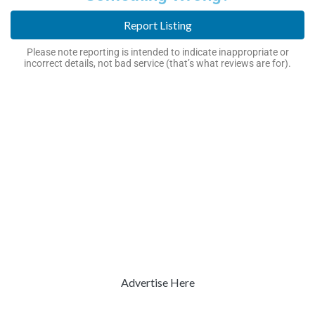
Report Listing
Please note reporting is intended to indicate inappropriate or
incorrect details, not bad service (that’s what reviews are for).
Advertise Here