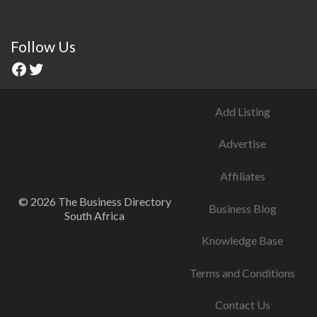
Follow Us
Add Listing
Advertise
Affiliates
© 2026 The Business Directory
Business Blog
South Africa
Knowledge Base
Terms and Conditions
Contact Us