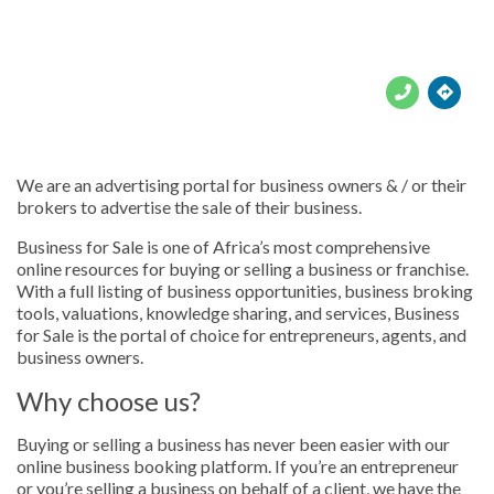





We are an advertising portal for business owners & / or their
brokers to advertise the sale of their business.
Business for Sale is one of Africa’s most comprehensive
online resources for buying or selling a business or franchise.
With a full listing of business opportunities, business broking
tools, valuations, knowledge sharing, and services, Business
for Sale is the portal of choice for entrepreneurs, agents, and
business owners.
Why choose us?
Buying or selling a business has never been easier with our
online business booking platform. If you’re an entrepreneur
or you’re selling a business on behalf of a client, we have the