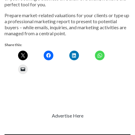
perfect tool for you.
Prepare market-related valuations for your clients or type up
a professional marketing report to present to potential
buyers – while emails, inquiries, and marketing activities are
managed from a central point.
Share this:
Advertise Here