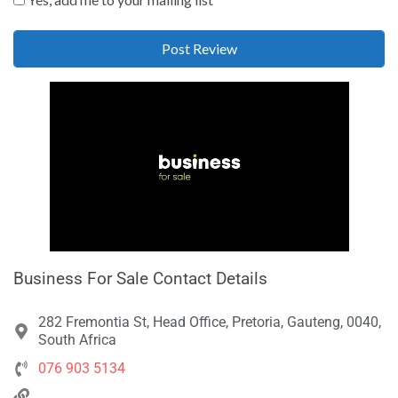
Business For Sale Contact Details
282 Fremontia St, Head Office, Pretoria, Gauteng, 0040,
South Africa
076 903 5134