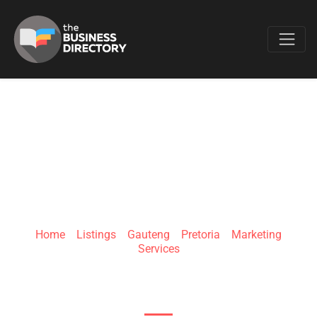
Favo
BUSINESS FOR
SALE
Home
»
Listings
»
Gauteng
»
Pretoria
»
Marketing
Services
282 Fremontia St