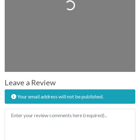
Loading...
Leave a Review
Your email address will not be published.
Review text