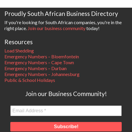
Proudly South African Business Directory
If you're looking for South African companies, you're in the
right place.
Join our business community
today!
Resources
Load Shedding
Emergency Numbers – Bloemfontein
Emergency Numbers – Cape Town
Emergency Numbers – Durban
Emergency Numbers – Johannesburg
Public & School Holidays
Join our Business Community!