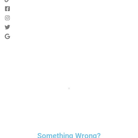
Something Wrong?