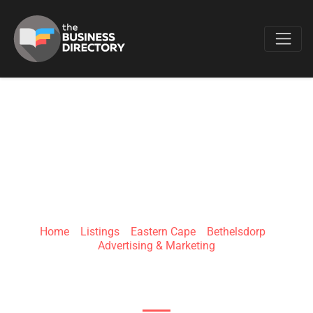
Favo
BUZZED GIFTS N
REWARDS
Home
»
Listings
»
Eastern Cape
»
Bethelsdorp
»
Advertising & Marketing
5 Langeberg Close, Booysen Park