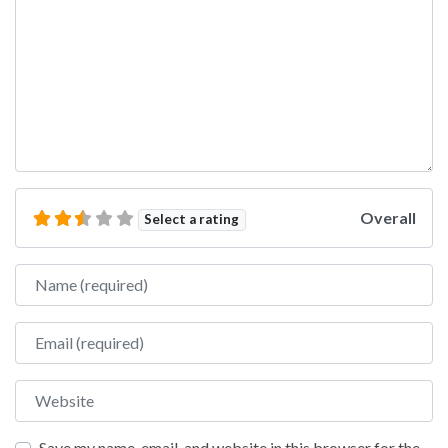
Overall
Select a rating
Name
Email
Website
Save my name, email, and website in this browser for the