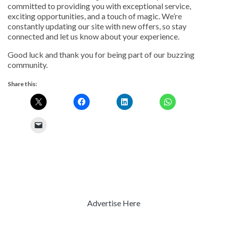
committed to providing you with exceptional service,
exciting opportunities, and a touch of magic. We’re
constantly updating our site with new offers, so stay
connected and let us know about your experience.
Good luck and thank you for being part of our buzzing
community.
Share this:
Advertise Here