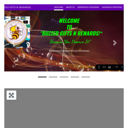
Previous
Next