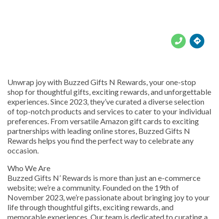





Unwrap joy with Buzzed Gifts N Rewards, your one-stop
shop for thoughtful gifts, exciting rewards, and unforgettable
experiences. Since 2023, they’ve curated a diverse selection
of top-notch products and services to cater to your individual
preferences. From versatile Amazon gift cards to exciting
partnerships with leading online stores, Buzzed Gifts N
Rewards helps you find the perfect way to celebrate any
occasion.
Who We Are
Buzzed Gifts N’ Rewards is more than just an e-commerce
website; we’re a community. Founded on the 19th of
November 2023, we’re passionate about bringing joy to your
life through thoughtful gifts, exciting rewards, and
memorable experiences. Our team is dedicated to curating a