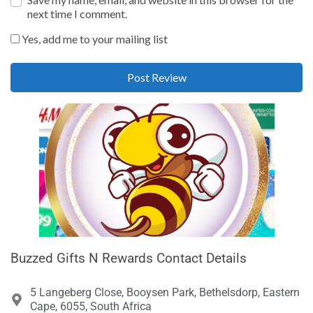
next time I comment.
Yes, add me to your mailing list
Buzzed Gifts N Rewards Contact Details
5 Langeberg Close, Booysen Park, Bethelsdorp, Eastern
Cape, 6055, South Africa