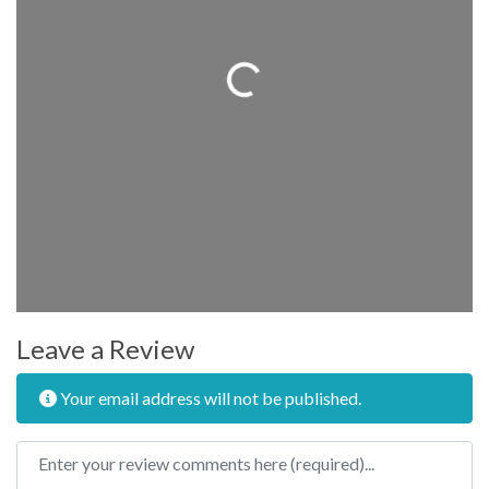
Loading...
Leave a Review
Your email address will not be published.
Review text