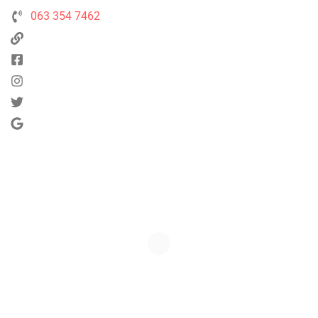
063 354 7462