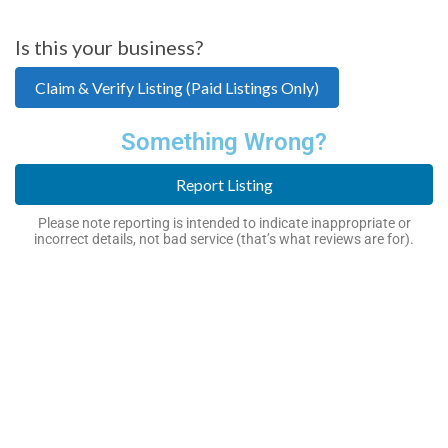
Is this your business?
Claim & Verify Listing (Paid Listings Only)
Something Wrong?
Report Listing
Please note reporting is intended to indicate inappropriate or
incorrect details, not bad service (that’s what reviews are for).