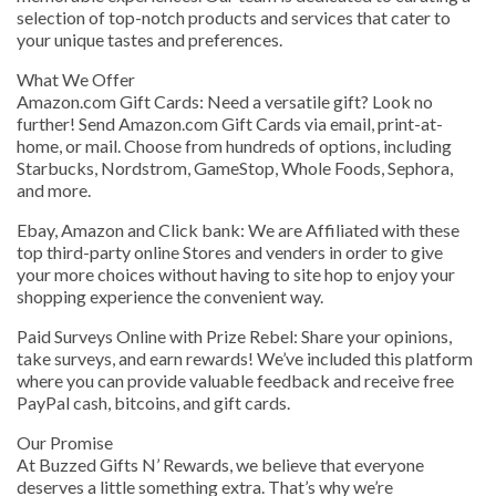
selection of top-notch products and services that cater to
your unique tastes and preferences.
What We Offer
Amazon.com Gift Cards: Need a versatile gift? Look no
further! Send Amazon.com Gift Cards via email, print-at-
home, or mail. Choose from hundreds of options, including
Starbucks, Nordstrom, GameStop, Whole Foods, Sephora,
and more.
Ebay, Amazon and Click bank: We are Affiliated with these
top third-party online Stores and venders in order to give
your more choices without having to site hop to enjoy your
shopping experience the convenient way.
Paid Surveys Online with Prize Rebel: Share your opinions,
take surveys, and earn rewards! We’ve included this platform
where you can provide valuable feedback and receive free
PayPal cash, bitcoins, and gift cards.
Our Promise
At Buzzed Gifts N’ Rewards, we believe that everyone
deserves a little something extra. That’s why we’re