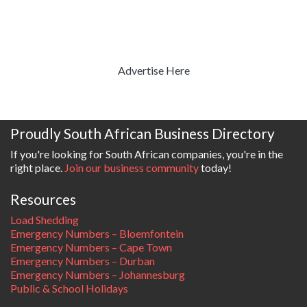
Advertise Here
Proudly South African Business Directory
If you're looking for South African companies, you're in the
right place.
Join our business community
today!
Resources
Load Shedding
Emergency Numbers – Bloemfontein
Emergency Numbers – Cape Town
Emergency Numbers – Durban
Emergency Numbers – Johannesburg
Public & School Holidays