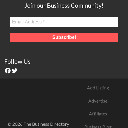
Join our Business Community!
Follow Us
Add Listing
Advertise
Affiliates
© 2026 The Business Directory
Business Blog