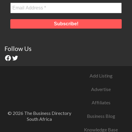
Follow Us
Add Listing
Advertise
Affiliates
© 2026 The Business Directory
Business Blog
South Africa
Knowledge Base