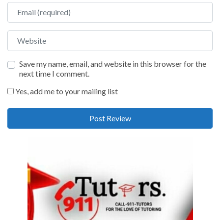
Email
Website
Save my name, email, and website in this browser for the
next time I comment.
Yes, add me to your mailing list