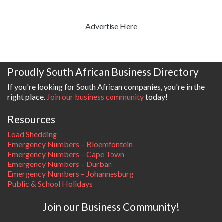
Advertise Here
Proudly South African Business Directory
If you're looking for South African companies, you're in the
right place.
Join our business community
today!
Resources
Load Shedding
Emergency Numbers – Bloemfontein
Emergency Numbers – Cape Town
Emergency Numbers – Durban
Emergency Numbers – Johannesburg
Public & School Holidays
Join our Business Community!