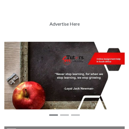
Advertise Here
Previous
Next