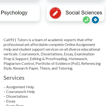





Call911 Tutors is a team of academic experts that offer
professional yet affordable complete Online Assignment
Help and student support services on all diverse educational
verticals: Coursework, Dissertations, Essay, Examination
Prep & Support, Editing & Proofreading, Homework,
Plagiarism Control, Portfolio of Evidence (PoE), Referencing
Style, Research Paper, Thesis, and Tutoring.
Services
– Assignment Help
– Coursework Help
– Dissertations
– Essay
– Exam Prep