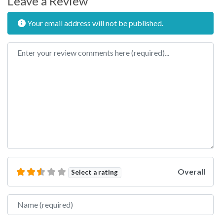
Leave a Review
Your email address will not be published.
Review text
Overall
Select a rating
Name