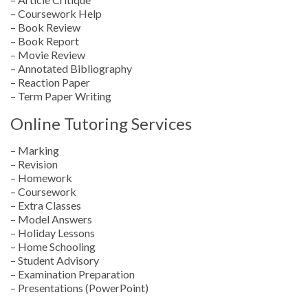
– Coursework Help
– Book Review
– Book Report
– Movie Review
– Annotated Bibliography
– Reaction Paper
– Term Paper Writing
Online Tutoring Services
– Marking
– Revision
– Homework
– Coursework
– Extra Classes
– Model Answers
– Holiday Lessons
– Home Schooling
– Student Advisory
– Examination Preparation
– Presentations (PowerPoint)