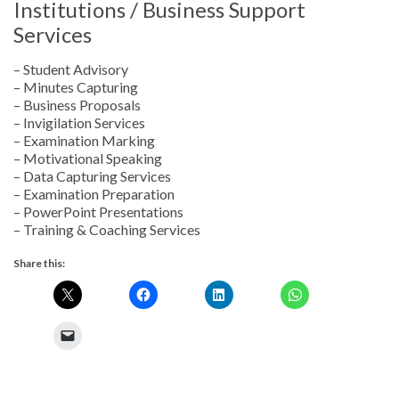
Institutions / Business Support
Services
– Student Advisory
– Minutes Capturing
– Business Proposals
– Invigilation Services
– Examination Marking
– Motivational Speaking
– Data Capturing Services
– Examination Preparation
– PowerPoint Presentations
– Training & Coaching Services
Share this: