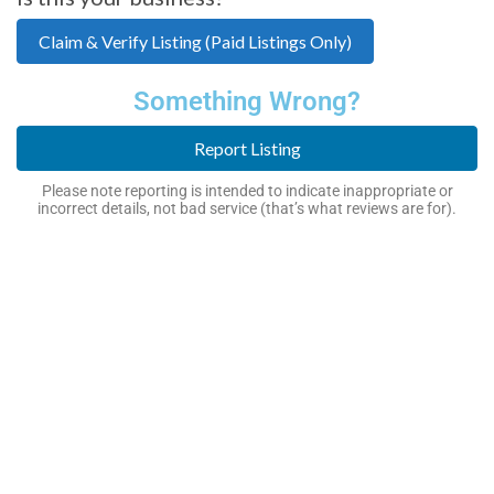
Claim & Verify Listing (Paid Listings Only)
Something Wrong?
Report Listing
Please note reporting is intended to indicate inappropriate or
incorrect details, not bad service (that’s what reviews are for).