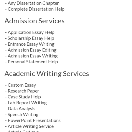
– Any Dissertation Chapter
– Complete Dissertation Help
Admission Services
– Application Essay Help
– Scholarship Essay Help
– Entrance Essay Writing
– Admission Essay Editing
– Admission Essay Writing
– Personal Statement Help
Academic Writing Services
– Custom Essay
– Research Paper
– Case Study Help
– Lab Report Writing
– Data Analysis
– Speech Writing
– PowerPoint Presentations
– Article Writing Service
– Article Critique