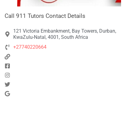
Call 911 Tutors Contact Details
121 Victoria Embankment, Bay Towers, Durban,
KwaZulu-Natal, 4001, South Africa
+27740220664