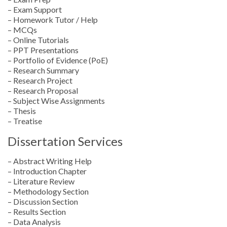
– Exam Support
– Homework Tutor / Help
– MCQs
– Online Tutorials
– PPT Presentations
– Portfolio of Evidence (PoE)
– Research Summary
– Research Project
– Research Proposal
– Subject Wise Assignments
– Thesis
– Treatise
Dissertation Services
– Abstract Writing Help
– Introduction Chapter
– Literature Review
– Methodology Section
– Discussion Section
– Results Section
– Data Analysis