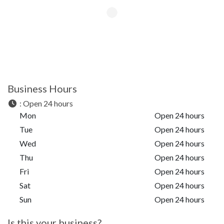
Business Hours
:
Open 24 hours
Mon
Open 24 hours
Tue
Open 24 hours
Wed
Open 24 hours
Thu
Open 24 hours
Fri
Open 24 hours
Sat
Open 24 hours
Sun
Open 24 hours
Is this your business?