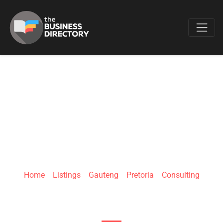
Favo
CANGO
ENVIRONMENTAL
Home
»
Listings
»
Gauteng
»
Pretoria
»
Consulting
880 9th Ave