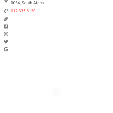
0084, South Africa
012 335 6130