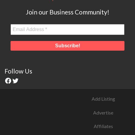
Join our Business Community!
Follow Us
Add Listing
Advertise
Affiliates