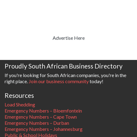
Advertise Here
Proudly South African Business Directory
If you're looking for South African companies, you're in the
right place.
Join our business community
today!
Resources
Load Shedding
Emergency Numbers – Bloemfontein
Emergency Numbers – Cape Town
Emergency Numbers – Durban
Emergency Numbers – Johannesburg
Public & School Holidays