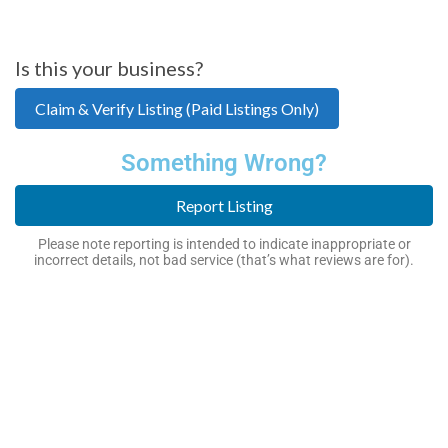
Is this your business?
Claim & Verify Listing (Paid Listings Only)
Something Wrong?
Report Listing
Please note reporting is intended to indicate inappropriate or
incorrect details, not bad service (that’s what reviews are for).