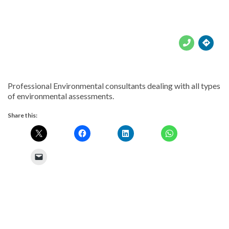





Professional Environmental consultants dealing with all types
of environmental assessments.
Share this: