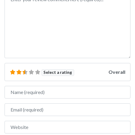
Overall
Select a rating
Name
Email
Website