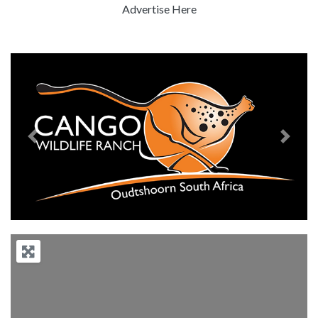
Advertise Here
Previous
Next