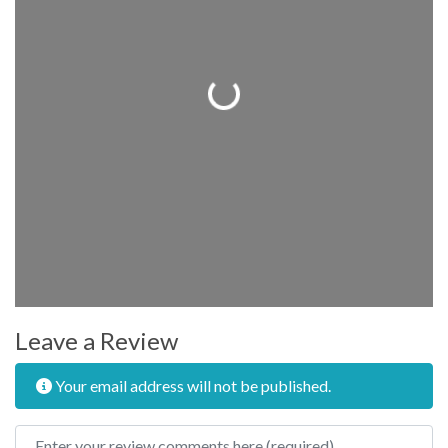
Loading...
Leave a Review
Your email address will not be published.
Review text