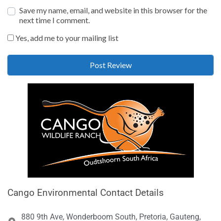
Save my name, email, and website in this browser for the
next time I comment.
Yes, add me to your mailing list
Cango Environmental Contact Details
880 9th Ave, Wonderboom South, Pretoria, Gauteng,