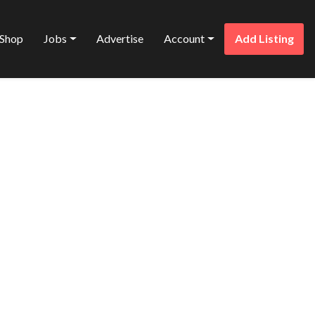
Shop
Jobs
Advertise
Account
Add Listing
Favorite
ONS