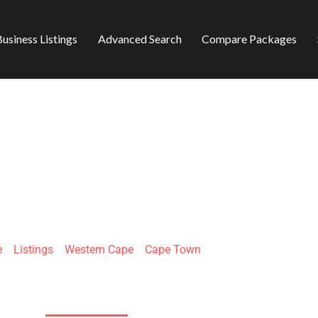
usiness Listings
Advanced Search
Compare Packages
EFIX INSTALLATI
e
»
Listings
»
Western Cape
»
Cape Town
14 Kroosboom, Parow