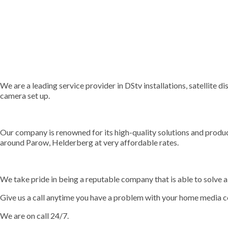
We are a leading service provider in DStv installations, satellite d
camera set up.
Our company is renowned for its high-quality solutions and prod
around Parow, Helderberg at very affordable rates.
We take pride in being a reputable company that is able to solve a 
Give us a call anytime you have a problem with your home media c
We are on call 24/7.