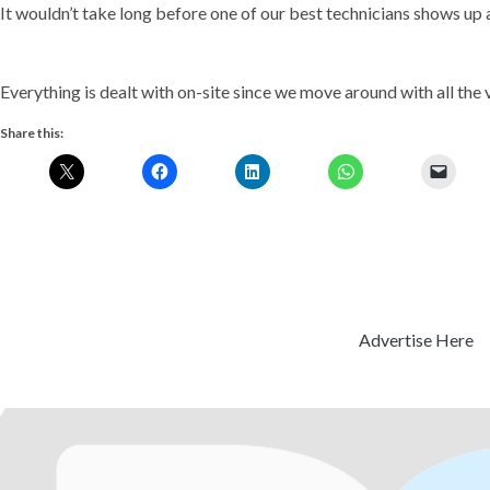
It wouldn’t take long before one of our best technicians shows up 
Everything is dealt with on-site since we move around with all the v
Share this:
Advertise Here