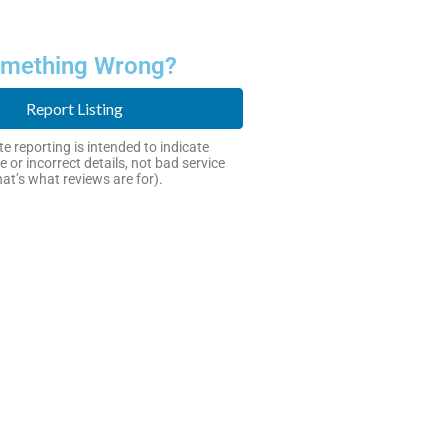
mething Wrong?
Report Listing
e reporting is intended to indicate
e or incorrect details, not bad service
hat’s what reviews are for).