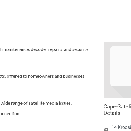





ish maintenance, decoder repairs, and security
ucts, offered to homeowners and businesses
wide range of satellite media issues.
Cape-Satefi
Details
onnection.
14 Kroos