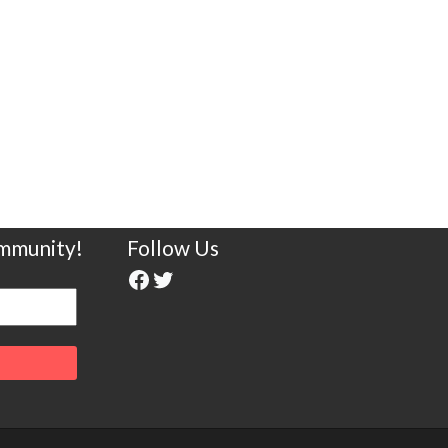
ommunity!
Follow Us