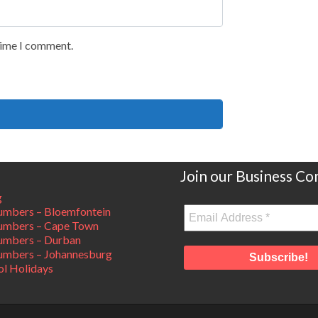
 time I comment.
Join our Business C
g
mbers – Bloemfontein
umbers – Cape Town
umbers – Durban
mbers – Johannesburg
ol Holidays