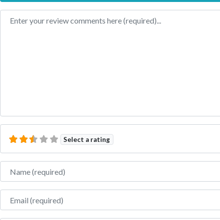
Review text
Select a rating
Name
Email