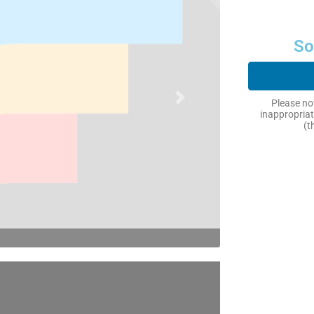
So
Next
Please not
inappropriat
(t