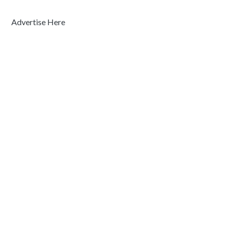
Advertise Here