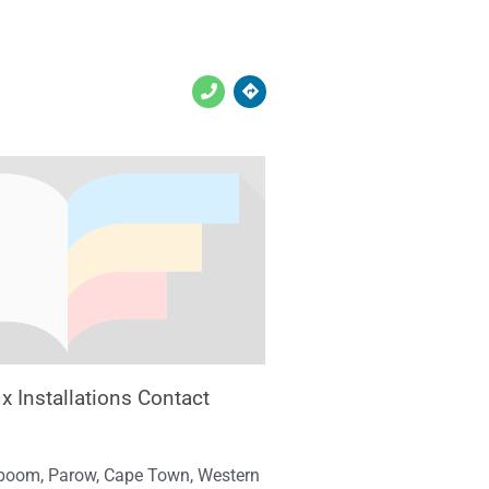
x Installations Contact
boom, Parow, Cape Town, Western