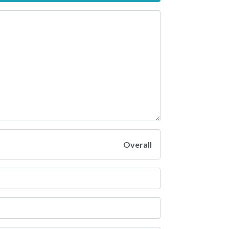
Overall