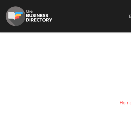
B
CAPE-SAT
Hom