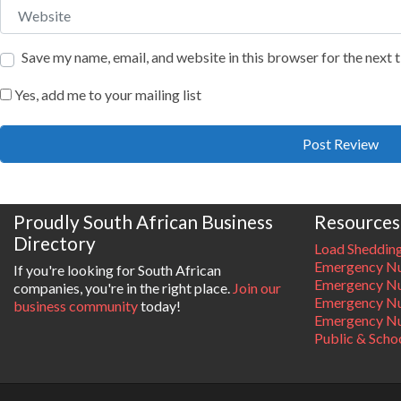
Website
Save my name, email, and website in this browser for the next
Yes, add me to your mailing list
Proudly South African Business
Resources
Directory
Load Sheddin
Emergency Nu
If you're looking for South African
Emergency N
companies, you're in the right place.
Join our
Emergency N
business community
today!
Emergency Nu
Public & Scho