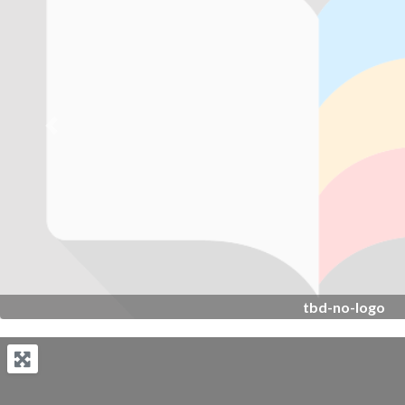
Previous
tbd-no-logo