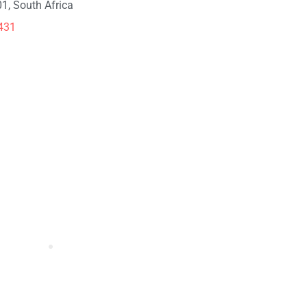
1, South Africa
431