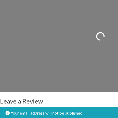
Loading...
Leave a Review
Your email address will not be published.