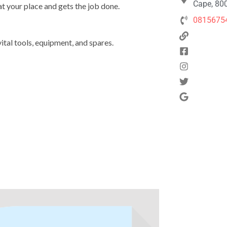
Cape, 800
at your place and gets the job done.
0815675
ital tools, equipment, and spares.