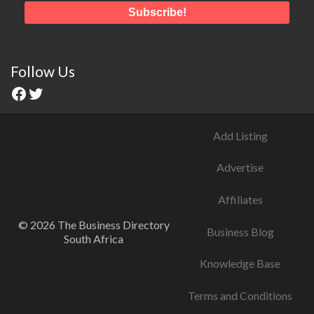
Follow Us
Add Listing
Advertise
Affiliates
© 2026 The Business Directory
Business Blog
South Africa
Knowledge Base
Terms and Conditions