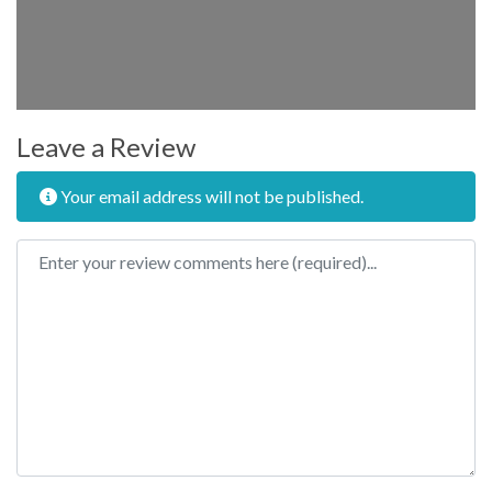
Leave a Review
Your email address will not be published.
Review text