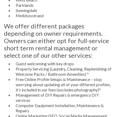
Parklands
Sunningdale
Melkbosstrand
We offer different packages
depending on owner requirements.
Owners can either opt for full-service
short term rental management or
select one of our other services:
Guest welcoming with key drops
Property Servicing (Laundry, Cleaning, Replenishing of
Welcome Packs / Bathroom Amenities) *
Free Online Profile Setups & Maintenance – stop
worrying about updating all of your different profiles,
it’s included in our fees (excludes photography)*
Management of DIY Repairs & emergency DIY
services
Computer Equipment Installation, Maintenance &
Repairs
Online Marketing (SEO, Social Media Management,