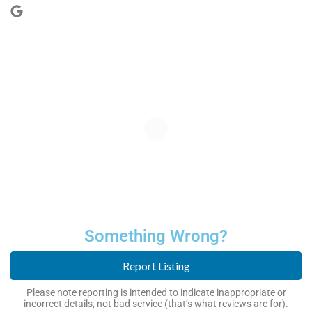
Something Wrong?
Report Listing
Please note reporting is intended to indicate inappropriate or
incorrect details, not bad service (that’s what reviews are for).