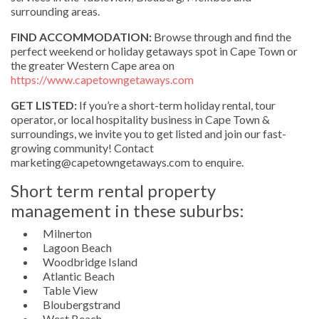
surrounding areas.
FIND ACCOMMODATION:
Browse through and find the
perfect weekend or holiday getaways spot in Cape Town or
the greater Western Cape area on
https://www.capetowngetaways.com
GET LISTED:
If you’re a short-term holiday rental, tour
operator, or local hospitality business in Cape Town &
surroundings, we invite you to get listed and join our fast-
growing community! Contact
marketing@capetowngetaways.com to enquire.
Short term rental property
management in these suburbs:
Milnerton
Lagoon Beach
Woodbridge Island
Atlantic Beach
Table View
Bloubergstrand
West Beach