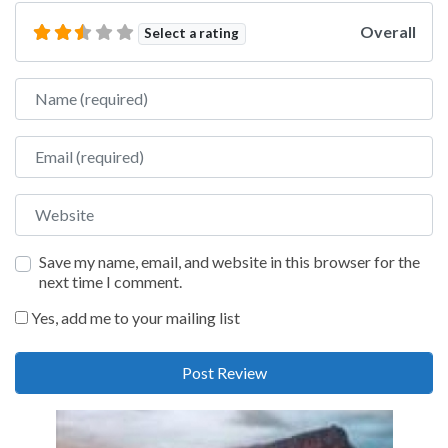
Overall
Select a rating
Name
Email
Website
Save my name, email, and website in this browser for the
next time I comment.
Yes, add me to your mailing list