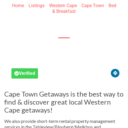
Home
»
Listings
»
Western Cape
»
Cape Town
»
Bed
& Breakfast
Bloubergstrand





Verified
Cape Town Getaways is the best way to
find & discover great local Western
Cape getaways!
We also provide short-term rental property management
services in the Tableview/Blouberg/Melkbos and