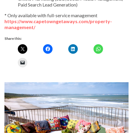
Paid Search Lead Generation)
* Only available with full-service management
https://www.capetowngetaways.com/property-
management/
Share this:
Previous
Next