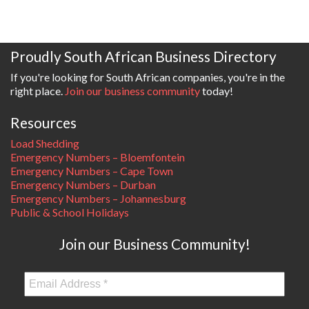
Proudly South African Business Directory
If you're looking for South African companies, you're in the
right place.
Join our business community
today!
Resources
Load Shedding
Emergency Numbers – Bloemfontein
Emergency Numbers – Cape Town
Emergency Numbers – Durban
Emergency Numbers – Johannesburg
Public & School Holidays
Join our Business Community!