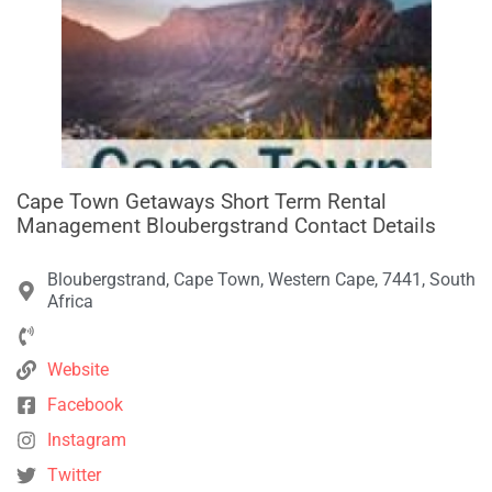
Cape Town Getaways Short Term Rental
Management Bloubergstrand Contact Details
Bloubergstrand, Cape Town, Western Cape, 7441, South
Africa
Website
Facebook
Instagram
Twitter