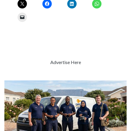
Advertise Here
Previous
Next