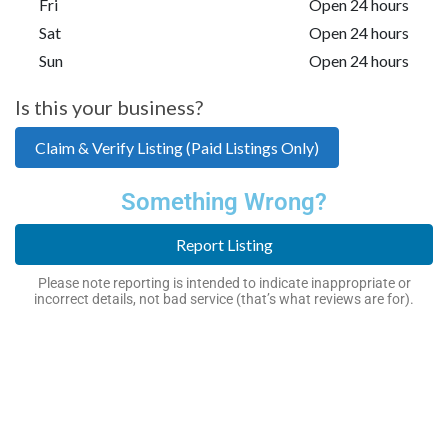
Fri
Open 24 hours
Sat
Open 24 hours
Sun
Open 24 hours
Is this your business?
Claim & Verify Listing (Paid Listings Only)
Something Wrong?
Report Listing
Please note reporting is intended to indicate inappropriate or
incorrect details, not bad service (that’s what reviews are for).