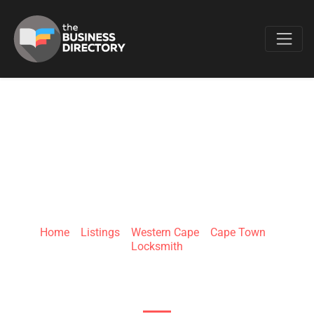
Favo
CAPE TOWN
LOCKSMITHS
Home
»
Listings
»
Western Cape
»
Cape Town
»
Locksmith
8 Hill Rd