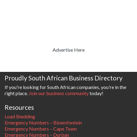
Advertise Here
Proudly South African Business Directory
If you're looking for South African companies, you're in the
right place.
Join our business community
today!
Resources
Load Shedding
Emergency Numbers – Bloemfontein
Emergency Numbers – Cape Town
Emergency Numbers – Durban