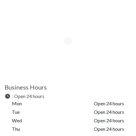
Business Hours
:
Open 24 hours
Mon
Open 24 hours
Tue
Open 24 hours
Wed
Open 24 hours
Thu
Open 24 hours