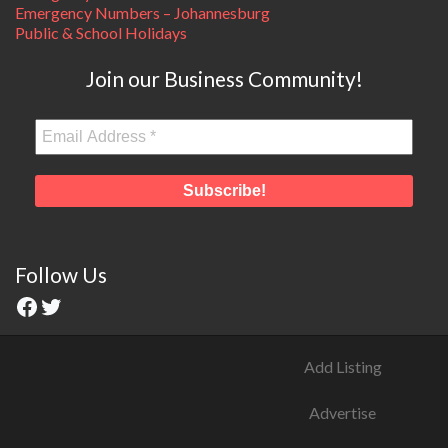
Emergency Numbers – Johannesburg
Public & School Holidays
Join our Business Community!
Follow Us
Add Listing
Advertise