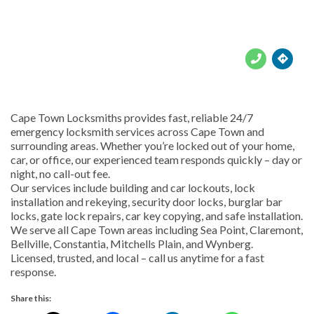





Cape Town Locksmiths provides fast, reliable 24/7
emergency locksmith services across Cape Town and
surrounding areas. Whether you’re locked out of your home,
car, or office, our experienced team responds quickly – day or
night, no call-out fee.
Our services include building and car lockouts, lock
installation and rekeying, security door locks, burglar bar
locks, gate lock repairs, car key copying, and safe installation.
We serve all Cape Town areas including Sea Point, Claremont,
Bellville, Constantia, Mitchells Plain, and Wynberg.
Licensed, trusted, and local – call us anytime for a fast
response.
Share this: