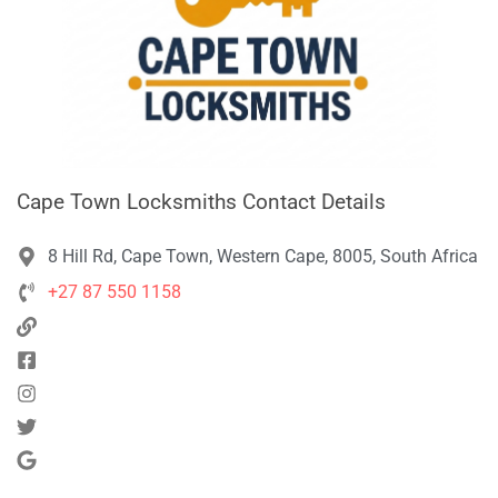
Cape Town Locksmiths Contact Details
8 Hill Rd, Cape Town, Western Cape, 8005, South Africa
+27 87 550 1158