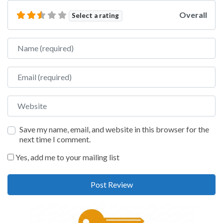
Overall
Select a rating
Name
Email
Website
Save my name, email, and website in this browser for the
next time I comment.
Yes, add me to your mailing list