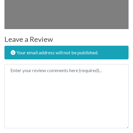
Leave a Review
Your email address will not be published.
Review text