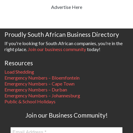
Advertise Here
Proudly South African Business Directory
If you're looking for South African companies, you're in the
right place.
Join our business community
today!
Resources
Load Shedding
Emergency Numbers – Bloemfontein
Emergency Numbers – Cape Town
Emergency Numbers – Durban
Emergency Numbers – Johannesburg
Public & School Holidays
Join our Business Community!