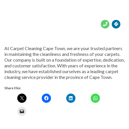





At Carpet Cleaning Cape Town, we are your trusted partners
in maintaining the cleanliness and freshness of your carpets.
Our company is built on a foundation of expertise, dedication,
and customer satisfaction. With years of experience in the
industry, we have established ourselves as a leading carpet
cleaning service provider in the province of Cape Town.
Share this: