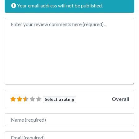
Your email address will not be published.
Review text
Overall
Select a rating
Name
Email