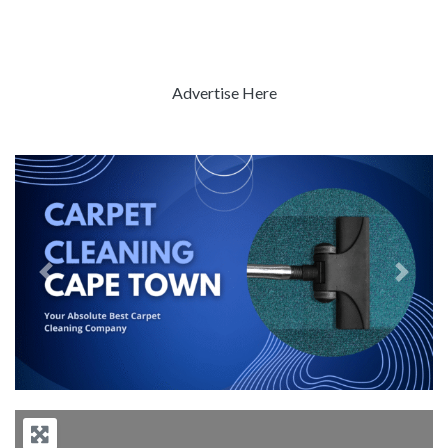
Advertise Here
Previous
Next