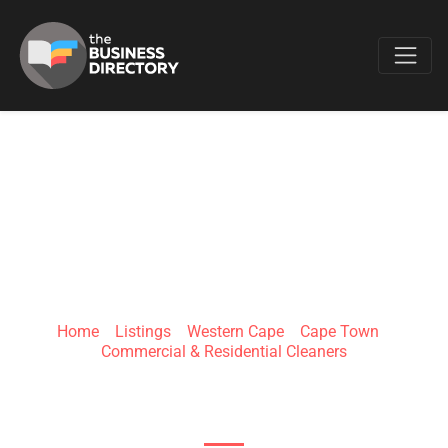
Favo
CARPET CLEANING
CAPE TOWN
Home
»
Listings
»
Western Cape
»
Cape Town
»
Commercial & Residential Cleaners
Prime Park, 15 Mocke Rd