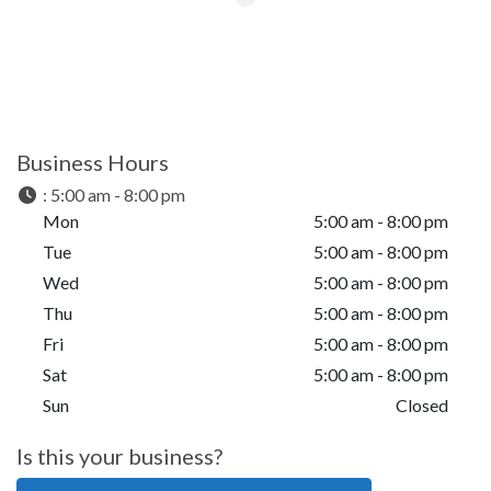
Business Hours
:
5:00 am - 8:00 pm
Mon
5:00 am - 8:00 pm
Tue
5:00 am - 8:00 pm
Wed
5:00 am - 8:00 pm
Thu
5:00 am - 8:00 pm
Fri
5:00 am - 8:00 pm
Sat
5:00 am - 8:00 pm
Sun
Closed
Is this your business?