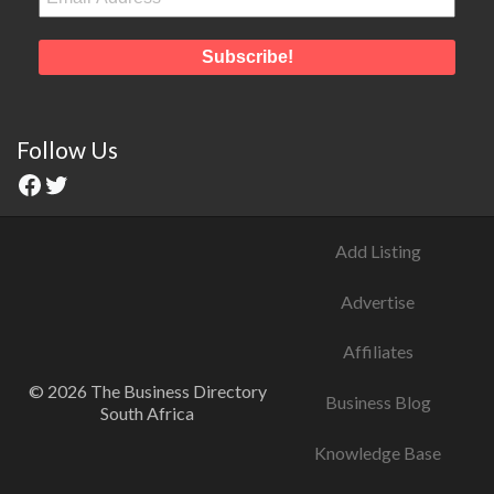
Follow Us
Add Listing
Advertise
Affiliates
© 2026 The Business Directory
Business Blog
South Africa
Knowledge Base