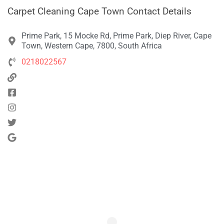
Carpet Cleaning Cape Town Contact Details
Prime Park, 15 Mocke Rd, Prime Park, Diep River, Cape
Town, Western Cape, 7800, South Africa
0218022567