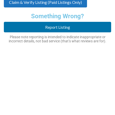
Claim & Verify Listing (Paid Listings Only)
Something Wrong?
Report Listing
Please note reporting is intended to indicate inappropriate or
incorrect details, not bad service (that’s what reviews are for).