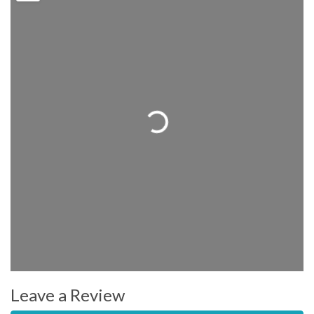
Loading...
Leave a Review