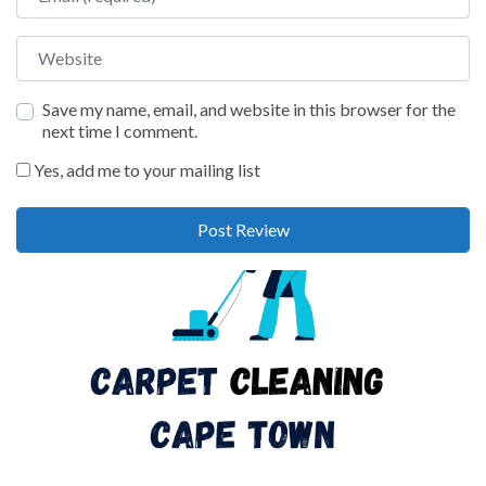
Website
Save my name, email, and website in this browser for the
next time I comment.
Yes, add me to your mailing list