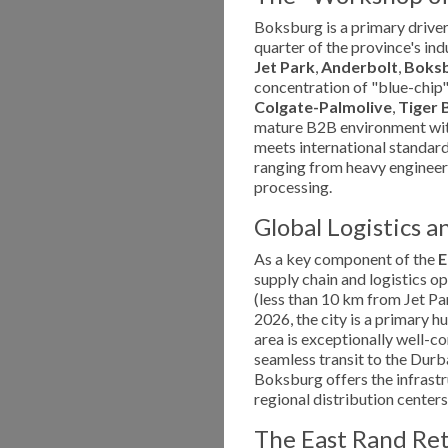
Boksburg is a primary driver
quarter of the province's ind
Jet Park
,
Anderbolt
,
Boksb
concentration of "blue-chip"
Colgate-Palmolive
,
Tiger 
mature B2B environment wit
meets international standards.
ranging from heavy engineer
processing.
Global Logistics a
As a key component of the
E
supply chain and logistics o
(less than 10 km from Jet Par
2026, the city is a primary hu
area is exceptionally well-c
seamless transit to the Durb
Boksburg offers the infrastr
regional distribution centers
The East Rand Re