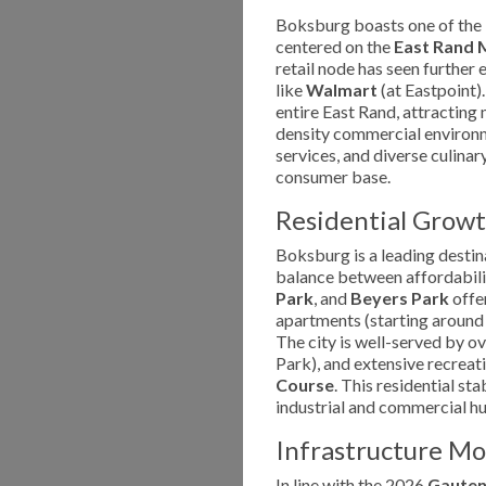
Boksburg boasts one of the l
centered on the
East Rand 
retail node has seen further 
like
Walmart
(at Eastpoint).
entire East Rand, attracting m
density commercial environme
services, and diverse culina
consumer base.
Residential Growt
Boksburg is a leading destin
balance between affordabilit
Park
, and
Beyers Park
offer
apartments (starting around 
The city is well-served by o
Park), and extensive recreatio
Course
. This residential st
industrial and commercial h
Infrastructure M
In line with the 2026
Gauten