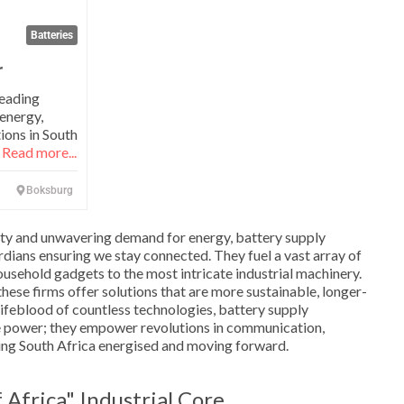
Batteries
r
leading
 energy,
ions in South
,
Read more...
Boksburg
lity and unwavering demand for energy, battery supply
rdians ensuring we stay connected. They fuel a vast array of
ousehold gadgets to the most intricate industrial machinery.
hese firms offer solutions that are more sustainable, longer-
e lifeblood of countless technologies, battery supply
e power; they empower revolutions in communication,
ing South Africa energised and moving forward.
Africa" Industrial Core