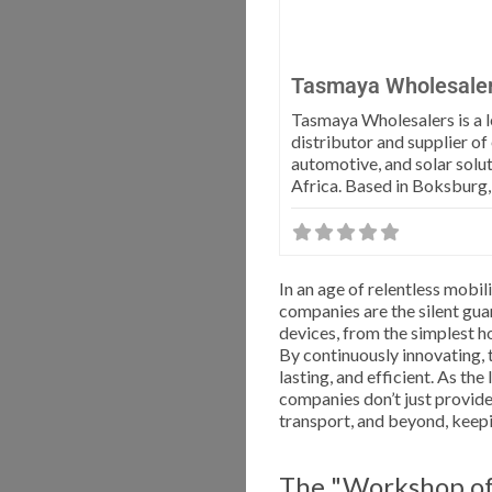
Tasmaya Wholesale
Tasmaya Wholesalers is a 
distributor and supplier of
automotive, and solar solut
Africa. Based in Boksburg
In an age of relentless mobi
companies are the silent gua
devices, from the simplest h
By continuously innovating, t
lasting, and efficient. As th
companies don’t just provid
transport, and beyond, keep
The "Workshop of 