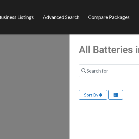
usiness Listings
Advanced Search
Compare Packages
All Batteries
Search for
Sort By