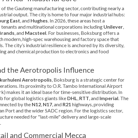
 of the Gauteng manufacturing sector, contributing nearly a
ustrial output. The city is home to four major industrial hubs:
urg East
, and
Hughes
. In 2026, these areas host a
 tenants and multinational corporations including
Unilever
,
Brands
, and
Macsteel
. For businesses, Boksburg offers a
h modern, high-spec warehousing and factory space that
 The city’s industrial resilience is anchored by its diversity,
ing and chemical production to electronics and food
nd the Aerotropolis Influence
kurhuleni Aerotropolis
, Boksburg is a strategic center for
perations. Its proximity to O.R. Tambo International Airport
k) makes it an ideal base for time-sensitive distribution. In
b for global logistics giants like
DHL
,
RTT
, and
Imperial
. The
onnected by the
N12
,
N17
, and
R21
highways, providing
an Port and the wider SADC region. For the logistics sector,
ucture needed for "last-mile" delivery and large-scale
.
tail and Commercial Mecca