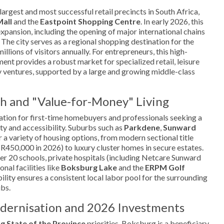
argest and most successful retail precincts in South Africa,
Mall
and the
Eastpoint Shopping Centre
. In early 2026, this
expansion, including the opening of major international chains
 The city serves as a regional shopping destination for the
illions of visitors annually. For entrepreneurs, this high-
nt provides a robust market for specialized retail, leisure
ry ventures, supported by a large and growing middle-class
h and "Value-for-Money" Living
ation for first-time homebuyers and professionals seeking a
y and accessibility. Suburbs such as
Parkdene
,
Sunward
 a variety of housing options, from modern sectional title
R450,000 in 2026) to luxury cluster homes in secure estates.
ver 20 schools, private hospitals (including Netcare Sunward
nal facilities like
Boksburg Lake
and the
ERPM Golf
ability ensures a consistent local labor pool for the surrounding
ubs.
odernisation and 2026 Investments
g State of the Province
priorities, Boksburg is a beneficiary