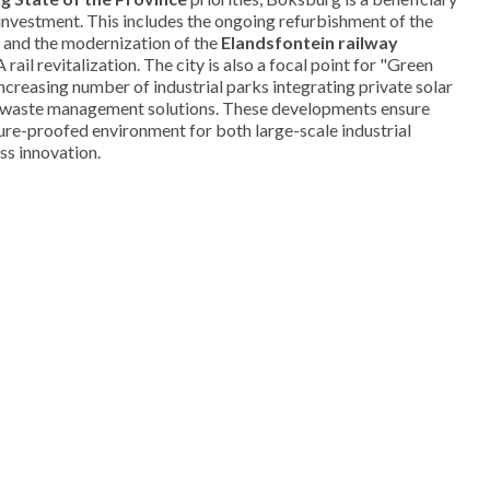
e investment. This includes the ongoing refurbishment of the
and the modernization of the
Elandsfontein railway
rail revitalization. The city is also a focal point for "Green
increasing number of industrial parks integrating private solar
e waste management solutions. These developments ensure
ure-proofed environment for both large-scale industrial
ss innovation.