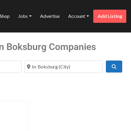
Shop
Jobs
Advertise
Account
Add Listing
 in Boksburg Companies
Near
Search
Favorite