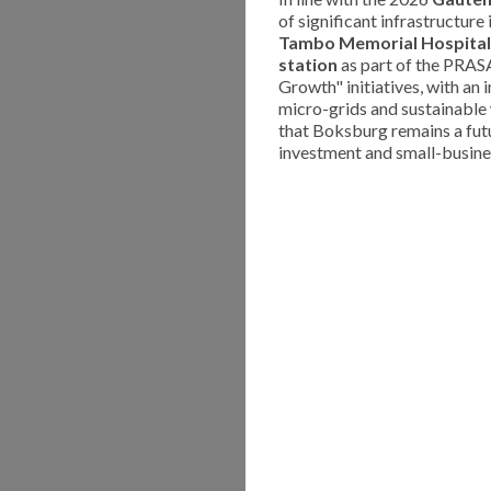
of significant infrastructur
Tambo Memorial Hospital
station
as part of the PRASA 
Growth" initiatives, with an 
micro-grids and sustainabl
that Boksburg remains a fut
investment and small-busine