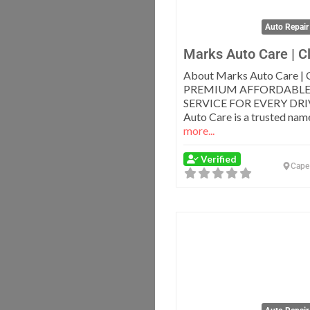
Auto Repair
Marks Auto Care | C
About Marks Auto Care | 
PREMIUM AFFORDABLE
SERVICE FOR EVERY DRI
Auto Care is a trusted nam
more...
Verified
Cape