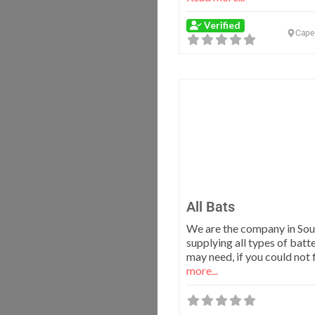
Verified
Cape
All Bats
We are the company in Sou
supplying all types of batt
may need, if you could not 
more...