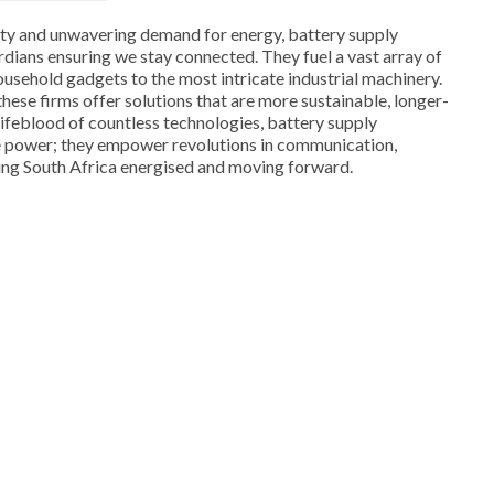
lity and unwavering demand for energy, battery supply
rdians ensuring we stay connected. They fuel a vast array of
ousehold gadgets to the most intricate industrial machinery.
hese firms offer solutions that are more sustainable, longer-
e lifeblood of countless technologies, battery supply
e power; they empower revolutions in communication,
ing South Africa energised and moving forward.