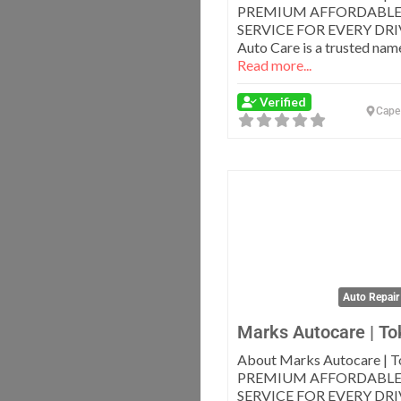
PREMIUM AFFORDABLE
SERVICE FOR EVERY DRI
Auto Care is a trusted name
Read more...
Verified
Cape
Auto Repair
Marks Autocare | To
About Marks Autocare | T
PREMIUM AFFORDABLE
SERVICE FOR EVERY DRI