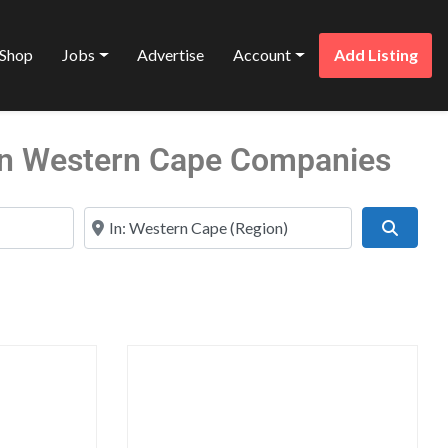
Shop
Jobs
Advertise
Account
Add Listing
s in Western Cape Companies
Near
Search
Favorite
Favo