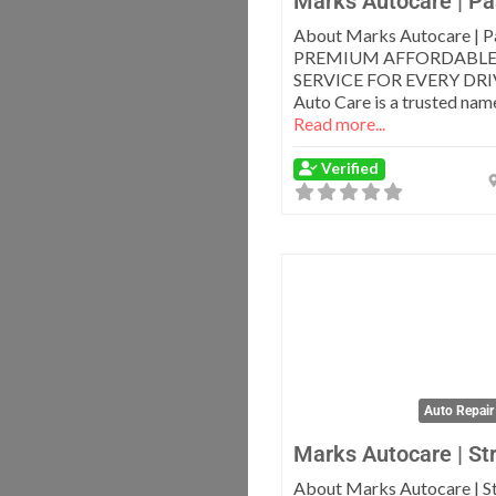
Marks Autocare | Pa
About Marks Autocare | P
PREMIUM AFFORDABLE
SERVICE FOR EVERY DRI
Auto Care is a trusted name
Read more...
Verified
Auto Repair
Marks Autocare | St
About Marks Autocare | S