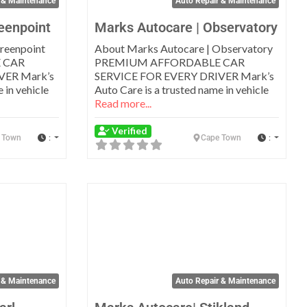
 & Maintenance
Auto Repair & Maintenance
eenpoint
Marks Autocare | Observatory
reenpoint
About Marks Autocare | Observatory
 CAR
PREMIUM AFFORDABLE CAR
VER Mark’s
SERVICE FOR EVERY DRIVER Mark’s
 in vehicle
Auto Care is a trusted name in vehicle
Read more...
Verified
:
:
 Town
Cape Town
Favorite
Favo
 & Maintenance
Auto Repair & Maintenance