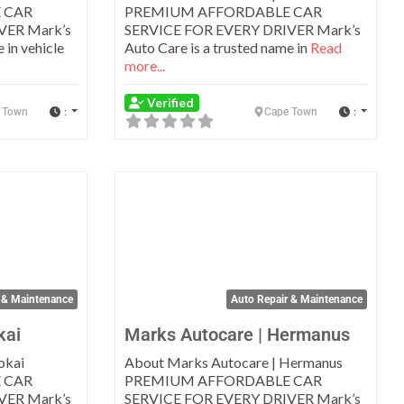
 CAR
PREMIUM AFFORDABLE CAR
VER Mark’s
SERVICE FOR EVERY DRIVER Mark’s
 in vehicle
Auto Care is a trusted name in
Read
more...
Verified
:
:
 Town
Cape Town
Favorite
Favo
 & Maintenance
Auto Repair & Maintenance
kai
Marks Autocare | Hermanus
okai
About Marks Autocare | Hermanus
 CAR
PREMIUM AFFORDABLE CAR
VER Mark’s
SERVICE FOR EVERY DRIVER Mark’s