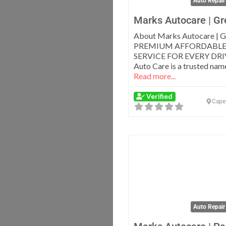
Auto Repair
Marks Autocare | Gr
About Marks Autocare | G
PREMIUM AFFORDABLE
SERVICE FOR EVERY DRI
Auto Care is a trusted name
Read more...
Verified
Cape
Auto Repair