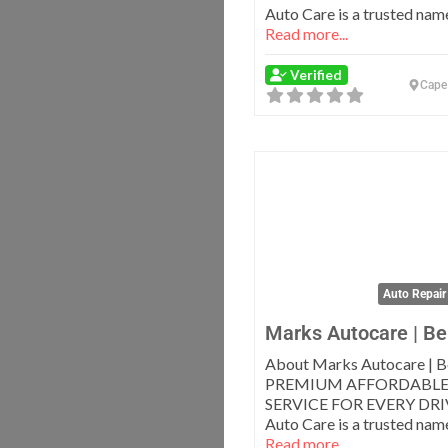
Auto Care is a trusted name
Read more...
Verified
Cape
Auto Repair
Marks Autocare | Bel
About Marks Autocare | Be
PREMIUM AFFORDABLE
SERVICE FOR EVERY DRI
Auto Care is a trusted name
Read more...