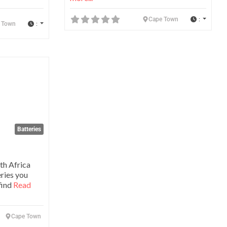
:
Cape Town
:
 Town
Favorite
Batteries
th Africa
eries you
find
Read
Cape Town