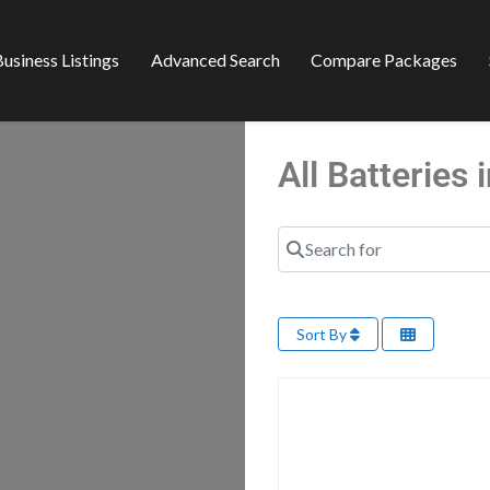
usiness Listings
Advanced Search
Compare Packages
All Batterie
Search for
Sort By