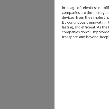
In an age of relentless mobi
companies are the silent gua
devices, from the simplest h
By continuously innovating, t
lasting, and efficient. As th
companies don’t just provid
transport, and beyond, keep