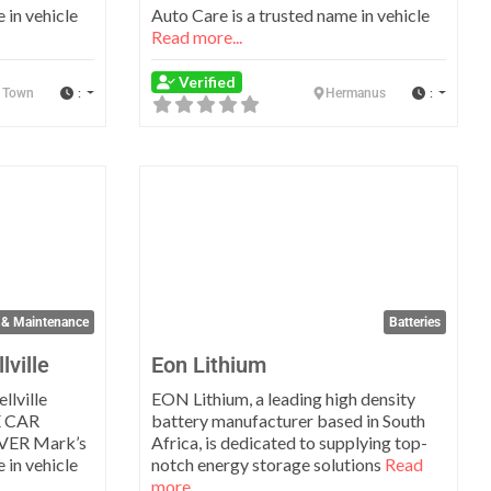
 in vehicle
Auto Care is a trusted name in vehicle
Read more...
Verified
:
:
 Town
Hermanus
Favorite
Favo
 & Maintenance
Batteries
lville
Eon Lithium
llville
EON Lithium, a leading high density
 CAR
battery manufacturer based in South
VER Mark’s
Africa, is dedicated to supplying top-
 in vehicle
notch energy storage solutions
Read
more...