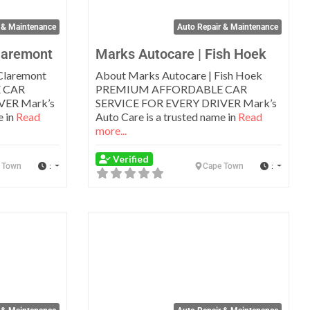
 & Maintenance
Auto Repair & Maintenance
laremont
Marks Autocare | Fish Hoek
Claremont
About Marks Autocare | Fish Hoek
 CAR
PREMIUM AFFORDABLE CAR
VER Mark’s
SERVICE FOR EVERY DRIVER Mark’s
e in
Read
Auto Care is a trusted name in
Read
more...
Verified
:
:
 Town
Cape Town
Favorite
Favo