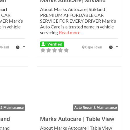
arl
Marks Autocare| Stikland
aarl
About Marks Autocare| Stikland
 CAR
PREMIUM AFFORDABLE CAR
VER Mark’s
SERVICE FOR EVERY DRIVER Mark’s
 in vehicle
Auto Care is a trusted name in vehicle
servicing
Read more...
Verified
:
:
Paarl
Cape Town
Favorite
Favo
 & Maintenance
Auto Repair & Maintenance
rand
Marks Autocare | Table View
trand
About Marks Autocare | Table View