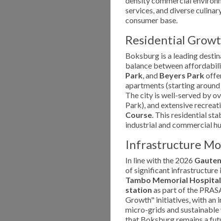
density commercial environme
services, and diverse culina
consumer base.
Residential Growt
Boksburg is a leading destin
balance between affordabilit
Park
, and
Beyers Park
offer
apartments (starting around 
The city is well-served by o
Park), and extensive recreatio
Course
. This residential st
industrial and commercial h
Infrastructure M
In line with the 2026
Gauten
of significant infrastructur
Tambo Memorial Hospital
station
as part of the PRASA 
Growth" initiatives, with an 
micro-grids and sustainabl
that Boksburg remains a fut