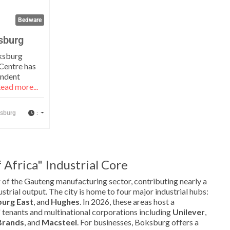
Bedware
sburg
ksburg
Centre has
endent
ead more...
:
sburg
Africa" Industrial Core
 of the Gauteng manufacturing sector, contributing nearly a
ustrial output. The city is home to four major industrial hubs:
urg East
, and
Hughes
. In 2026, these areas host a
 tenants and multinational corporations including
Unilever
,
Brands
, and
Macsteel
. For businesses, Boksburg offers a