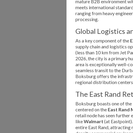
mature B2B environment wit
meets international standards.
ranging from heavy engineer
processing.
Global Logistics a
As a key component of the
E
supply chain and logistics o
(less than 10 km from Jet Par
2026, the city is a primary hu
area is exceptionally well-c
seamless transit to the Durb
Boksburg offers the infrastr
regional distribution centers
The East Rand Re
Boksburg boasts one of the l
centered on the
East Rand 
retail node has seen further 
like
Walmart
(at Eastpoint).
entire East Rand, attracting m