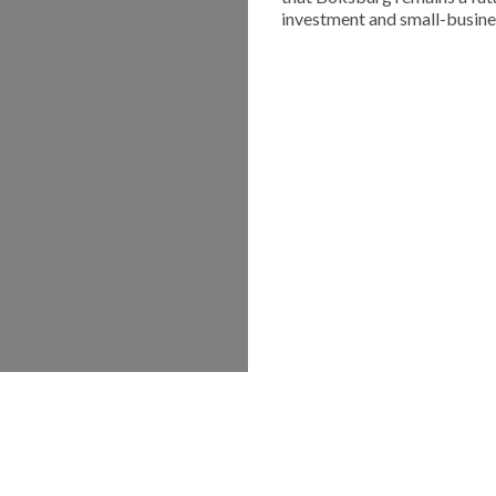
investment and small-busine