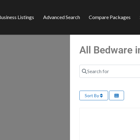
usiness Listings
Advanced Search
Compare Packages
All Bedware 
Search for
Sort By