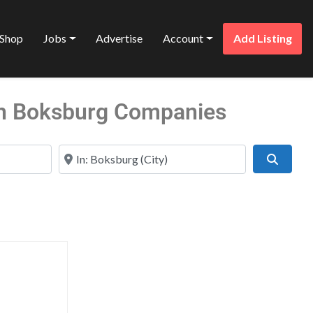
Shop
Jobs
Advertise
Account
Add Listing
in Boksburg Companies
Near
Search
Favorite