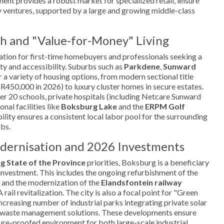
nt provides a robust market for specialized retail, leisure
ry ventures, supported by a large and growing middle-class
h and "Value-for-Money" Living
ation for first-time homebuyers and professionals seeking a
y and accessibility. Suburbs such as
Parkdene
,
Sunward
 a variety of housing options, from modern sectional title
R450,000 in 2026) to luxury cluster homes in secure estates.
ver 20 schools, private hospitals (including Netcare Sunward
nal facilities like
Boksburg Lake
and the
ERPM Golf
ability ensures a consistent local labor pool for the surrounding
ubs.
odernisation and 2026 Investments
g State of the Province
priorities, Boksburg is a beneficiary
e investment. This includes the ongoing refurbishment of the
and the modernization of the
Elandsfontein railway
rail revitalization. The city is also a focal point for "Green
increasing number of industrial parks integrating private solar
e waste management solutions. These developments ensure
ure-proofed environment for both large-scale industrial