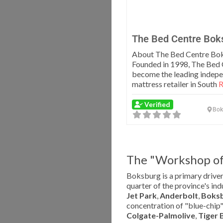
The Bed Centre Bok
About The Bed Centre Bo
Founded in 1998, The Bed 
become the leading indep
mattress retailer in South
R
Verified
Bok
The "Workshop of 
Boksburg is a primary driver
quarter of the province's ind
Jet Park
,
Anderbolt
,
Boksb
concentration of "blue-chip"
Colgate-Palmolive
,
Tiger 