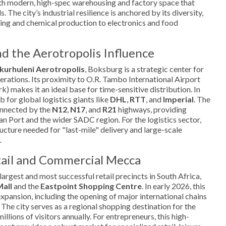
h modern, high-spec warehousing and factory space that
 The city’s industrial resilience is anchored by its diversity,
ing and chemical production to electronics and food
nd the Aerotropolis Influence
kurhuleni Aerotropolis
, Boksburg is a strategic center for
perations. Its proximity to O.R. Tambo International Airport
k) makes it an ideal base for time-sensitive distribution. In
b for global logistics giants like
DHL
,
RTT
, and
Imperial
. The
onnected by the
N12
,
N17
, and
R21
highways, providing
an Port and the wider SADC region. For the logistics sector,
ucture needed for "last-mile" delivery and large-scale
.
tail and Commercial Mecca
argest and most successful retail precincts in South Africa,
Mall
and the
Eastpoint Shopping Centre
. In early 2026, this
expansion, including the opening of major international chains
 The city serves as a regional shopping destination for the
illions of visitors annually. For entrepreneurs, this high-