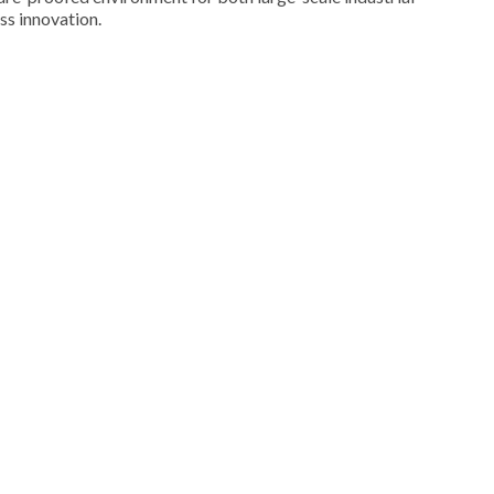
ss innovation.